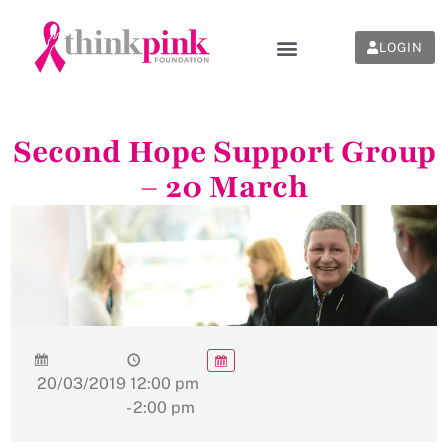
LOGIN
Second Hope Support Group
– 20 March
20/03/2019
12:00 pm
- 2:00 pm