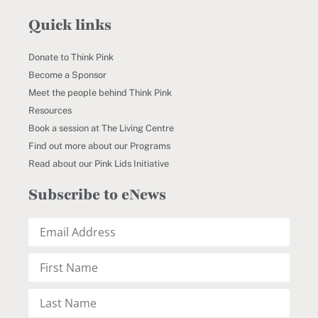
Quick links
Donate to Think Pink
Become a Sponsor
Meet the people behind Think Pink
Resources
Book a session at The Living Centre
Find out more about our Programs
Read about our Pink Lids Initiative
Subscribe to eNews