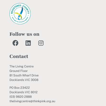
Follow us on
Contact
The Living Centre
Ground Floor
81 South Wharf Drive
Docklands VIC 3008
PO Box 23422
Docklands VIC 8012
(03) 9820 2888
thelivingcentre@thinkpink.org.au