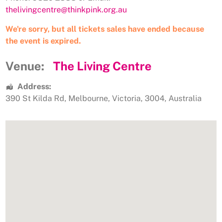
thelivingcentre@thinkpink.org.au
We're sorry, but all tickets sales have ended because
the event is expired.
Venue:
The Living Centre
Address:
390 St Kilda Rd
,
Melbourne
,
Victoria
,
3004
,
Australia