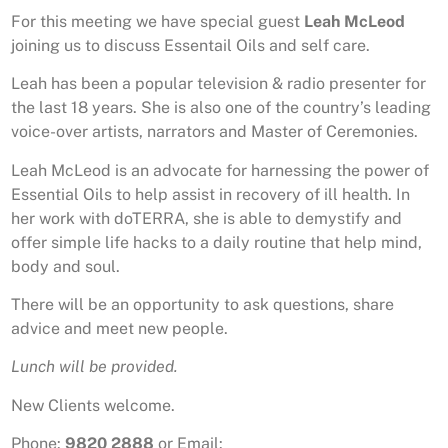
For this meeting we have special guest
Leah McLeod
joining us to discuss Essentail Oils and self care.
Leah has been a popular television & radio presenter for
the last 18 years. She is also one of the country’s leading
voice-over artists, narrators and Master of Ceremonies.
Leah McLeod is an advocate for harnessing the power of
Essential Oils to help assist in recovery of ill health. In
her work with doTERRA, she is able to demystify and
offer simple life hacks to a daily routine that help mind,
body and soul.
There will be an opportunity to ask questions, share
advice and meet new people.
Lunch will be provided.
New Clients welcome.
Phone:
9820 2888
or Email: