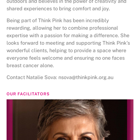
outdoors and believes in the power of creativity and
shared experiences to bring comfort and joy.
Being part of Think Pink has been incredibly
rewarding, allowing her to combine professional
expertise with a passion for making a difference. She
looks forward to meeting and supporting Think Pink’s
wonderful clients, helping to provide a space where
everyone feels welcome and ensuring no one faces
breast cancer alone.
Contact Natalie Sova: nsova@thinkpink.org.au
OUR FACILITATORS