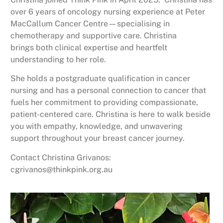
over 6 years of oncology nursing experience at Peter
MacCallum
Cancer Centre—specialising in
chemotherapy and supportive care. Christina
brings
both clinical expertise and heartfelt
understanding to her role.
She holds a
postgraduate qualification in cancer
nursing and has a personal connection to
cancer that
fuels her commitment to providing compassionate,
patient-centered
care. Christina is here to walk beside
you with empathy, knowledge, and
unwavering
support throughout your breast cancer journey.
Contact Christina Grivanos:
cgrivanos@thinkpink.org.au