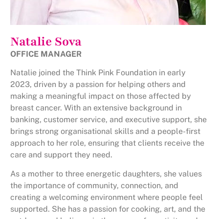
Natalie Sova
OFFICE MANAGER
Natalie joined the Think Pink Foundation in early
2023, driven by a passion for helping others and
making a meaningful impact on those affected by
breast cancer. With an extensive background in
banking, customer service, and executive support, she
brings strong organisational skills and a people-first
approach to her role, ensuring that clients receive the
care and support they need.
As a mother to three energetic daughters, she values
the importance of community, connection, and
creating a welcoming environment where people feel
supported. She has a passion for cooking, art, and the