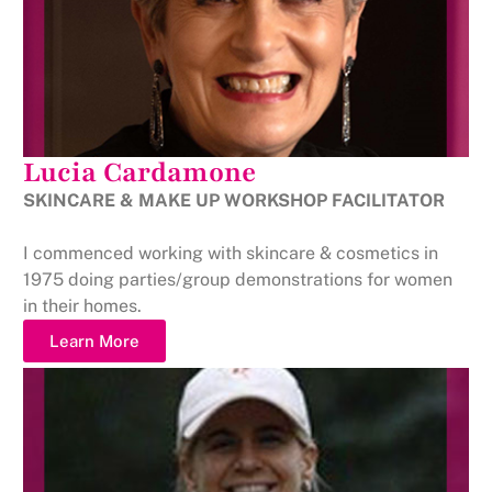
Lucia Cardamone
SKINCARE & MAKE UP WORKSHOP FACILITATOR
I commenced working with skincare & cosmetics in
1975 doing parties/group demonstrations for women
in their homes.
Learn More