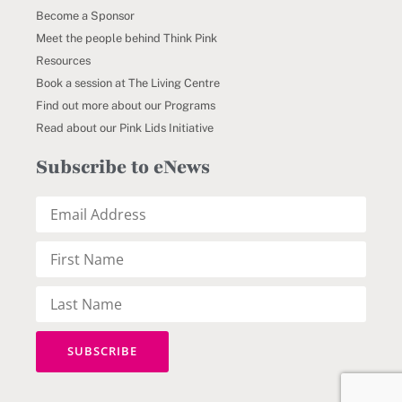
Become a Sponsor
Meet the people behind Think Pink
Resources
Book a session at The Living Centre
Find out more about our Programs
Read about our Pink Lids Initiative
Subscribe to eNews