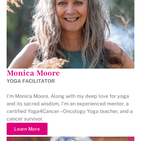
Monica Moore
YOGA FACILITATOR
I’m Monica Moore. Along with my deep love for yoga
and its sacred wisdom, I’m an experienced mentor, a
certified Yoga4Cancer – Oncology Yoga teacher, and a
cancer survivor.
Learn More