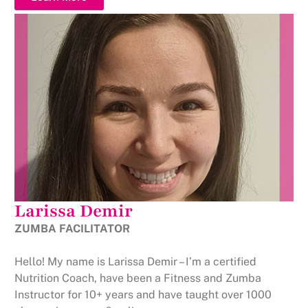
Larissa Demir
ZUMBA FACILITATOR
Hello! My name is Larissa Demir – I’m a certified
Nutrition Coach, have been a Fitness and Zumba
Instructor for 10+ years and have taught over 1000