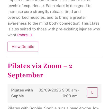
levels of experience. Each class is designed to
increase core strength, release tired and
overworked muscles, and to bring a greater
awareness to the mind body connection. This class
is also suited to those with pre-existing injuries who
want
(more…)
Pilates via Zoom – 2
September
Pilates with
02/09/2026
9:00 am -
Sophie
10:00 am
Pilates with Sophie Sophie runs a head-to-toe, low