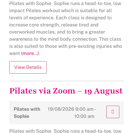
Pilates with Sophie Sophie runs a head-to-toe, low
impact Pilates workout which is suitable for all
levels of experience. Each class is designed to
increase core strength, release tired and
overworked muscles, and to bring a greater
awareness to the mind body connection. This class
is also suited to those with pre-existing injuries who
want
(more…)
Pilates via Zoom – 19 August
Pilates with
19/08/2026
9:00 am -
Sophie
10:00 am
Pilates with Sophie Sophie runs a head-to-toe, low