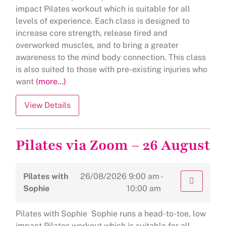
impact Pilates workout which is suitable for all
levels of experience. Each class is designed to
increase core strength, release tired and
overworked muscles, and to bring a greater
awareness to the mind body connection. This class
is also suited to those with pre-existing injuries who
want
(more…)
Pilates via Zoom – 26 August
Pilates with
26/08/2026
9:00 am -
Sophie
10:00 am
Pilates with Sophie Sophie runs a head-to-toe, low
impact Pilates workout which is suitable for all