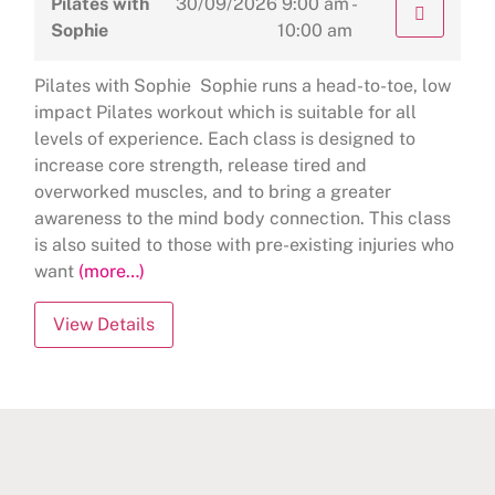
Pilates with
30/09/2026
9:00 am -
Sophie
10:00 am
Pilates with Sophie Sophie runs a head-to-toe, low
impact Pilates workout which is suitable for all
levels of experience. Each class is designed to
increase core strength, release tired and
overworked muscles, and to bring a greater
awareness to the mind body connection. This class
is also suited to those with pre-existing injuries who
want
(more…)