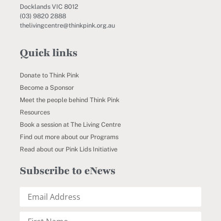
Docklands VIC 8012
(03) 9820 2888
thelivingcentre@thinkpink.org.au
Quick links
Donate to Think Pink
Become a Sponsor
Meet the people behind Think Pink
Resources
Book a session at The Living Centre
Find out more about our Programs
Read about our Pink Lids Initiative
Subscribe to eNews