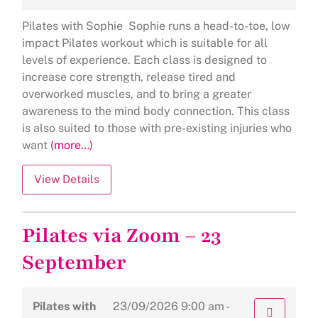
Pilates with Sophie Sophie runs a head-to-toe, low
impact Pilates workout which is suitable for all
levels of experience. Each class is designed to
increase core strength, release tired and
overworked muscles, and to bring a greater
awareness to the mind body connection. This class
is also suited to those with pre-existing injuries who
want
(more…)
Pilates via Zoom – 23
September
Pilates with
23/09/2026
9:00 am -