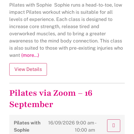
Pilates with Sophie Sophie runs a head-to-toe, low
impact Pilates workout which is suitable for all
levels of experience. Each class is designed to
increase core strength, release tired and
overworked muscles, and to bring a greater
awareness to the mind body connection. This class
is also suited to those with pre-existing injuries who
want
(more…)
Pilates via Zoom – 16
September
Pilates with
16/09/2026
9:00 am -
Sophie
10:00 am