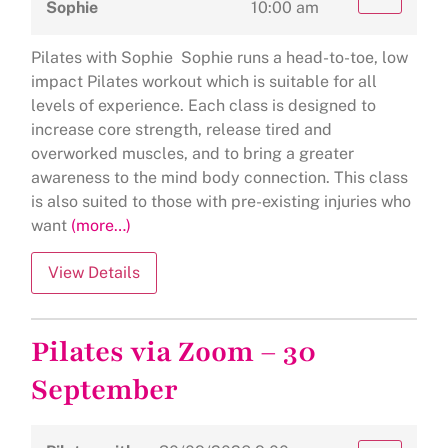
Sophie
10:00 am
Pilates with Sophie Sophie runs a head-to-toe, low
impact Pilates workout which is suitable for all
levels of experience. Each class is designed to
increase core strength, release tired and
overworked muscles, and to bring a greater
awareness to the mind body connection. This class
is also suited to those with pre-existing injuries who
want
(more…)
Pilates via Zoom – 30
September