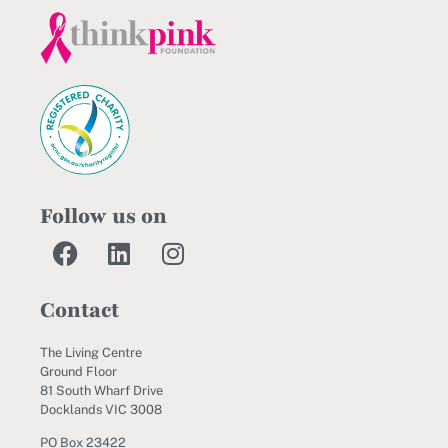
Follow us on
Contact
The Living Centre
Ground Floor
81 South Wharf Drive
Docklands VIC 3008
PO Box 23422