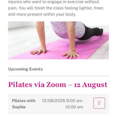
injuries who want to engage in exercise without
pain. You will finish the class feeling lighter, freer,
and more present within your body.
Upcoming Events
Pilates via Zoom – 12 August
Pilates with
12/08/2026
9:00 am -
Sophie
10:00 am