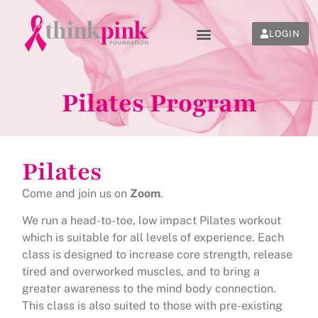
LOGIN
Pilates Program
Pilates
Come and join us on
Zoom
.
We run a head-to-toe, low impact Pilates workout
which is suitable for all levels of experience. Each
class is designed to increase core strength, release
tired and overworked muscles, and to bring a
greater awareness to the mind body connection.
This class is also suited to those with pre-existing