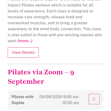
impact Pilates workout which is suitable for all
levels of experience. Each class is designed to
increase core strength, release tired and
overworked muscles, and to bring a greater
awareness to the mind body connection. This class
is also suited to those with pre-existing injuries who
want
(more…)
Pilates via Zoom – 9
September
Pilates with
09/09/2026
9:00 am -
Sophie
10:00 am