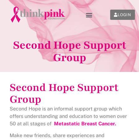
LOGIN
Second Hope Support
Group
Second Hope Support
Group
Second Hope is an informal support group which
offers understanding and education to women over
50 at all stages of
Metastatic Breast Cancer.
Make new friends, share experiences and