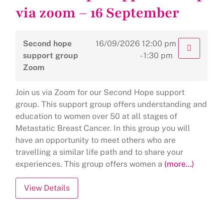
via zoom – 16 September
Second hope
16/09/2026
12:00 pm
support group
- 1:30 pm
Zoom
Join us via Zoom for our Second Hope support
group. This support group offers understanding and
education to women over 50 at all stages of
Metastatic Breast Cancer. In this group you will
have an opportunity to meet others who are
travelling a similar life path and to share your
experiences. This group offers women a
(more…)