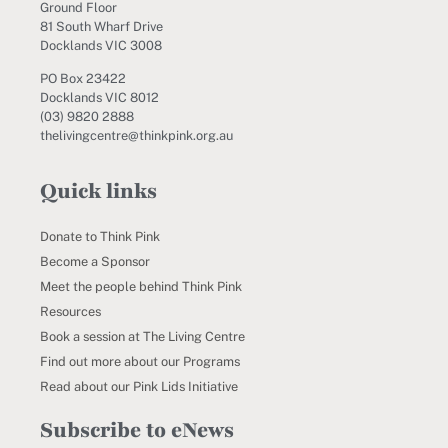
Ground Floor
81 South Wharf Drive
Docklands VIC 3008
PO Box 23422
Docklands VIC 8012
(03) 9820 2888
thelivingcentre@thinkpink.org.au
Quick links
Donate to Think Pink
Become a Sponsor
Meet the people behind Think Pink
Resources
Book a session at The Living Centre
Find out more about our Programs
Read about our Pink Lids Initiative
Subscribe to eNews