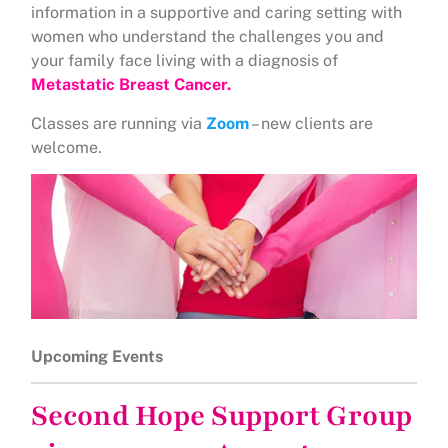
information in a supportive and caring setting with
women who understand the challenges you and
your family face living with a diagnosis of
Metastatic Breast Cancer.
Classes are running via
Zoom
– new clients are
welcome.
Upcoming Events
Second Hope Support Group