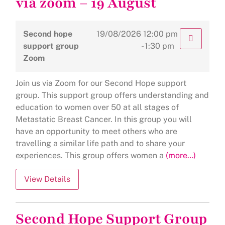
via zoom – 19 August
Second hope
19/08/2026
12:00 pm
support group
- 1:30 pm
Zoom
Join us via Zoom for our Second Hope support
group. This support group offers understanding and
education to women over 50 at all stages of
Metastatic Breast Cancer. In this group you will
have an opportunity to meet others who are
travelling a similar life path and to share your
experiences. This group offers women a
(more…)
Second Hope Support Group