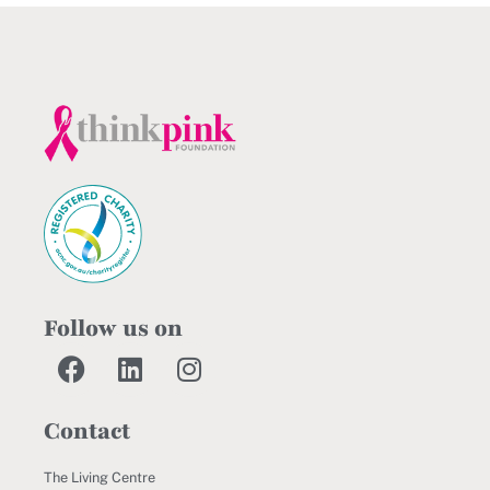
Follow us on
Contact
The Living Centre