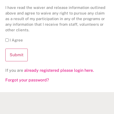
I have read the waiver and release information outlined
above and agree to waive any right to pursue any claim
as a result of my participation in any of the programs or
any information that I receive from staff, volunteers or
other clients.
I Agree
If you are
already registered please login here.
Forgot your password?