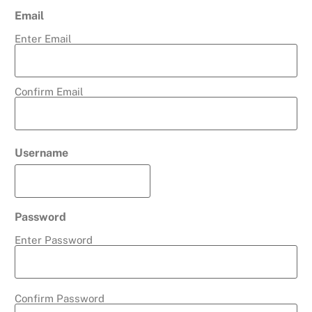
Email
Enter Email
Confirm Email
Username
Password
Enter Password
Confirm Password