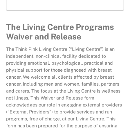
The Living Centre Programs
Waiver and Release
The Think Pink Living Centre (“Living Centre”) is an
independent, non-clinical facility dedicated to
providing emotional, psychological, practical and
physical support for those diagnosed with breast
cancer. We welcome all clients affected by breast
cancer, including men and women, families, partners
and carers. The focus at the Living Centre is wellness
not illness. This Waiver and Release form
acknowledges our role in engaging external providers
(“External Providers”) to provide services and run
programs, free of charge, at our Living Centre. This
form has been prepared for the purpose of ensuring