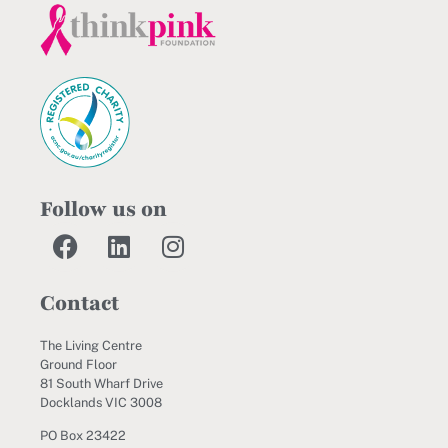
Follow us on
Contact
The Living Centre
Ground Floor
81 South Wharf Drive
Docklands VIC 3008
PO Box 23422