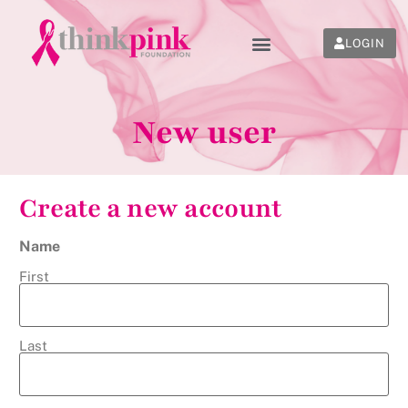
LOGIN
New user
Create a new account
Name
First
Last