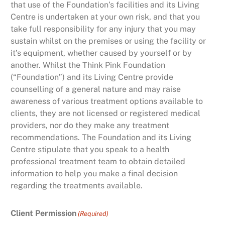
that use of the Foundation’s facilities and its Living
Centre is undertaken at your own risk, and that you
take full responsibility for any injury that you may
sustain whilst on the premises or using the facility or
it’s equipment, whether caused by yourself or by
another. Whilst the Think Pink Foundation
(“Foundation”) and its Living Centre provide
counselling of a general nature and may raise
awareness of various treatment options available to
clients, they are not licensed or registered medical
providers, nor do they make any treatment
recommendations. The Foundation and its Living
Centre stipulate that you speak to a health
professional treatment team to obtain detailed
information to help you make a final decision
regarding the treatments available.
Client Permission
(Required)