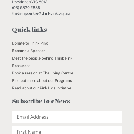
Docklands VIC 8012
(03) 9820 2888
thelivingcentre@thinkpink.org.au
Quick links
Donate to Think Pink
Become a Sponsor
Meet the people behind Think Pink
Resources
Book a session at The Living Centre
Find out more about our Programs
Read about our Pink Lids Initiative
Subscribe to eNews