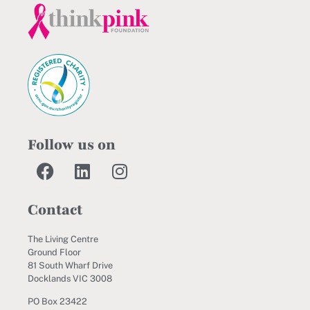
Follow us on
Contact
The Living Centre
Ground Floor
81 South Wharf Drive
Docklands VIC 3008
PO Box 23422