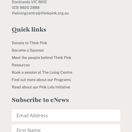
Docklands VIC 8012
(03) 9820 2888
thelivingcentre@thinkpink.org.au
Quick links
Donate to Think Pink
Become a Sponsor
Meet the people behind Think Pink
Resources
Book a session at The Living Centre
Find out more about our Programs
Read about our Pink Lids Initiative
Subscribe to eNews