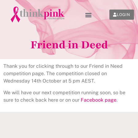
LOGIN
Friend in Deed
Thank you for clicking through to our Friend in Need
competition page. The competition closed on
Wednesday 14th October at 5 pm AEST.
We will have our next competition running soon, so be
sure to check back here or on our
Facebook page
.