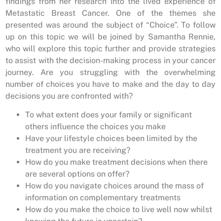
findings from her research into the lived experience of
Metastatic Breast Cancer. One of the themes she
presented was around the subject of “Choice”. To follow
up on this topic we will be joined by Samantha Rennie,
who will explore this topic further and provide strategies
to assist with the decision-making process in your cancer
journey. Are you struggling with the overwhelming
number of choices you have to make and the day to day
decisions you are confronted with?
To what extent does your family or significant
others influence the choices you make
Have your lifestyle choices been limited by the
treatment you are receiving?
How do you make treatment decisions when there
are several options on offer?
How do you navigate choices around the mass of
information on complementary treatments
How do you make the choice to live well now whilst