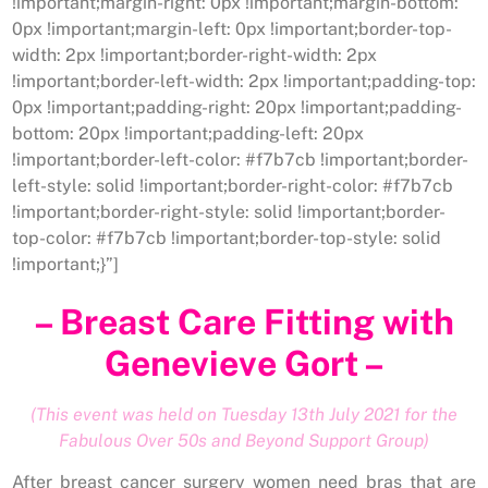
!important;margin-right: 0px !important;margin-bottom:
0px !important;margin-left: 0px !important;border-top-
width: 2px !important;border-right-width: 2px
!important;border-left-width: 2px !important;padding-top:
0px !important;padding-right: 20px !important;padding-
bottom: 20px !important;padding-left: 20px
!important;border-left-color: #f7b7cb !important;border-
left-style: solid !important;border-right-color: #f7b7cb
!important;border-right-style: solid !important;border-
top-color: #f7b7cb !important;border-top-style: solid
!important;}”]
– Breast Care Fitting with
Genevieve Gort –
(This event was held on Tuesday 13th July 2021 for the
Fabulous Over 50s and Beyond Support Group)
After breast cancer surgery women need bras that are