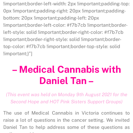
!important;border-left-width: 2px !important;padding-top:
0px !important;padding-right: 20px !important;padding-
bottom: 20px !important;padding-left: 20px
!important;border-left-color: #f7b7cb !important;border-
left-style: solid !important;border-right-color: #f7b7cb
!important;border-right-style: solid !important;border-
top-color: #f7b7cb !important;border-top-style: solid
!important;}”]
– Medical Cannabis with
Daniel Tan –
(This event was held on Monday 9th August 2021 for the
Second Hope and HOT Pink Sisters Support Groups)
The use of Medical Cannabis in Victoria continues to
raise a lot of questions in the cancer setting. We invited
Daniel Tan to help address some of these questions as