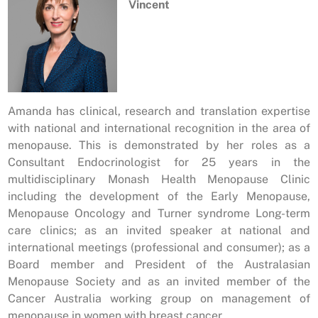
Vincent
Amanda has clinical, research and translation expertise
with national and international recognition in the area of
menopause. This is demonstrated by her roles as a
Consultant Endocrinologist for 25 years in the
multidisciplinary Monash Health Menopause Clinic
including the development of the Early Menopause,
Menopause Oncology and Turner syndrome Long-term
care clinics; as an invited speaker at national and
international meetings (professional and consumer); as a
Board member and President of the Australasian
Menopause Society and as an invited member of the
Cancer Australia working group on management of
menopause in women with breast cancer.