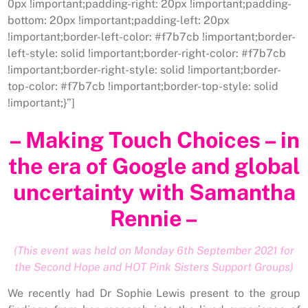
0px !important;padding-right: 20px !important;padding-
bottom: 20px !important;padding-left: 20px
!important;border-left-color: #f7b7cb !important;border-
left-style: solid !important;border-right-color: #f7b7cb
!important;border-right-style: solid !important;border-
top-color: #f7b7cb !important;border-top-style: solid
!important;}”]
– Making Touch Choices – in
the era of Google and global
uncertainty with Samantha
Rennie –
(This event was held on Monday 6th September 2021 for
the Second Hope and HOT Pink Sisters Support Groups)
We recently had Dr Sophie Lewis present to the group