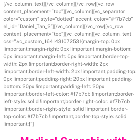
[/vc_column_text][/vc_column][/vc_row][vc_row
content_placement=”top”][vc_column][vc_separator
color=”custom” style=”dotted” accent_color=”#f7b7cb”
el_id=”Daniel_Tan_2″][/vc_column][/vc_row][vc_row
content_placement=”top”][vc_column][vc_column_text
css=”.vc_custom_1641431072531{margin-top: 0px
!important;margin-right: 0px !important;margin-bottom:
0px !important;margin-left: 0px !important;border-top-
width: 2px !important;border-right-width: 2px
!important;border-left-width: 2px !important;padding-top:
0px !important;padding-right: 20px !important;padding-
bottom: 20px !important;padding-left: 20px
!important;border-left-color: #f7b7cb !important;border-
left-style: solid !important;border-right-color: #f7b7cb
!important;border-right-style: solid !important;border-
top-color: #f7b7cb !important;border-top-style: solid
!important;}”]