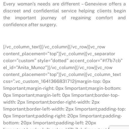
Every woman’s needs are different – Genevieve offers a
discreet and confidential service helping clients begin
the important journey of regaining comfort and
confidence after surgery.
[/vc_column_text][/vc_column][/vc_row][vc_row
content_placement=”top”][vc_column][vc_separator
color=”custom” style=”dotted” accent_color=”#f7b7cb”
el_id=”Anita_Munoz”][/vc_column][/vc_row][vc_row
content_placement=”top”][vc_column][vc_column_text
css=”.vc_custom_1641366831712{margin-top: 0px
!important;margin-right: 0px !important;margin-bottom:
0px !important;margin-left: 0px !important;border-top-
width: 2px !important;border-right-width: 2px
!important;border-left-width: 2px !important;padding-top:
0px !important;padding-right: 20px !important;padding-
bottom: 20px !important;padding-left: 20px