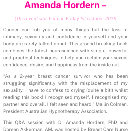
Amanda Hordern –
(This event was held on Friday 1st October 2021)
Cancer can rob you of many things but the loss of
intimacy, sexuality and confidence in yourself and your
body are rarely talked about. This ground breaking book
combines the latest neuroscience with simple, powerful
and practical techniques to help you reclaim your sexual
confidence, desire, and happiness from the inside out.
“As a 2-year breast cancer survivor who has been
struggling significantly with the misplacement of my
sexuality, I have to confess to crying (quite a bit!) whilst
reading this book! I recognised myself, I recognised my
partner and overall, I felt seen and heard.” Mailin Colman,
President Australian Hypnotherapy Association.
This Q&A session with Dr Amanda Hordern, PhD and
Doreen Akkerman, AM, was hosted by Breast Care Nurse