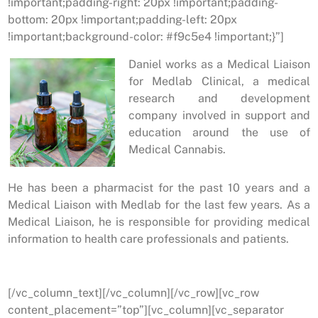
!important;padding-right: 20px !important;padding-
bottom: 20px !important;padding-left: 20px
!important;background-color: #f9c5e4 !important;}”]
Daniel works as a Medical Liaison
for Medlab Clinical, a medical
research and development
company involved in support and
education around the use of
Medical Cannabis.
He has been a pharmacist for the past 10 years and a
Medical Liaison with Medlab for the last few years. As a
Medical Liaison, he is responsible for providing medical
information to health care professionals and patients.
[/vc_column_text][/vc_column][/vc_row][vc_row
content_placement=”top”][vc_column][vc_separator