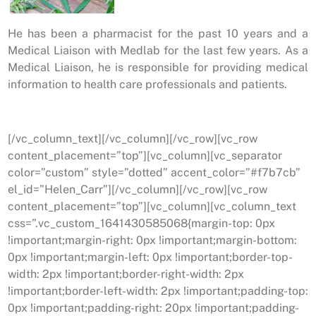
He has been a pharmacist for the past 10 years and a
Medical Liaison with Medlab for the last few years. As a
Medical Liaison, he is responsible for providing medical
information to health care professionals and patients.
[/vc_column_text][/vc_column][/vc_row][vc_row
content_placement=”top”][vc_column][vc_separator
color=”custom” style=”dotted” accent_color=”#f7b7cb”
el_id=”Helen_Carr”][/vc_column][/vc_row][vc_row
content_placement=”top”][vc_column][vc_column_text
css=”.vc_custom_1641430585068{margin-top: 0px
!important;margin-right: 0px !important;margin-bottom:
0px !important;margin-left: 0px !important;border-top-
width: 2px !important;border-right-width: 2px
!important;border-left-width: 2px !important;padding-top:
0px !important;padding-right: 20px !important;padding-