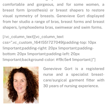
comfortable and gorgeous, and for some women, a
breast form (prosthesis) or breast shapers to restore
visual symmetry of breasts. Genevieve Gort displayed
from her studio a range of bras, breast forms and breast
shapers, lymphoedema bras, swimwear and swim forms.
[/vc_column_text][vc_column_text
css=”.vc_custom_1641551727049{padding-top: 10px
!important;padding-right: 20px !important;padding-
bottom: 20px !important;padding-left: 20px
!important;background-color: #f9c5e4 !important;}”]
Genevieve Gort is a registered
nurse and a specialist breast-
care/surgical garment fitter with
30 years of nursing experience.