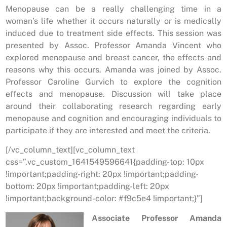
Menopause can be a really challenging time in a
woman’s life whether it occurs naturally or is medically
induced due to treatment side effects. This session was
presented by Assoc. Professor Amanda Vincent who
explored menopause and breast cancer, the effects and
reasons why this occurs. Amanda was joined by Assoc.
Professor Caroline Gurvich to explore the cognition
effects and menopause. Discussion will take place
around their collaborating research regarding early
menopause and cognition and encouraging individuals to
participate if they are interested and meet the criteria.
[/vc_column_text][vc_column_text
css=”.vc_custom_1641549596641{padding-top: 10px
!important;padding-right: 20px !important;padding-
bottom: 20px !important;padding-left: 20px
!important;background-color: #f9c5e4 !important;}”]
Associate Professor Amanda