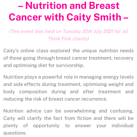
– Nutrition and Breast
Cancer with Caity Smith –
(This event was held on Tuesday 20th July 2021 for all
Think Pink clients)
Caity’s online class explored the unique nutrition needs
of those going through breast cancer treatment, recovery
and optimising diet for survivorship.
Nutrition plays a powerful role in managing energy levels
and side effects during treatment, optimising weight and
body composition during and after treatment and
reducing the risk of breast cancer recurrence.
Nutrition advice can be overwhelming and confusing,
Caity will clarify the fact from fiction and there will be
plenty of opportunity to answer your individual
questions.