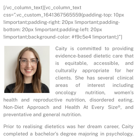
[/vc_column_text][vc_column_text
css=”.vc_custom_1641367565559{padding-top: 10px
!important;padding-right: 20px !important;padding-
bottom: 20px !important;padding-left: 20px
!important;background-color: #f9c5e4 !important;}”]
Caity is committed to providing
evidence-based dietetic care that
is equitable, accessible, and
culturally appropriate for her
clients. She has several clinical
areas of interest including
oncology nutrition, women’s
health and reproductive nutrition, disordered eating,
Non-Diet Approach and Health At Every Size®, and
preventative and general nutrition.
Prior to realising dietetics was her dream career, Caity
completed a bachelor’s degree majoring in psychology.