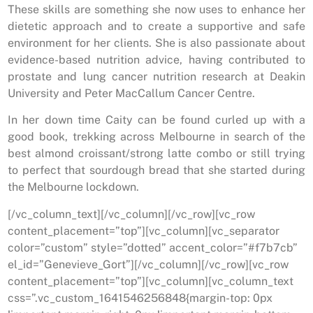
These skills are something she now uses to enhance her
dietetic approach and to create a supportive and safe
environment for her clients. She is also passionate about
evidence-based nutrition advice, having contributed to
prostate and lung cancer nutrition research at Deakin
University and Peter MacCallum Cancer Centre.
In her down time Caity can be found curled up with a
good book, trekking across Melbourne in search of the
best almond croissant/strong latte combo or still trying
to perfect that sourdough bread that she started during
the Melbourne lockdown.
[/vc_column_text][/vc_column][/vc_row][vc_row
content_placement=”top”][vc_column][vc_separator
color=”custom” style=”dotted” accent_color=”#f7b7cb”
el_id=”Genevieve_Gort”][/vc_column][/vc_row][vc_row
content_placement=”top”][vc_column][vc_column_text
css=”.vc_custom_1641546256848{margin-top: 0px