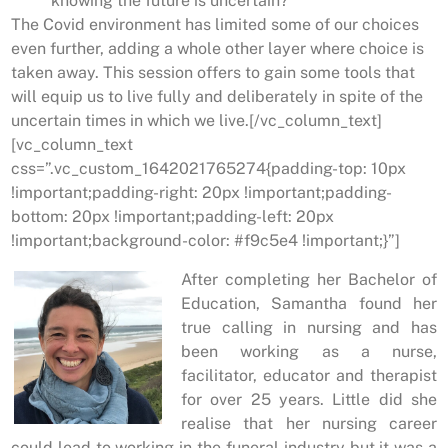
knowing the future is uncertain?
The Covid environment has limited some of our choices
even further, adding a whole other layer where choice is
taken away. This session offers to gain some tools that
will equip us to live fully and deliberately in spite of the
uncertain times in which we live.[/vc_column_text]
[vc_column_text
css=”.vc_custom_1642021765274{padding-top: 10px
!important;padding-right: 20px !important;padding-
bottom: 20px !important;padding-left: 20px
!important;background-color: #f9c5e4 !important;}”]
After completing her Bachelor of
Education, Samantha found her
true calling in nursing and has
been working as a nurse,
facilitator, educator and therapist
for over 25 years. Little did she
realise that her nursing career
could lead to working in the funeral industry but it was a