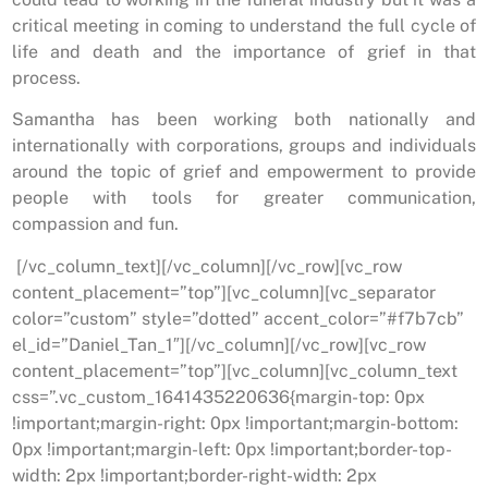
critical meeting in coming to understand the full cycle of
life and death and the importance of grief in that
process.
Samantha has been working both nationally and
internationally with corporations, groups and individuals
around the topic of grief and empowerment to provide
people with tools for greater communication,
compassion and fun.
[/vc_column_text][/vc_column][/vc_row][vc_row
content_placement=”top”][vc_column][vc_separator
color=”custom” style=”dotted” accent_color=”#f7b7cb”
el_id=”Daniel_Tan_1″][/vc_column][/vc_row][vc_row
content_placement=”top”][vc_column][vc_column_text
css=”.vc_custom_1641435220636{margin-top: 0px
!important;margin-right: 0px !important;margin-bottom:
0px !important;margin-left: 0px !important;border-top-
width: 2px !important;border-right-width: 2px