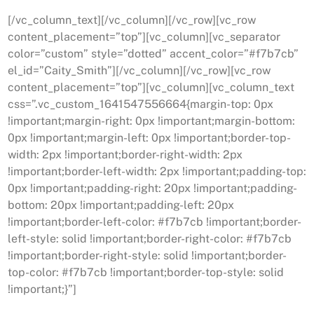
[/vc_column_text][/vc_column][/vc_row][vc_row
content_placement=”top”][vc_column][vc_separator
color=”custom” style=”dotted” accent_color=”#f7b7cb”
el_id=”Caity_Smith”][/vc_column][/vc_row][vc_row
content_placement=”top”][vc_column][vc_column_text
css=”.vc_custom_1641547556664{margin-top: 0px
!important;margin-right: 0px !important;margin-bottom:
0px !important;margin-left: 0px !important;border-top-
width: 2px !important;border-right-width: 2px
!important;border-left-width: 2px !important;padding-top:
0px !important;padding-right: 20px !important;padding-
bottom: 20px !important;padding-left: 20px
!important;border-left-color: #f7b7cb !important;border-
left-style: solid !important;border-right-color: #f7b7cb
!important;border-right-style: solid !important;border-
top-color: #f7b7cb !important;border-top-style: solid
!important;}”]