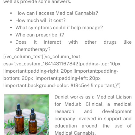
well as provide some answers.
How can I access Medical Cannabis?
How much will it cost?
What symptoms could it help manage?
Who can prescribe it?
Does it interact with other drugs like
chemotherapy?
[/vc_column_text][vc_column_text
css=”.vc_custom_1641431167842{padding-top: 10px
!important;padding-right: 20px !important;padding-
bottom: 20px !important;padding-left: 20px
!important;background-color: #f9c5e4 !important;}”]
Daniel works as a Medical Liaison
for Medlab Clinical, a medical
research and development
company involved in support and
education around the use of
Medical Cannabis.