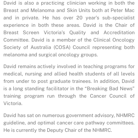
David is also a practicing clinician working in both the
Breast and Melanoma and Skin Units both at Peter Mac
and in private. He has over 20 year’s sub-specialist
experience in both these areas. David is the Chair of
Breast Screen Victoria’s Quality and Accreditation
Committee. David is a member of the Clinical Oncology
Society of Australia (COSA) Council representing both
melanoma and surgical oncology groups.
David remains actively involved in teaching programs for
medical, nursing and allied health students of all levels
from under to post graduate trainees. In addition, David
is a long standing facilitator in the “Breaking Bad News”
training program run through the Cancer Council of
Victoria.
David has sat on numerous government advisory, NHMRC
guideline, and optimal cancer care pathway committees.
He is currently the Deputy Chair of the NHMRC.