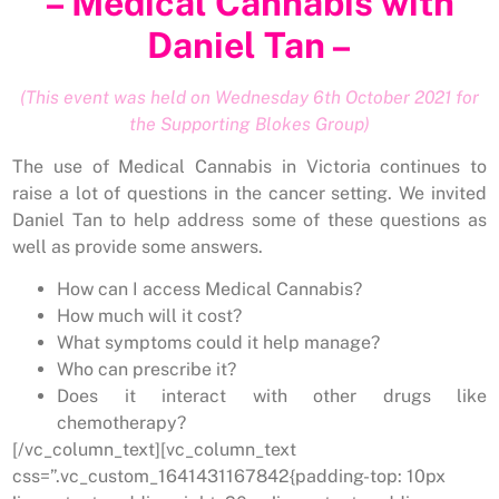
– Medical Cannabis with
Daniel Tan –
(This event was held on Wednesday 6th October 2021 for
the Supporting Blokes Group)
The use of Medical Cannabis in Victoria continues to
raise a lot of questions in the cancer setting. We invited
Daniel Tan to help address some of these questions as
well as provide some answers.
How can I access Medical Cannabis?
How much will it cost?
What symptoms could it help manage?
Who can prescribe it?
Does it interact with other drugs like
chemotherapy?
[/vc_column_text][vc_column_text
css=”.vc_custom_1641431167842{padding-top: 10px