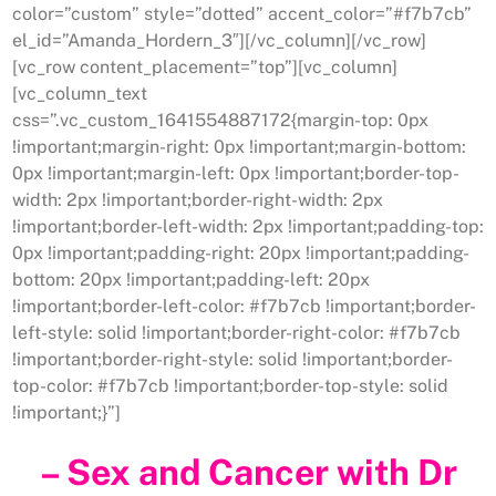
color=”custom” style=”dotted” accent_color=”#f7b7cb”
el_id=”Amanda_Hordern_3″][/vc_column][/vc_row]
[vc_row content_placement=”top”][vc_column]
[vc_column_text
css=”.vc_custom_1641554887172{margin-top: 0px
!important;margin-right: 0px !important;margin-bottom:
0px !important;margin-left: 0px !important;border-top-
width: 2px !important;border-right-width: 2px
!important;border-left-width: 2px !important;padding-top:
0px !important;padding-right: 20px !important;padding-
bottom: 20px !important;padding-left: 20px
!important;border-left-color: #f7b7cb !important;border-
left-style: solid !important;border-right-color: #f7b7cb
!important;border-right-style: solid !important;border-
top-color: #f7b7cb !important;border-top-style: solid
!important;}”]
– Sex and Cancer with Dr