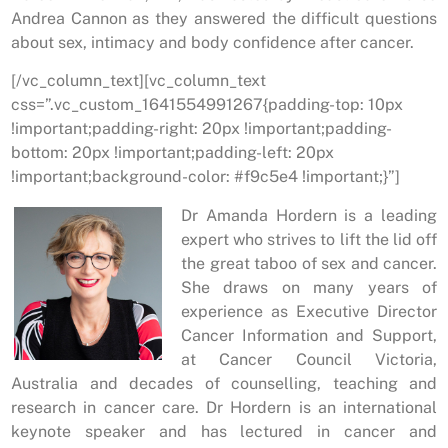
Andrea Cannon as they answered the difficult questions
about sex, intimacy and body confidence after cancer.
[/vc_column_text][vc_column_text
css=”.vc_custom_1641554991267{padding-top: 10px
!important;padding-right: 20px !important;padding-
bottom: 20px !important;padding-left: 20px
!important;background-color: #f9c5e4 !important;}”]
Dr Amanda Hordern is a leading
expert who strives to lift the lid off
the great taboo of sex and cancer.
She draws on many years of
experience as Executive Director
Cancer Information and Support,
at Cancer Council Victoria,
Australia and decades of counselling, teaching and
research in cancer care. Dr Hordern is an international
keynote speaker and has lectured in cancer and