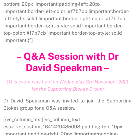
bottom: 20px !important;padding-left: 20px
!important;border-left-color: #f7b7cb !important;border-
left-style: solid !important;border-right-color: #f7b7cb
!important;border-right-style: solid !important;border-
top-color: #f7b7cb !important;border-top-style: solid
!important;}”]
– Q&A Session with Dr
David Speakman –
(This event was held on Wednesday 3rd November 2021
for the Supporting Blokes Group)
Dr David Speakman was invited to join the Supporting
Blokes group for a Q&A session.
[/vc_column_text][vc_column_text
css=”.vc_custom_1641429485098{padding-top: 10px
!important;padding-right: 20px !important;padding-