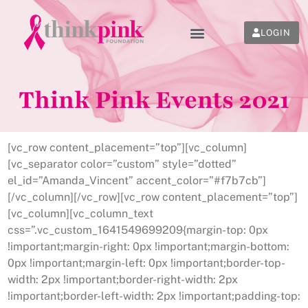
LOGIN
Think Pink Events 2021
[vc_row content_placement=”top”][vc_column]
[vc_separator color=”custom” style=”dotted”
el_id=”Amanda_Vincent” accent_color=”#f7b7cb”]
[/vc_column][/vc_row][vc_row content_placement=”top”]
[vc_column][vc_column_text
css=”.vc_custom_1641549699209{margin-top: 0px
!important;margin-right: 0px !important;margin-bottom:
0px !important;margin-left: 0px !important;border-top-
width: 2px !important;border-right-width: 2px
!important;border-left-width: 2px !important;padding-top: