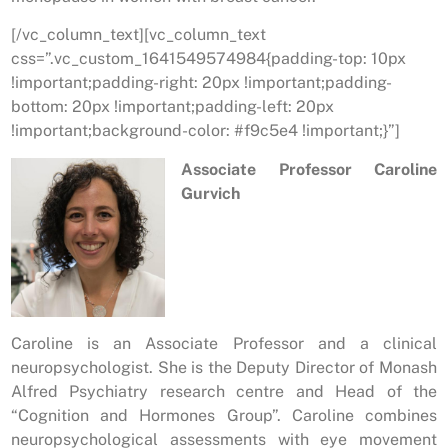
[/vc_column_text][vc_column_text
css=”.vc_custom_1641549574984{padding-top: 10px
!important;padding-right: 20px !important;padding-
bottom: 20px !important;padding-left: 20px
!important;background-color: #f9c5e4 !important;}”]
Associate Professor Caroline
Gurvich
Caroline is an Associate Professor and a clinical
neuropsychologist. She is the Deputy Director of Monash
Alfred Psychiatry research centre and Head of the
“Cognition and Hormones Group”. Caroline combines
neuropsychological assessments with eye movement