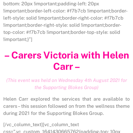
bottom: 20px !important;padding-left: 20px
!important;border-left-color: #f7b7cb !important;border-
left-style: solid !important;border-right-color: #f7b7cb
!important;border-right-style: solid !important;border-
top-color: #f7b7cb !important;border-top-style: solid
!important;}”]
– Carers Victoria with Helen
Carr –
(This event was held on Wednesday 4th August 2021 for
the Supporting Blokes Group)
Helen Carr explored the services that are available to
carers – this session followed on from the wellness theme
during 2021 for the Supporting Blokes Group.
[/vc_column_text][vc_column_text
css=”.vc_custom_1641430665762{padding-top: 10px