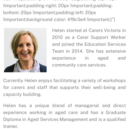
!important;padding-right: 20px !important;padding-
bottom: 20px !important;padding-left: 20px
!important;background-color: #f9c5e4 !important;}”]
Helen started at Carers Victoria in
2010 as a Carer Support Worker
and joined the Education Services
Team in 2014. She has extensive
experience in aged and
community care services.
Currently Helen enjoys facilitating a variety of workshops
for carers and staff that supports their well-being and
capacity building.
Helen has a unique blend of managerial and direct
experience working in aged care and has a Graduate
Diploma in Aged Services Management and is a qualified
trainer.