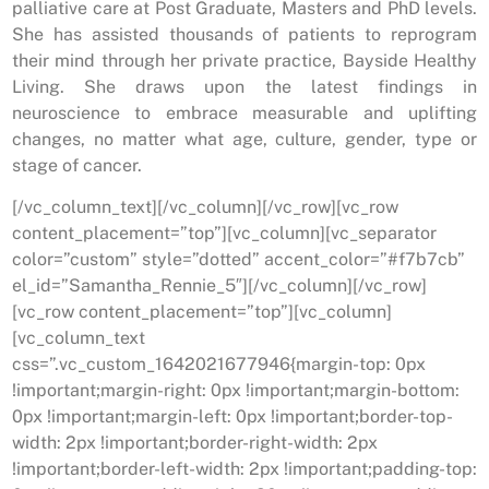
palliative care at Post Graduate, Masters and PhD levels.
She has assisted thousands of patients to reprogram
their mind through her private practice, Bayside Healthy
Living. She draws upon the latest findings in
neuroscience to embrace measurable and uplifting
changes, no matter what age, culture, gender, type or
stage of cancer.
[/vc_column_text][/vc_column][/vc_row][vc_row
content_placement=”top”][vc_column][vc_separator
color=”custom” style=”dotted” accent_color=”#f7b7cb”
el_id=”Samantha_Rennie_5″][/vc_column][/vc_row]
[vc_row content_placement=”top”][vc_column]
[vc_column_text
css=”.vc_custom_1642021677946{margin-top: 0px
!important;margin-right: 0px !important;margin-bottom:
0px !important;margin-left: 0px !important;border-top-
width: 2px !important;border-right-width: 2px
!important;border-left-width: 2px !important;padding-top: