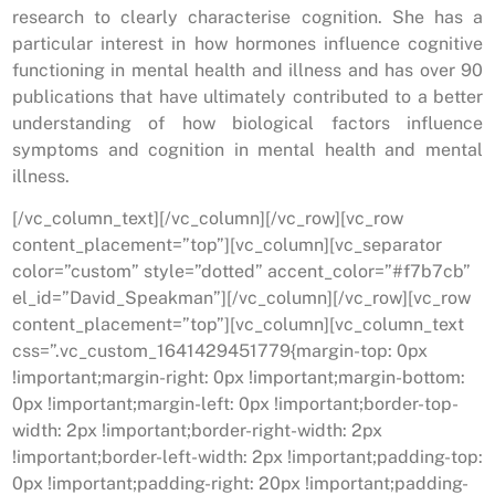
research to clearly characterise cognition. She has a
particular interest in how hormones influence cognitive
functioning in mental health and illness and has over 90
publications that have ultimately contributed to a better
understanding of how biological factors influence
symptoms and cognition in mental health and mental
illness.
[/vc_column_text][/vc_column][/vc_row][vc_row
content_placement=”top”][vc_column][vc_separator
color=”custom” style=”dotted” accent_color=”#f7b7cb”
el_id=”David_Speakman”][/vc_column][/vc_row][vc_row
content_placement=”top”][vc_column][vc_column_text
css=”.vc_custom_1641429451779{margin-top: 0px
!important;margin-right: 0px !important;margin-bottom:
0px !important;margin-left: 0px !important;border-top-
width: 2px !important;border-right-width: 2px
!important;border-left-width: 2px !important;padding-top:
0px !important;padding-right: 20px !important;padding-