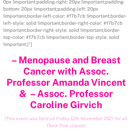
0px !important;padding-right: 20px !important;padding-
bottom: 20px !important;padding-left: 20px
!important;border-left-color: #f7b7cb !important;border-
left-style: solid !important;border-right-color: #f7b7cb
!important;border-right-style: solid !important;border-
top-color: #f7b7cb !important;border-top-style: solid
!important;}”]
– Menopause and Breast
Cancer with Assoc.
Professor Amanda Vincent
& – Assoc. Professor
Caroline Girvich
(This event was held on Friday 12th November 2021 for all
Think Pink clients)