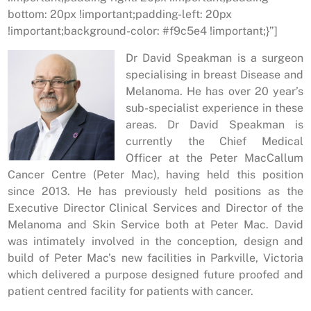
bottom: 20px !important;padding-left: 20px
!important;background-color: #f9c5e4 !important;}”]
Dr David Speakman is a surgeon
specialising in breast Disease and
Melanoma. He has over 20 year’s
sub-specialist experience in these
areas. Dr David Speakman is
currently the Chief Medical
Officer at the Peter MacCallum
Cancer Centre (Peter Mac), having held this position
since 2013. He has previously held positions as the
Executive Director Clinical Services and Director of the
Melanoma and Skin Service both at Peter Mac. David
was intimately involved in the conception, design and
build of Peter Mac’s new facilities in Parkville, Victoria
which delivered a purpose designed future proofed and
patient centred facility for patients with cancer.