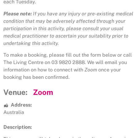
each Tuesday.
Please note:
If you have any injury or pre-existing medical
condition that may be adversely affected through your
participation in this activity, please consult your usual
medical practitioner to ascertain your suitability prior to
undertaking this activity.
To make a booking, please fill out the form below or call
The Living Centre on 03 9820 2888. We will email you
information on how to connect with
Zoom
once your
booking has been confirmed.
Venue:
Zoom
Address:
Australia
Description: