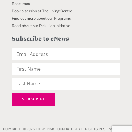
Resources
Book a session at The Living Centre
Find out more about our Programs
Read about our Pink Lids Initiative
Subscribe to eNews
COPYRIGHT © 2025 THINK PINK FOUNDATION. ALL RIGHTS RESERVED.