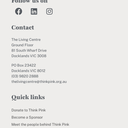
Follow us on
Contact
The Living Centre
Ground Floor
81 South Wharf Drive
Docklands VIC 3008
PO Box 23422
Docklands VIC 8012
(03) 9820 2888
thelivingcentre@thinkpink.org.au
Quick links
Donate to Think Pink
Become a Sponsor
Meet the people behind Think Pink