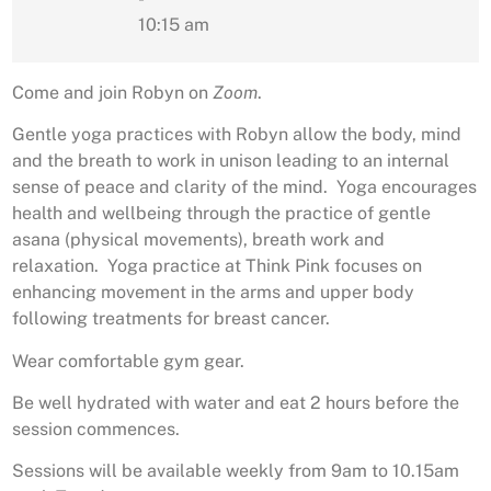
10:15 am
Come and join Robyn on
Zoom
.
Gentle yoga practices with Robyn allow the body, mind
and the breath to work in unison leading to an internal
sense of peace and clarity of the mind. Yoga encourages
health and wellbeing through the practice of gentle
asana (physical movements), breath work and
relaxation. Yoga practice at Think Pink focuses on
enhancing movement in the arms and upper body
following treatments for breast cancer.
Wear comfortable gym gear.
Be well hydrated with water and eat 2 hours before the
session commences.
Sessions will be available weekly from 9am to 10.15am