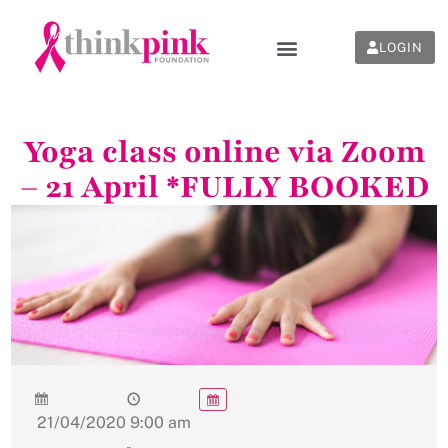
LOGIN
Yoga class online via Zoom
– 21 April *FULLY BOOKED
21/04/2020
9:00 am
-