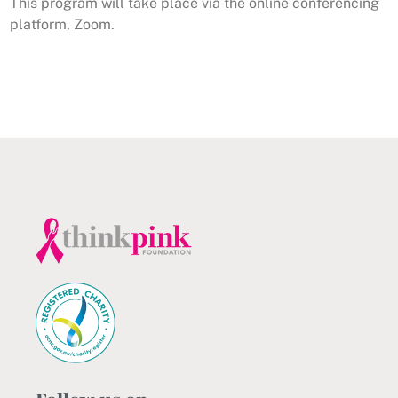
This program will take place via the online conferencing
platform, Zoom.