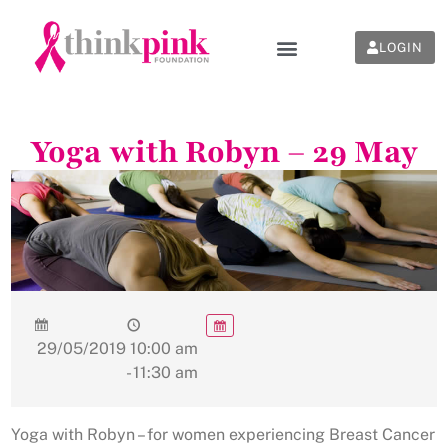
LOGIN
Yoga with Robyn – 29 May
29/05/2019
10:00 am
- 11:30 am
Yoga with Robyn – for women experiencing Breast Cancer