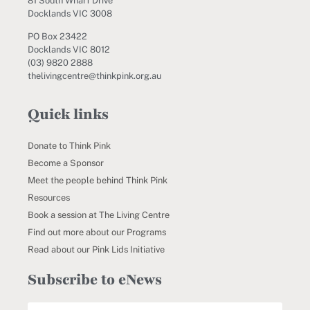
81 South Wharf Drive
Docklands VIC 3008
PO Box 23422
Docklands VIC 8012
(03) 9820 2888
thelivingcentre@thinkpink.org.au
Quick links
Donate to Think Pink
Become a Sponsor
Meet the people behind Think Pink
Resources
Book a session at The Living Centre
Find out more about our Programs
Read about our Pink Lids Initiative
Subscribe to eNews