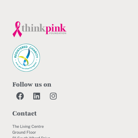
Follow us on
Contact
The Living Centre
Ground Floor