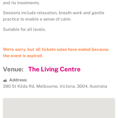
and its treatments.
Sessions include relaxation, breath work and gentle
practice to enable a sense of calm.
Suitable for all levels.
We're sorry, but all tickets sales have ended because
the event is expired.
Venue:
The Living Centre
Address:
390 St Kilda Rd
,
Melbourne
,
Victoria
,
3004
,
Australia