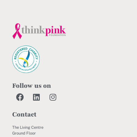
Follow us on
Contact
The Living Centre
Ground Floor