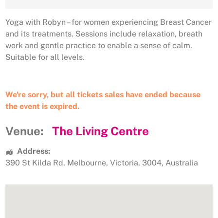
Yoga with Robyn – for women experiencing Breast Cancer
and its treatments. Sessions include relaxation, breath
work and gentle practice to enable a sense of calm.
Suitable for all levels.
We're sorry, but all tickets sales have ended because
the event is expired.
Venue:
The Living Centre
Address:
390 St Kilda Rd
,
Melbourne
,
Victoria
,
3004
,
Australia