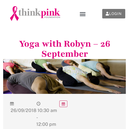
LOGIN
Yoga with Robyn – 26
September
26/09/2018
10:30 am
-
12:00 pm