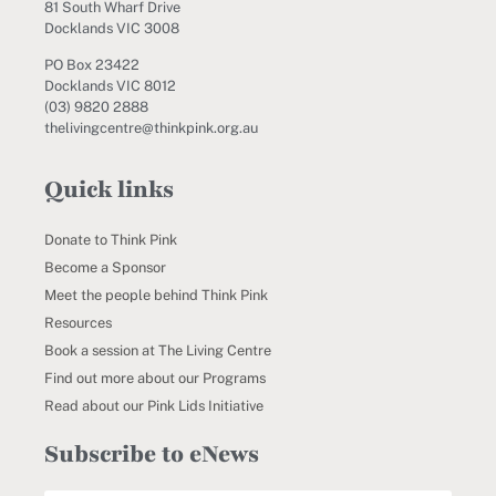
81 South Wharf Drive
Docklands VIC 3008
PO Box 23422
Docklands VIC 8012
(03) 9820 2888
thelivingcentre@thinkpink.org.au
Quick links
Donate to Think Pink
Become a Sponsor
Meet the people behind Think Pink
Resources
Book a session at The Living Centre
Find out more about our Programs
Read about our Pink Lids Initiative
Subscribe to eNews