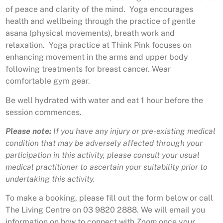
of peace and clarity of the mind. Yoga encourages
health and wellbeing through the practice of gentle
asana (physical movements), breath work and
relaxation. Yoga practice at Think Pink focuses on
enhancing movement in the arms and upper body
following treatments for breast cancer. Wear
comfortable gym gear.
Be well hydrated with water and eat 1 hour before the
session commences.
Please note:
If you have any injury or pre-existing medical
condition that may be adversely affected through your
participation in this activity, please consult your usual
medical practitioner to ascertain your suitability prior to
undertaking this activity.
To make a booking, please fill out the form below or call
The Living Centre on 03 9820 2888. We will email you
information on how to connect with
Zoom
once your