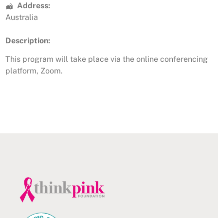
Address:
Australia
Description:
This program will take place via the online conferencing
platform, Zoom.