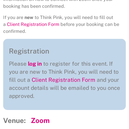
booking has been confirmed.
If you are
new
to Think Pink, you will need to fill out
a
Client Registration Form
before your booking can be
confirmed.
Registration
Please
log in
to register for this event. If
you are new to Think Pink, you will need to
fill out a
Client Registration Form
and your
account details will be emailed to you once
approved.
Venue:
Zoom