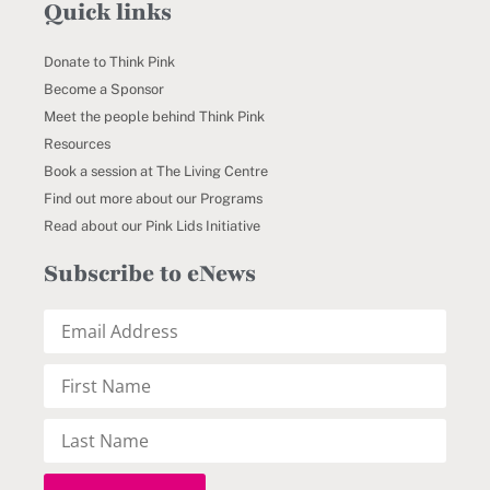
Quick links
Donate to Think Pink
Become a Sponsor
Meet the people behind Think Pink
Resources
Book a session at The Living Centre
Find out more about our Programs
Read about our Pink Lids Initiative
Subscribe to eNews