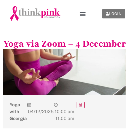
LOGIN
Yoga via Zoom – 4 December
Yoga
with
04/12/2025
10:00 am
Goergia
- 11:00 am