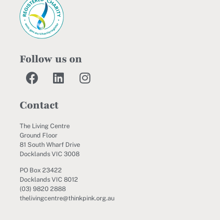
Follow us on
Contact
The Living Centre
Ground Floor
81 South Wharf Drive
Docklands VIC 3008
PO Box 23422
Docklands VIC 8012
(03) 9820 2888
thelivingcentre@thinkpink.org.au