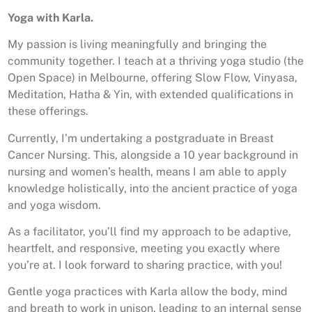
Yoga with Karla.
My passion is living meaningfully and bringing the
community together. I teach at a thriving yoga studio (the
Open Space) in Melbourne, offering Slow Flow, Vinyasa,
Meditation, Hatha & Yin, with extended qualifications in
these offerings.
Currently, I’m undertaking a postgraduate in Breast
Cancer Nursing. This, alongside a 10 year background in
nursing and women’s health, means I am able to apply
knowledge holistically, into the ancient practice of yoga
and yoga wisdom.
As a facilitator, you’ll find my approach to be adaptive,
heartfelt, and responsive, meeting you exactly where
you’re at. I look forward to sharing practice, with you!
Gentle yoga practices with Karla allow the body, mind
and breath to work in unison, leading to an internal sense