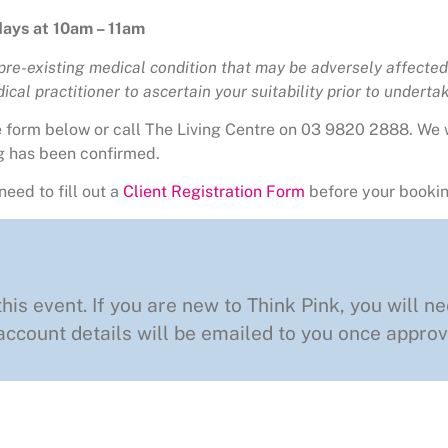
ays at 10am – 11am
 pre-existing medical condition that may be adversely affected 
cal practitioner to ascertain your suitability prior to undertaki
he form below or call The Living Centre on 03 9820 2888. We 
g has been confirmed.
need to fill out a
Client Registration Form
before your bookin
this event. If you are new to Think Pink, you will ne
ccount details will be emailed to you once approv