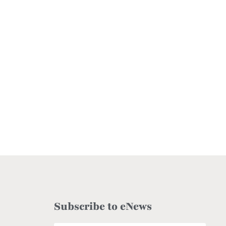
Subscribe to eNews