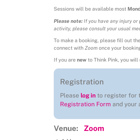
Sessions will be available most
Mond
Please note:
If you have any injury or
activity, please consult your usual medi
To make a booking, please fill out t
connect with
Zoom
once your bookin
If you are
new
to Think Pink, you will 
Registration
Please
log in
to register for 
Registration Form
and your a
Venue:
Zoom