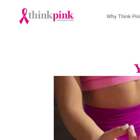
Why Think Pin