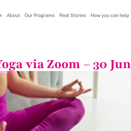
k
About
Our Programs
Real Stories
How you can help
Yoga via Zoom – 30 Jun