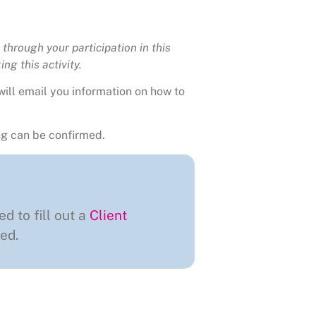
through your participation in this
ng this activity.
will email you information on how to
g can be confirmed.
ed to fill out a
Client
ed.