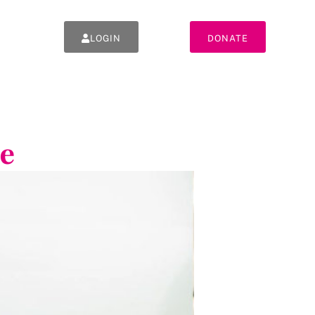
LOGIN
DONATE
e