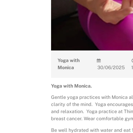
Yoga with
Monica
30/06/2025
Yoga with Monica.
Gentle yoga practices with Monica al
clarity of the mind. Yoga encourages
and relaxation. Yoga practice at Th
breast cancer. Wear comfortable gym
Be well hydrated with water and eat