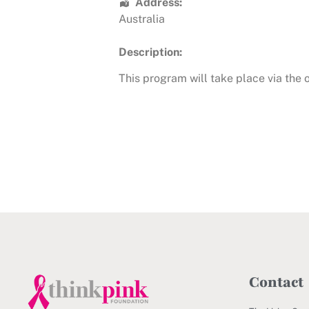
Address:
Australia
Description:
This program will take place via the
Contact