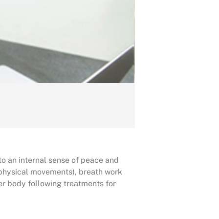
to an internal sense of peace and
(physical movements), breath work
r body following treatments for