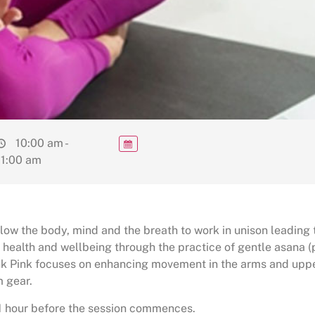
10:00 am -
11:00 am
low the body, mind and the breath to work in unison leading 
 health and wellbeing through the practice of gentle asana 
ink Pink focuses on enhancing movement in the arms and uppe
 gear.
 1 hour before the session commences.