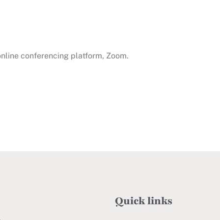
 online conferencing platform, Zoom.
Quick links