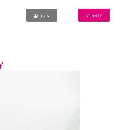
LOGIN
DONATE
y