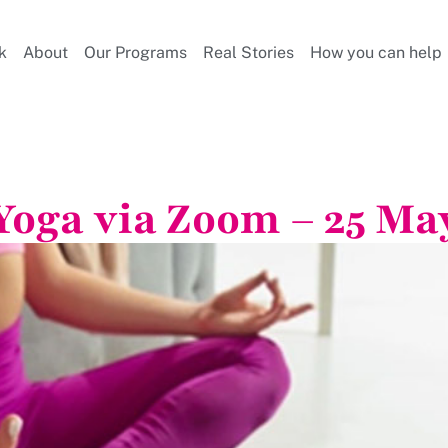
k
About
Our Programs
Real Stories
How you can help
Yoga via Zoom – 25 Ma