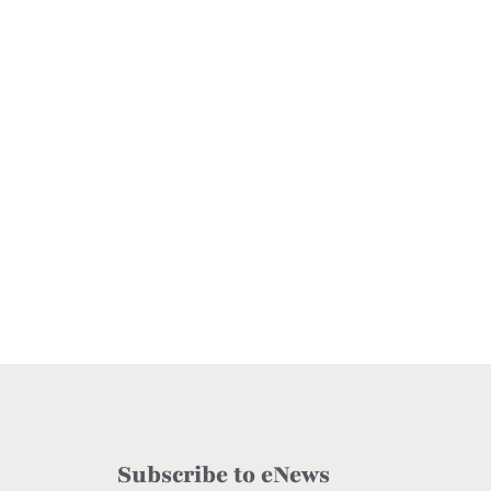
Subscribe to eNews