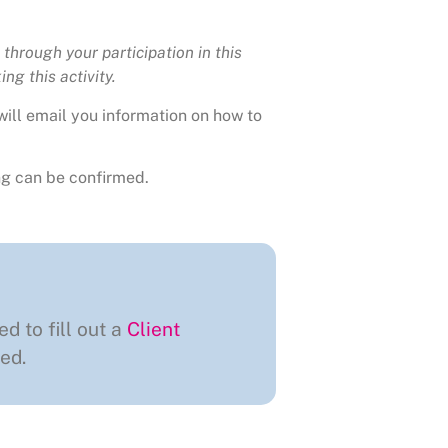
through your participation in this
ng this activity.
will email you information on how to
g can be confirmed.
ed to fill out a
Client
ed.