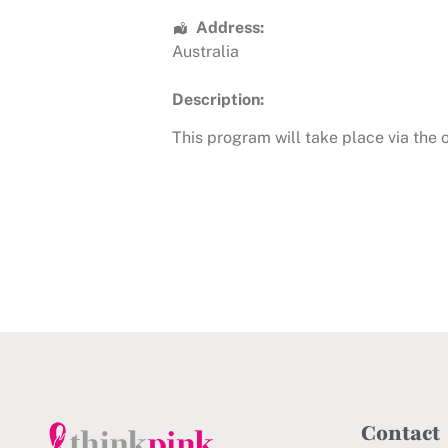
Address:
Australia
Description:
This program will take place via the
Contact