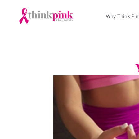
Why Think Pin