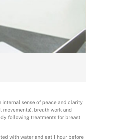
 internal sense of peace and clarity
al movements), breath work and
dy following treatments for breast
ted with water and eat 1 hour before