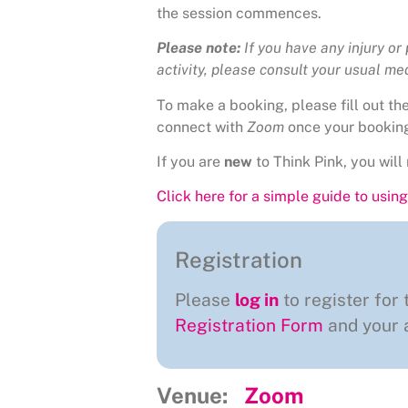
the session commences.
Please note:
If you have any injury or
activity, please consult your usual medi
To make a booking, please fill out t
connect with
Zoom
once your bookin
If you are
new
to Think Pink, you will 
Click here for a simple guide to usi
Registration
Please
log in
to register for 
Registration Form
and your a
Venue:
Zoom