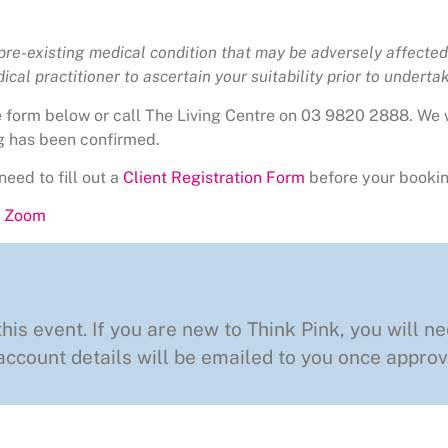
 pre-existing medical condition that may be adversely affected 
cal practitioner to ascertain your suitability prior to undertaki
he form below or call The Living Centre on 03 9820 2888. We 
g has been confirmed.
need to fill out a
Client Registration Form
before your bookin
ng Zoom
this event. If you are new to Think Pink, you will ne
ccount details will be emailed to you once approv