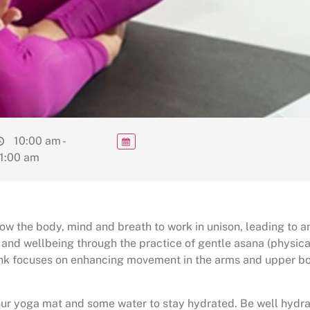
10:00 am -
1:00 am
w the body, mind and breath to work in unison, leading to an
 and wellbeing through the practice of gentle asana (physic
ink focuses on enhancing movement in the arms and upper bo
your yoga mat and some water to stay hydrated. Be well hydra