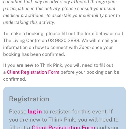
condition that may be adversely affected through your
participation in this activity, please consult your usual
medical practitioner to ascertain your suitability prior to
undertaking this activity.
To make a booking, please fill out the form below or call
The Living Centre on 03 9820 2888. We will email you
information on how to connect with
Zoom
once your
booking has been confirmed.
If you are
new
to Think Pink, you will need to fill out
a
Client Registration Form
before your booking can be
confirmed.
Registration
Please
log in
to register for this event. If
you are new to Think Pink, you will need to
fill out a
Client Registration Form
and your