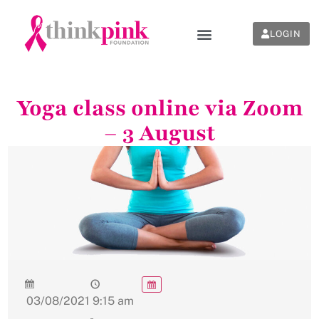
LOGIN
Yoga class online via Zoom
– 3 August
03/08/2021
9:15 am
-