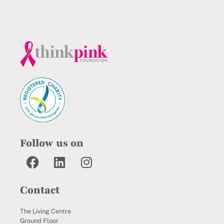
Follow us on
Contact
The Living Centre
Ground Floor