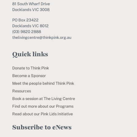
81 South Wharf Drive
Docklands VIC 3008
PO Box 23422
Docklands VIC 8012
(03) 9820 2888
thelivingcentre@thinkpink.org.au
Quick links
Donate to Think Pink
Become a Sponsor
Meet the people behind Think Pink
Resources
Book a session at The Living Centre
Find out more about our Programs
Read about our Pink Lids Initiative
Subscribe to eNews