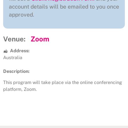
account details will be emailed to you once
approved.
Venue:
Zoom
Address:
Australia
Description:
This program will take place via the online conferencing
platform, Zoom.