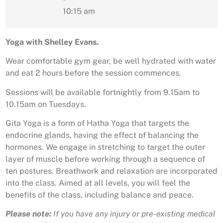
10:15 am
Yoga with Shelley Evans.
Wear comfortable gym gear, be well hydrated with water
and eat 2 hours before the session commences.
Sessions will be available fortnightly from 9.15am to
10.15am on Tuesdays.
Gita Yoga is a form of Hatha Yoga that targets the
endocrine glands, having the effect of balancing the
hormones. We engage in stretching to target the outer
layer of muscle before working through a sequence of
ten postures. Breathwork and relaxation are incorporated
into the class. Aimed at all levels, you will feel the
benefits of the class, including balance and peace.
Please note:
If you have any injury or pre-existing medical