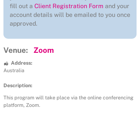
fill out a
Client Registration Form
and your
account details will be emailed to you once
approved.
Venue:
Zoom
Address:
Australia
Description:
This program will take place via the online conferencing
platform, Zoom.