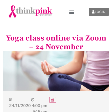
LOGIN
Yoga class online via Zoom
– 24 November
24/11/2020
4:00 pm
- 5:15 pm