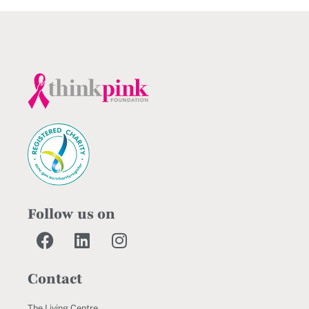
Follow us on
Contact
The Living Centre