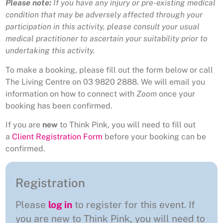
Please note:
If you have any injury or pre-existing medical
condition that may be adversely affected through your
participation in this activity, please consult your usual
medical practitioner to ascertain your suitability prior to
undertaking this activity.
To make a booking, please fill out the form below or call
The Living Centre on 03 9820 2888. We will email you
information on how to connect with
Zoom
once your
booking has been confirmed.
If you are
new
to Think Pink, you will need to fill out
a
Client Registration Form
before your booking can be
confirmed.
Registration
Please
log in
to register for this event. If
you are new to Think Pink, you will need to