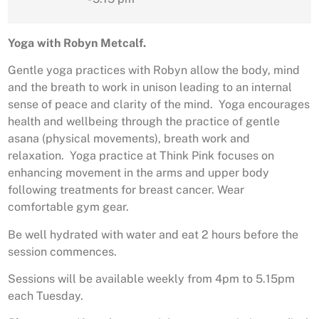
Yoga with Robyn Metcalf.
Gentle yoga practices with Robyn allow the body, mind
and the breath to work in unison leading to an internal
sense of peace and clarity of the mind. Yoga encourages
health and wellbeing through the practice of gentle
asana (physical movements), breath work and
relaxation. Yoga practice at Think Pink focuses on
enhancing movement in the arms and upper body
following treatments for breast cancer. Wear
comfortable gym gear.
Be well hydrated with water and eat 2 hours before the
session commences.
Sessions will be available weekly from 4pm to 5.15pm
each Tuesday.