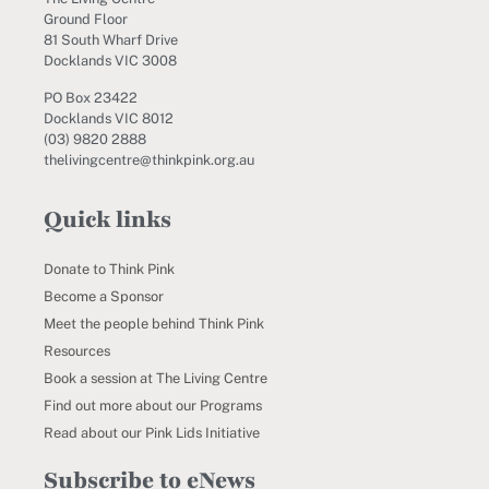
Ground Floor
81 South Wharf Drive
Docklands VIC 3008
PO Box 23422
Docklands VIC 8012
(03) 9820 2888
thelivingcentre@thinkpink.org.au
Quick links
Donate to Think Pink
Become a Sponsor
Meet the people behind Think Pink
Resources
Book a session at The Living Centre
Find out more about our Programs
Read about our Pink Lids Initiative
Subscribe to eNews