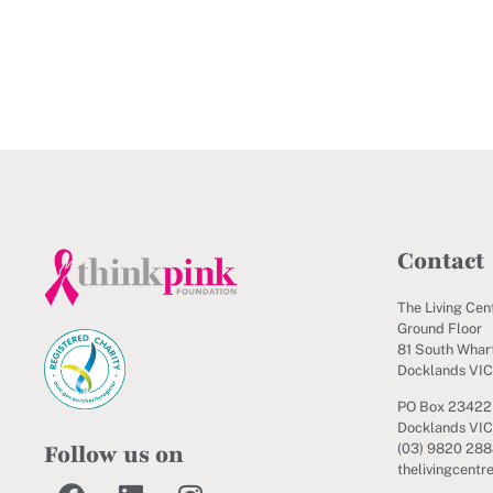
Contact
The Living Cen
Ground Floor
81 South Wharf
Docklands VI
PO Box 23422
Docklands VIC
Follow us on
(03) 9820 28
thelivingcentr