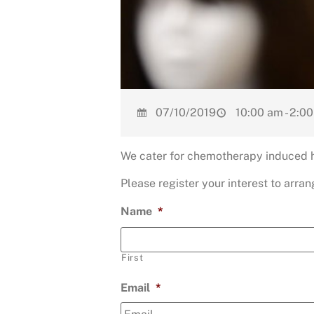
07/10/2019
10:00 am - 2:0
We cater for chemotherapy induced ha
Please register your interest to arr
Name
*
First
Email
*