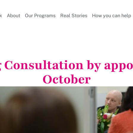
k
About
Our Programs
Real Stories
How you can help
g Consultation by appo
October