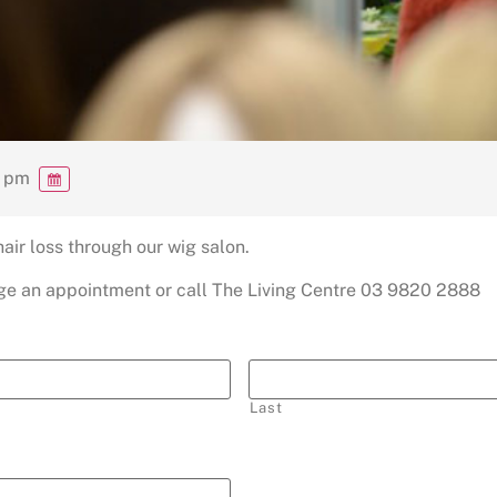
0 pm
ir loss through our wig salon.
ange an appointment or call The Living Centre 03 9820 2888
Last