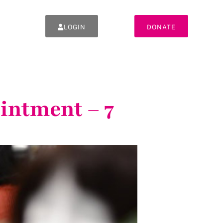
LOGIN
DONATE
intment – 7