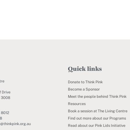
Quick links
tre
Donate to Think Pink
Become a Sponsor
 Drive
Meet the people behind Think Pink
C 3008
Resources
Book a session at The Living Centre
 8012
Find out more about our Programs
88
e@thinkpink.org.au
Read about our Pink Lids Initiative