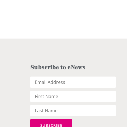
Subscribe to eNews