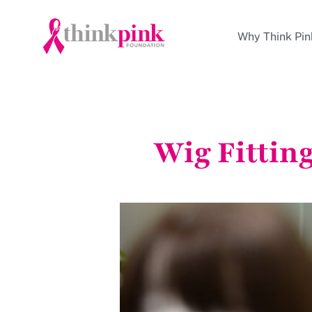
Why Think Pin
Wig Fittin