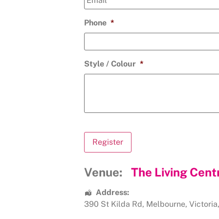
Phone
*
Style / Colour
*
Venue:
The Living Cent
Address:
390 St Kilda Rd
,
Melbourne
,
Victoria