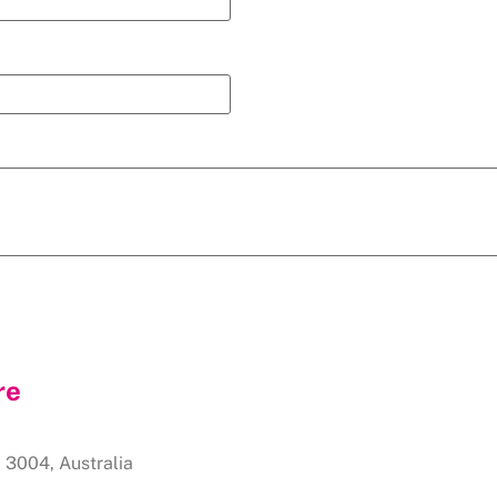
re
,
3004
,
Australia