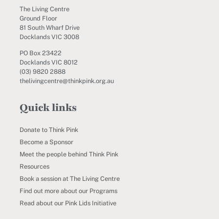
The Living Centre
Ground Floor
81 South Wharf Drive
Docklands VIC 3008
PO Box 23422
Docklands VIC 8012
(03) 9820 2888
thelivingcentre@thinkpink.org.au
Quick links
Donate to Think Pink
Become a Sponsor
Meet the people behind Think Pink
Resources
Book a session at The Living Centre
Find out more about our Programs
Read about our Pink Lids Initiative