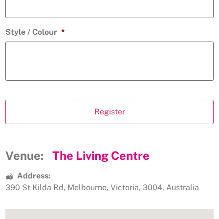
Style / Colour
*
Venue:
The Living Centre
Address:
390 St Kilda Rd
,
Melbourne
,
Victoria
,
3004
,
Australia