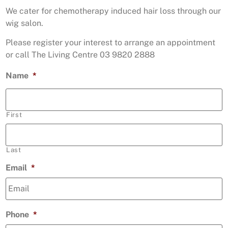
We cater for chemotherapy induced hair loss through our
wig salon.
Please register your interest to arrange an appointment
or call The Living Centre 03 9820 2888
Name
*
First
Last
Email
*
Phone
*