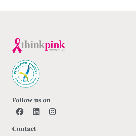
Follow us on
Contact