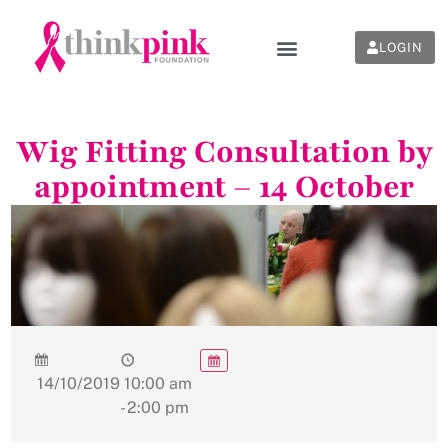
LOGIN
Wig Fitting Consultation by
appointment – 14 October
14/10/2019
10:00 am
- 2:00 pm