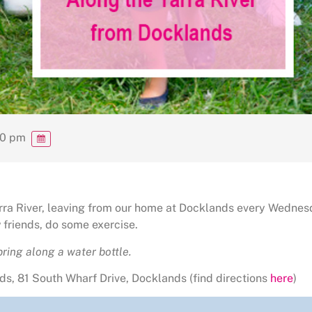
00 pm
Yarra River, leaving from our home at Docklands every Wednes
friends, do some exercise.
ring along a water bottle.
s, 81 South Wharf Drive, Docklands (find directions
here
)