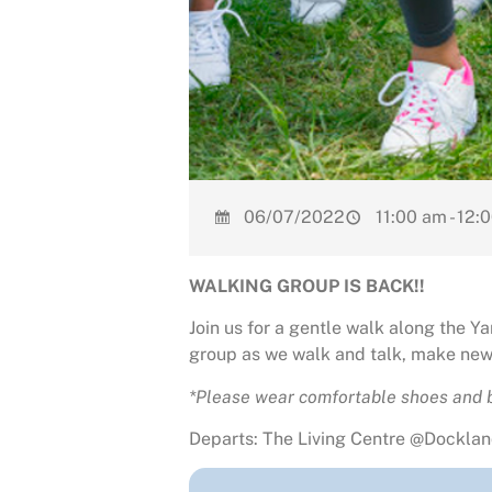
06/07/2022
11:00 am - 12:
WALKING GROUP IS BACK!!
Join us for a gentle walk along the 
group as we walk and talk, make new 
*Please wear comfortable shoes and b
Departs: The Living Centre @Dockland