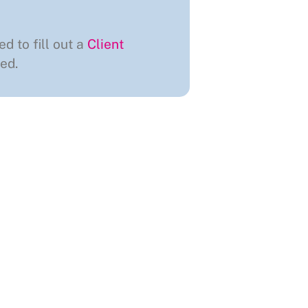
ed to fill out a
Client
ed.