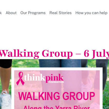
k
About
Our Programs
Real Stories
How you can help
Walking Group – 6 Jul