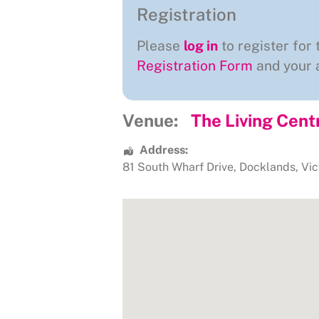
Registration
Please
log in
to register for 
Registration Form
and your a
Venue:
The Living Cent
Address:
81 South Wharf Drive
,
Docklands
,
Vic