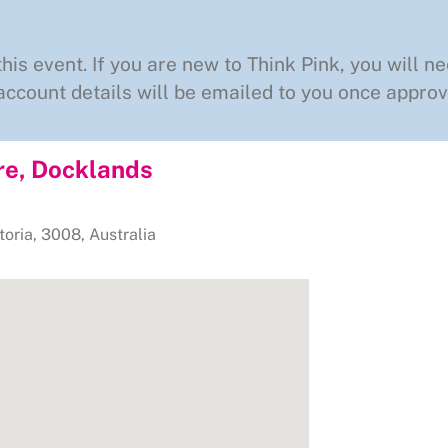
this event. If you are new to Think Pink, you will ne
ccount details will be emailed to you once approv
re, Docklands
toria
,
3008
,
Australia