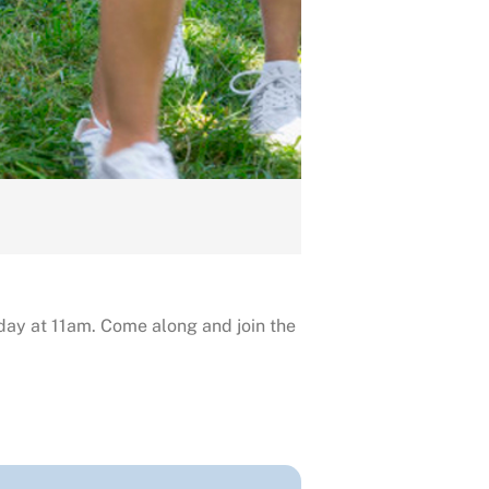
day at 11am. Come along and join the