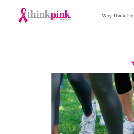
Why Think Pin