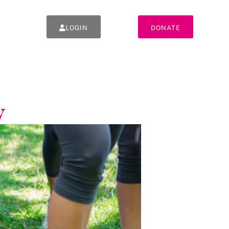
LOGIN
DONATE
y