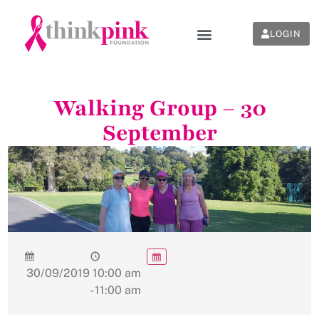
LOGIN
Walking Group – 30
September
30/09/2019
10:00 am
- 11:00 am