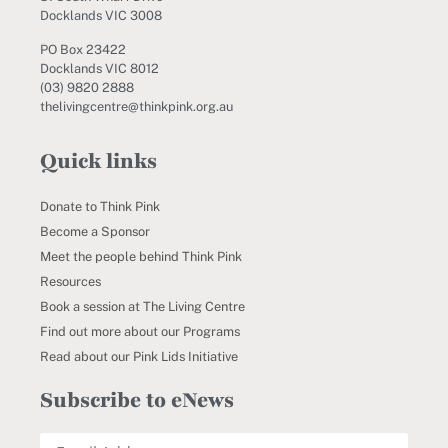
Docklands VIC 3008
PO Box 23422
Docklands VIC 8012
(03) 9820 2888
thelivingcentre@thinkpink.org.au
Quick links
Donate to Think Pink
Become a Sponsor
Meet the people behind Think Pink
Resources
Book a session at The Living Centre
Find out more about our Programs
Read about our Pink Lids Initiative
Subscribe to eNews