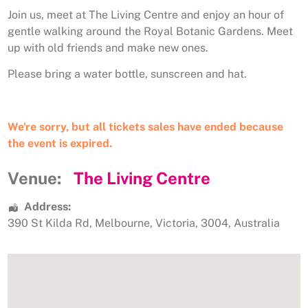
Join us, meet at The Living Centre and enjoy an hour of
gentle walking around the Royal Botanic Gardens. Meet
up with old friends and make new ones.
Please bring a water bottle, sunscreen and hat.
We're sorry, but all tickets sales have ended because
the event is expired.
Venue:
The Living Centre
Address:
390 St Kilda Rd
,
Melbourne
,
Victoria
,
3004
,
Australia