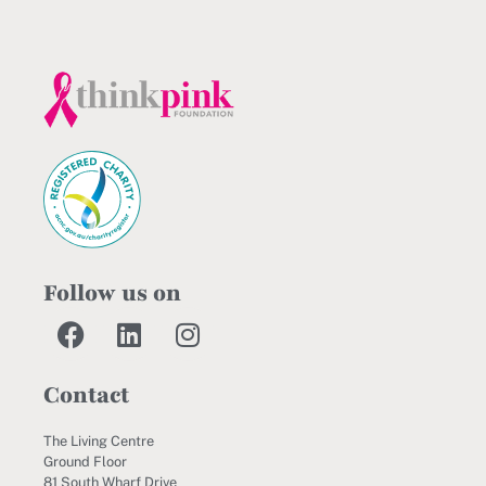
Follow us on
Contact
The Living Centre
Ground Floor
81 South Wharf Drive