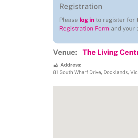
Registration
Please
log in
to register for 
Registration Form
and your a
Venue:
The Living Cent
Address:
81 South Wharf Drive
,
Docklands
,
Vic