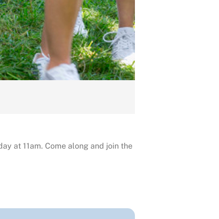
day at 11am. Come along and join the