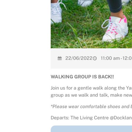
22/06/2022
11:00 am - 12:
WALKING GROUP IS BACK!!
Join us for a gentle walk along the 
group as we walk and talk, make new 
*Please wear comfortable shoes and b
Departs: The Living Centre @Dockland