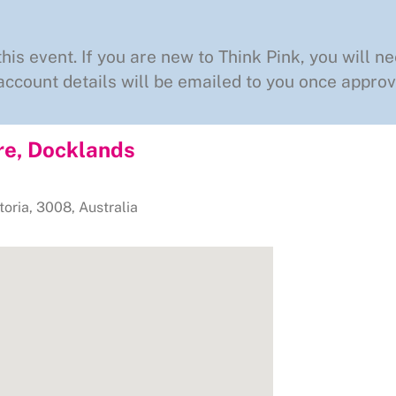
this event. If you are new to Think Pink, you will ne
ccount details will be emailed to you once approv
re, Docklands
toria
,
3008
,
Australia