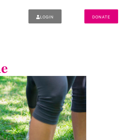
LOGIN
DONATE
ne