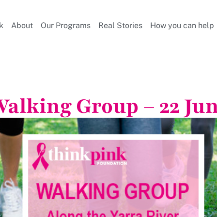
k
About
Our Programs
Real Stories
How you can help
alking Group – 22 Ju