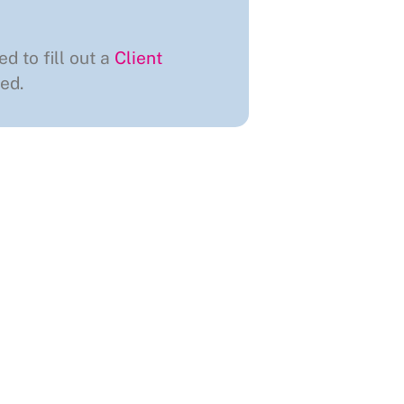
ed to fill out a
Client
ed.