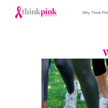
Why Think Pin
W