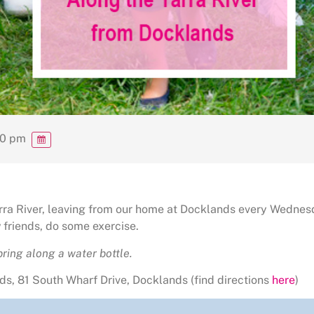
00 pm
Yarra River, leaving from our home at Docklands every Wednes
friends, do some exercise.
ring along a water bottle.
s, 81 South Wharf Drive, Docklands (find directions
here
)