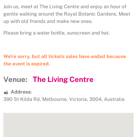
Join us, meet at The Living Centre and enjoy an hour of
gentle walking around the Royal Botanic Gardens. Meet
up with old friends and make new ones.
Please bring a water bottle, sunscreen and hat.
We're sorry, but all tickets sales have ended because
the event is expired.
Venue:
The Living Centre
Address:
390 St Kilda Rd
,
Melbourne
,
Victoria
,
3004
,
Australia