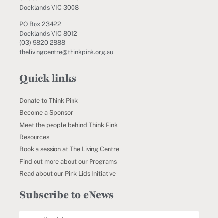
Docklands VIC 3008
PO Box 23422
Docklands VIC 8012
(03) 9820 2888
thelivingcentre@thinkpink.org.au
Quick links
Donate to Think Pink
Become a Sponsor
Meet the people behind Think Pink
Resources
Book a session at The Living Centre
Find out more about our Programs
Read about our Pink Lids Initiative
Subscribe to eNews