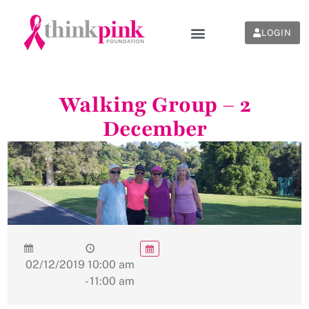
LOGIN
Walking Group – 2
December
02/12/2019
10:00 am
- 11:00 am