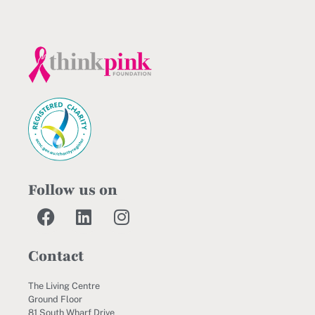
Follow us on
Contact
The Living Centre
Ground Floor
81 South Wharf Drive