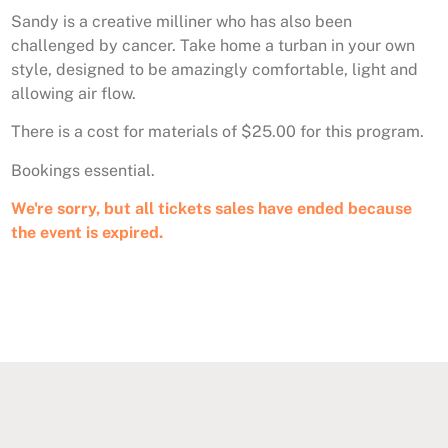
Sandy is a creative milliner who has also been
challenged by cancer. Take home a turban in your own
style, designed to be amazingly comfortable, light and
allowing air flow.
There is a cost for materials of $25.00 for this program.
Bookings essential.
We're sorry, but all tickets sales have ended because
the event is expired.