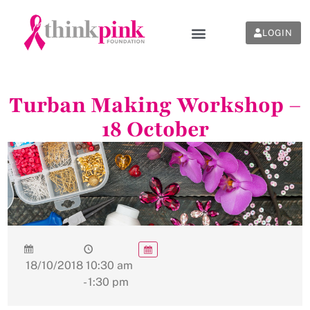
LOGIN
Turban Making Workshop –
18 October
18/10/2018
10:30 am
- 1:30 pm