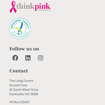
Follow us on
Contact
The Living Centre
Ground Floor
81 South Wharf Drive
Docklands VIC 3008
PO Box 23422