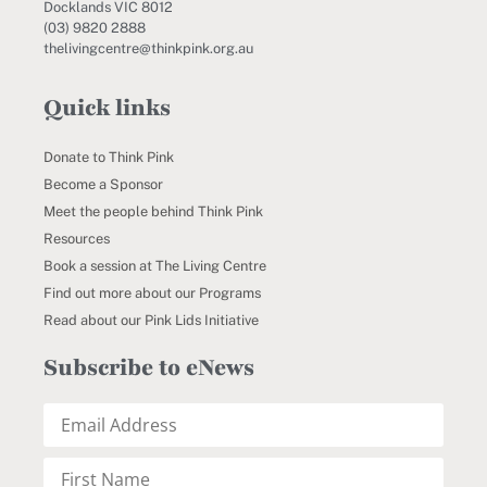
Docklands VIC 8012
(03) 9820 2888
thelivingcentre@thinkpink.org.au
Quick links
Donate to Think Pink
Become a Sponsor
Meet the people behind Think Pink
Resources
Book a session at The Living Centre
Find out more about our Programs
Read about our Pink Lids Initiative
Subscribe to eNews