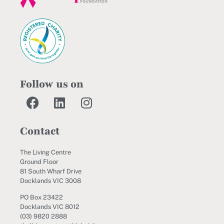
Follow us on
Contact
The Living Centre
Ground Floor
81 South Wharf Drive
Docklands VIC 3008
PO Box 23422
Docklands VIC 8012
(03) 9820 2888