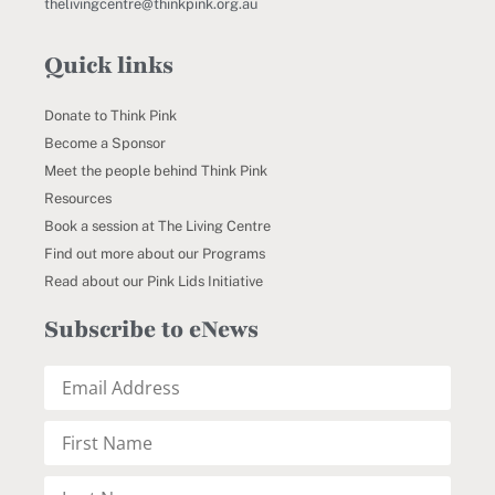
thelivingcentre@thinkpink.org.au
Quick links
Donate to Think Pink
Become a Sponsor
Meet the people behind Think Pink
Resources
Book a session at The Living Centre
Find out more about our Programs
Read about our Pink Lids Initiative
Subscribe to eNews