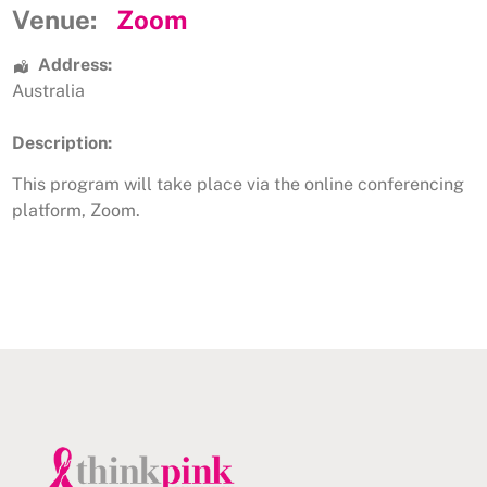
Venue:
Zoom
Address:
Australia
Description:
This program will take place via the online conferencing
platform, Zoom.