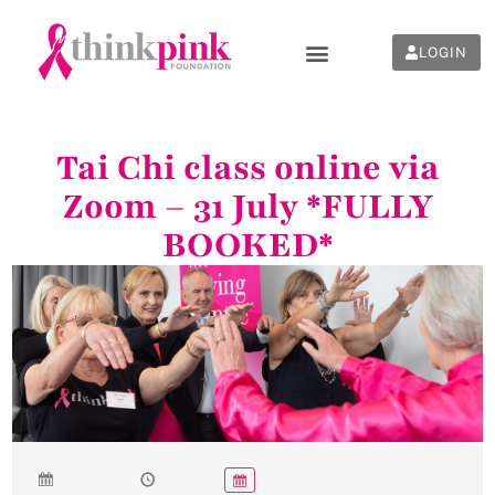
LOGIN
Tai Chi class online via
Zoom – 31 July *FULLY
BOOKED*