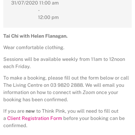
31/07/2020
11:00 am
-
12:00 pm
Tai Chi with Helen Flanagan.
Wear comfortable clothing.
Sessions will be available weekly from 11am to 12noon
each Friday.
To make a booking, please fill out the form below or call
The Living Centre on 03 9820 2888. We will email you
information on how to connect with
Zoom
once your
booking has been confirmed.
If you are
new
to Think Pink, you will need to fill out
a
Client Registration Form
before your booking can be
confirmed.