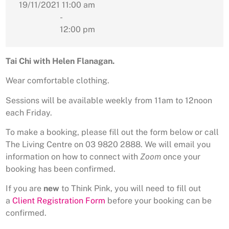
19/11/2021
11:00 am
-
12:00 pm
Tai Chi with Helen Flanagan.
Wear comfortable clothing.
Sessions will be available weekly from 11am to 12noon
each Friday.
To make a booking, please fill out the form below or call
The Living Centre on 03 9820 2888. We will email you
information on how to connect with
Zoom
once your
booking has been confirmed.
If you are
new
to Think Pink, you will need to fill out
a
Client Registration Form
before your booking can be
confirmed.