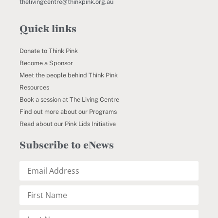
thelivingcentre@thinkpink.org.au
Quick links
Donate to Think Pink
Become a Sponsor
Meet the people behind Think Pink
Resources
Book a session at The Living Centre
Find out more about our Programs
Read about our Pink Lids Initiative
Subscribe to eNews