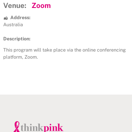
Venue:
Zoom
Address:
Australia
Description:
This program will take place via the online conferencing
platform, Zoom.