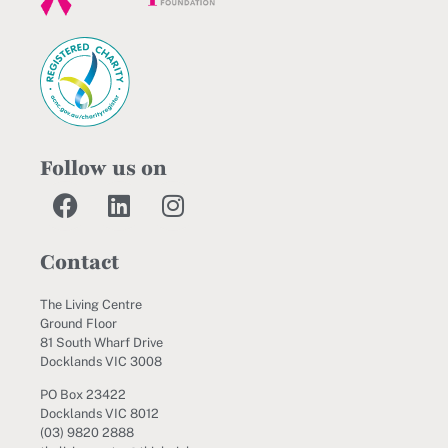
Follow us on
Contact
The Living Centre
Ground Floor
81 South Wharf Drive
Docklands VIC 3008
PO Box 23422
Docklands VIC 8012
(03) 9820 2888