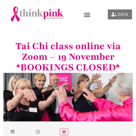
LOGIN
Tai Chi class online via
Zoom – 19 November
*BOOKINGS CLOSED*