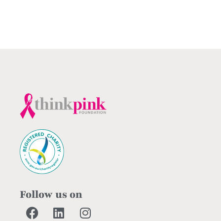
Follow us on