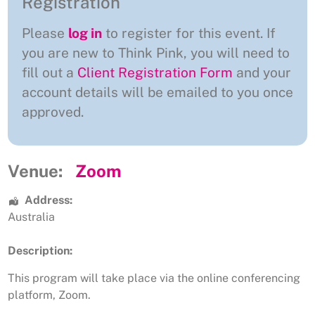
Registration
Please
log in
to register for this event. If
you are new to Think Pink, you will need to
fill out a
Client Registration Form
and your
account details will be emailed to you once
approved.
Venue:
Zoom
Address:
Australia
Description:
This program will take place via the online conferencing
platform, Zoom.