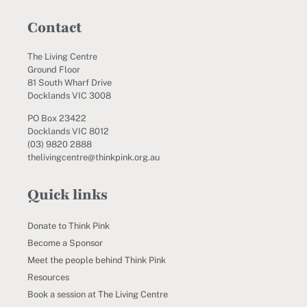
Contact
The Living Centre
Ground Floor
81 South Wharf Drive
Docklands VIC 3008
PO Box 23422
Docklands VIC 8012
(03) 9820 2888
thelivingcentre@thinkpink.org.au
Quick links
Donate to Think Pink
Become a Sponsor
Meet the people behind Think Pink
Resources
Book a session at The Living Centre