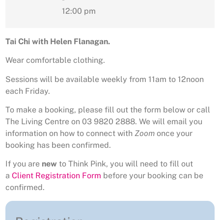
12:00 pm
Tai Chi with Helen Flanagan.
Wear comfortable clothing.
Sessions will be available weekly from 11am to 12noon
each Friday.
To make a booking, please fill out the form below or call
The Living Centre on 03 9820 2888. We will email you
information on how to connect with
Zoom
once your
booking has been confirmed.
If you are
new
to Think Pink, you will need to fill out
a
Client Registration Form
before your booking can be
confirmed.