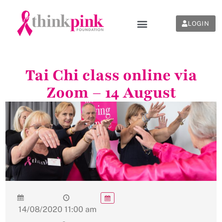
LOGIN
Tai Chi class online via
Zoom – 14 August
14/08/2020
11:00 am
-