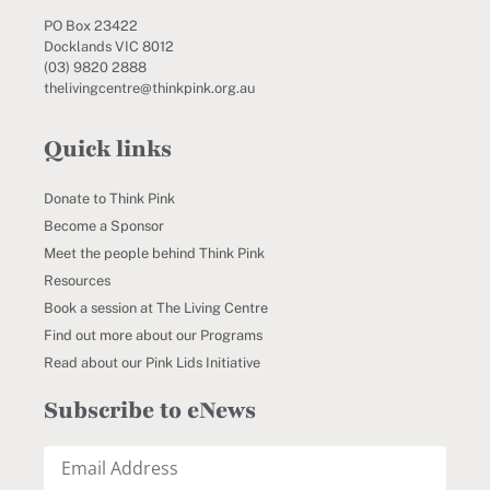
PO Box 23422
Docklands VIC 8012
(03) 9820 2888
thelivingcentre@thinkpink.org.au
Quick links
Donate to Think Pink
Become a Sponsor
Meet the people behind Think Pink
Resources
Book a session at The Living Centre
Find out more about our Programs
Read about our Pink Lids Initiative
Subscribe to eNews