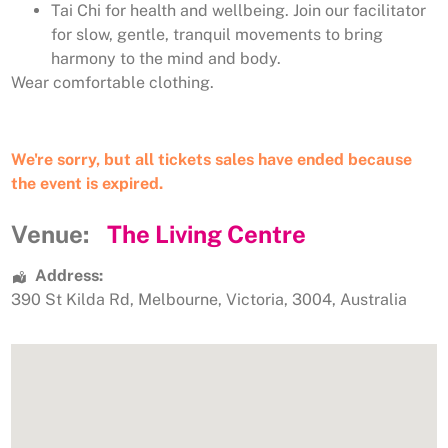
Tai Chi for health and wellbeing. Join our facilitator
for slow, gentle, tranquil movements to bring
harmony to the mind and body.
Wear comfortable clothing.
We're sorry, but all tickets sales have ended because
the event is expired.
Venue:
The Living Centre
Address:
390 St Kilda Rd
,
Melbourne
,
Victoria
,
3004
,
Australia