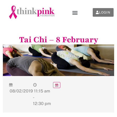
LOGIN
Tai Chi – 8 February
08/02/2019
11:15 am
-
12:30 pm