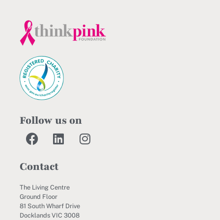
Follow us on
Contact
The Living Centre
Ground Floor
81 South Wharf Drive
Docklands VIC 3008