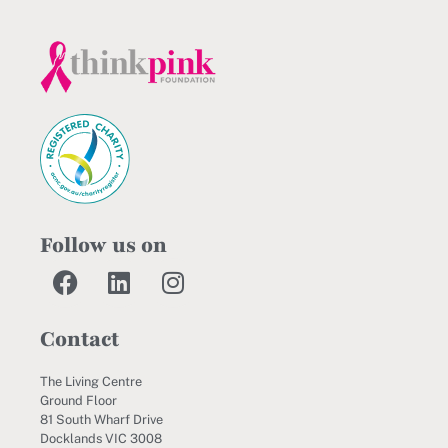
Follow us on
Contact
The Living Centre
Ground Floor
81 South Wharf Drive
Docklands VIC 3008