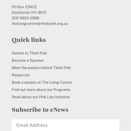
PO Box 23422
Docklands VIC 8012
(03) 9820 2888
thelivingcentre@thinkpink.org.au
Quick links
Donate to Think Pink
Become a Sponsor
Meet the people behind Think Pink
Resources
Book a session at The Living Centre
Find out more about our Programs
Read about our Pink Lids Initiative
Subscribe to eNews