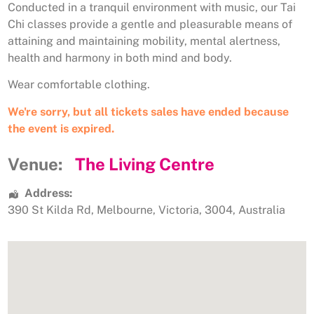
Conducted in a tranquil environment with music, our Tai
Chi classes provide a gentle and pleasurable means of
attaining and maintaining mobility, mental alertness,
health and harmony in both mind and body.
Wear comfortable clothing.
We're sorry, but all tickets sales have ended because
the event is expired.
Venue:
The Living Centre
Address:
390 St Kilda Rd
,
Melbourne
,
Victoria
,
3004
,
Australia