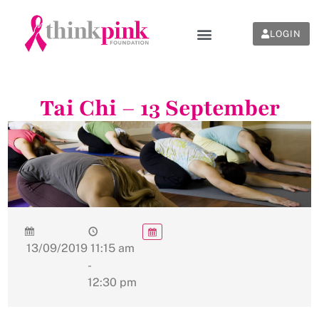
LOGIN
Tai Chi – 13 September
13/09/2019
11:15 am
-
12:30 pm