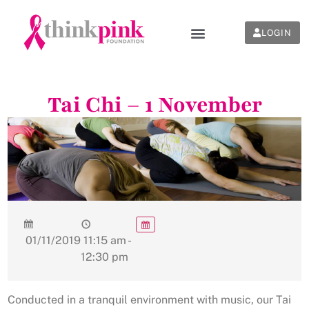
LOGIN
Tai Chi – 1 November
01/11/2019
11:15 am -
12:30 pm
Conducted in a tranquil environment with music, our Tai