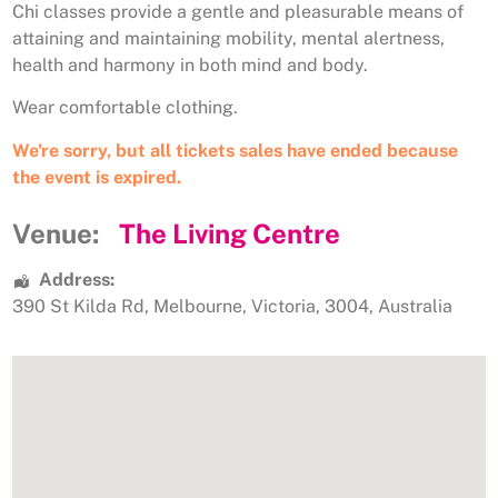
Chi classes provide a gentle and pleasurable means of
attaining and maintaining mobility, mental alertness,
health and harmony in both mind and body.
Wear comfortable clothing.
We're sorry, but all tickets sales have ended because
the event is expired.
Venue:
The Living Centre
Address:
390 St Kilda Rd
,
Melbourne
,
Victoria
,
3004
,
Australia