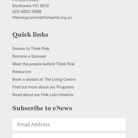
Docklands VIC 8012
(03) 9820 2888
thelivingcentre@thinkpink.org.au
Quick links
Donate to Think Pink
Become a Sponsor
Meet the people behind Think Pink
Resources
Book a session at The Living Centre
Find out more about our Programs
Read about our Pink Lids Initiative
Subscribe to eNews