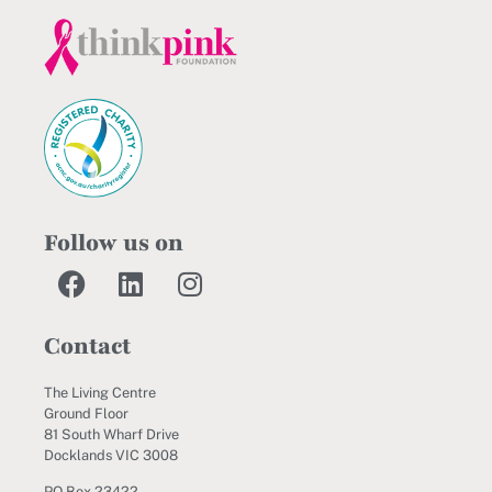
Follow us on
Contact
The Living Centre
Ground Floor
81 South Wharf Drive
Docklands VIC 3008
PO Box 23422