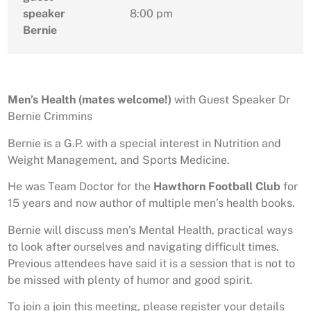
speaker
8:00 pm
Bernie
Men’s Health (mates welcome!)
with Guest Speaker Dr
Bernie Crimmins
Bernie is a G.P. with a special interest in Nutrition and
Weight Management, and Sports Medicine.
He was Team Doctor for the
Hawthorn Football Club
for
15 years and now author of multiple men’s health books.
Bernie will discuss men’s Mental Health, practical ways
to look after ourselves and navigating difficult times.
Previous attendees have said it is a session that is not to
be missed with plenty of humor and good spirit.
To join a join this meeting, please register your details