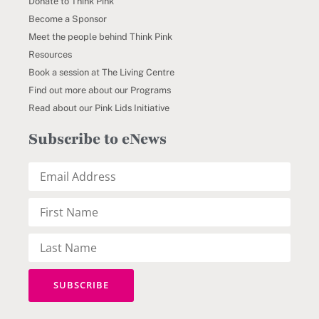
Donate to Think Pink
Become a Sponsor
Meet the people behind Think Pink
Resources
Book a session at The Living Centre
Find out more about our Programs
Read about our Pink Lids Initiative
Subscribe to eNews