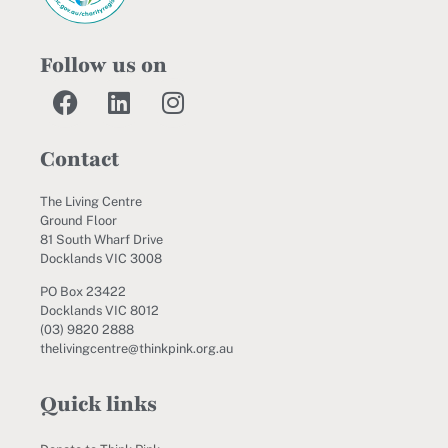
Follow us on
Contact
The Living Centre
Ground Floor
81 South Wharf Drive
Docklands VIC 3008
PO Box 23422
Docklands VIC 8012
(03) 9820 2888
thelivingcentre@thinkpink.org.au
Quick links