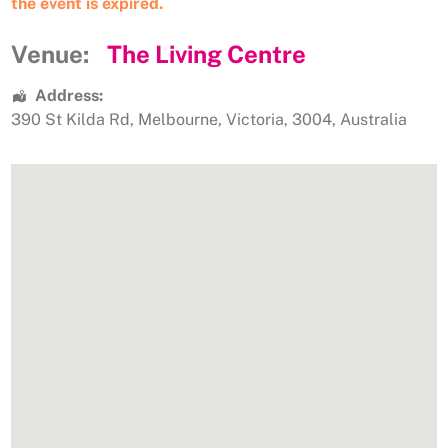
the event is expired.
Venue:
The Living Centre
Address:
390 St Kilda Rd
,
Melbourne
,
Victoria
,
3004
,
Australia