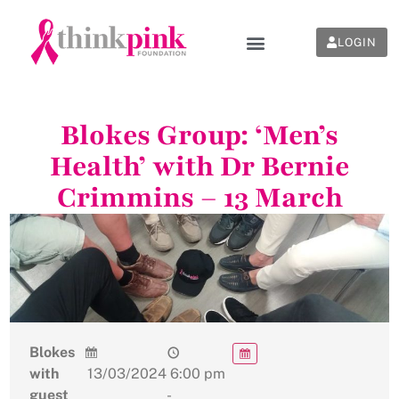
LOGIN
Blokes Group: ‘Men’s
Health’ with Dr Bernie
Crimmins – 13 March
Blokes
with
13/03/2024
6:00 pm
guest
-