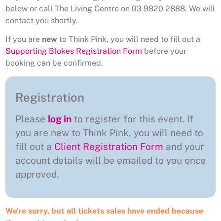
below or call The Living Centre on 03 9820 2888. We will
contact you shortly.
If you are
new
to Think Pink, you will need to fill out a
Supporting Blokes Registration Form
before your
booking can be confirmed.
Registration
Please
log in
to register for this event. If
you are new to Think Pink, you will need to
fill out a
Client Registration Form
and your
account details will be emailed to you once
approved.
We're sorry, but all tickets sales have ended because