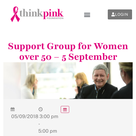
LOGIN
Support Group for Women
over 50 – 5 September
05/09/2018
3:00 pm
-
5:00 pm