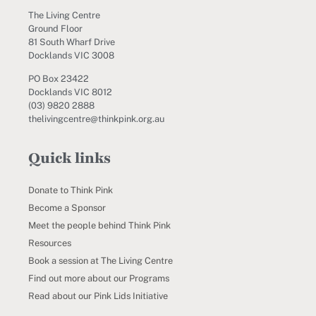
The Living Centre
Ground Floor
81 South Wharf Drive
Docklands VIC 3008
PO Box 23422
Docklands VIC 8012
(03) 9820 2888
thelivingcentre@thinkpink.org.au
Quick links
Donate to Think Pink
Become a Sponsor
Meet the people behind Think Pink
Resources
Book a session at The Living Centre
Find out more about our Programs
Read about our Pink Lids Initiative