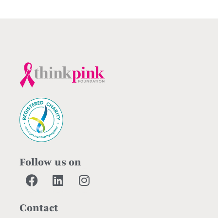
Follow us on
Contact