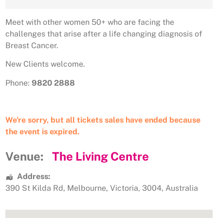
Meet with other women 50+ who are facing the
challenges that arise after a life changing diagnosis of
Breast Cancer.
New Clients welcome.
Phone:
9820 2888
We're sorry, but all tickets sales have ended because
the event is expired.
Venue:
The Living Centre
Address:
390 St Kilda Rd
,
Melbourne
,
Victoria
,
3004
,
Australia