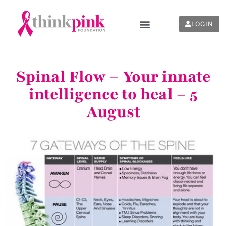
LOGIN
Spinal Flow – Your innate
intelligence to heal – 5
August