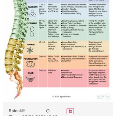
Spinal