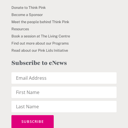
Donate to Think Pink
Become a Sponsor
Meet the people behind Think Pink
Resources
Book a session at The Living Centre
Find out more about our Programs
Read about our Pink Lids Initiative
Subscribe to eNews