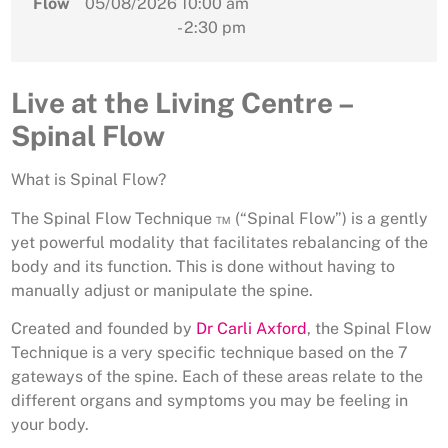
Flow
05/08/2026
10:00 am
- 2:30 pm
Live at the Living Centre –
Spinal Flow
What is Spinal Flow?
The Spinal Flow Technique ™ (“Spinal Flow”) is a gently
yet powerful modality that facilitates rebalancing of the
body and its function. This is done without having to
manually adjust or manipulate the spine.
Created and founded by
Dr Carli Axford
, the Spinal Flow
Technique is a very specific technique based on the 7
gateways of the spine. Each of these areas relate to the
different organs and symptoms you may be feeling in
your body.