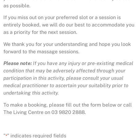
as possible.
If you miss out on your preferred slot or a session is
entirely booked, we will do our best to accommodate you
as a priority for the next session.
We thank you for your understanding and hope you look
forward to the massage sessions.
Please note:
If you have any injury or pre-existing medical
condition that may be adversely affected through your
participation in this activity, please consult your usual
medical practitioner to ascertain your suitability prior to
undertaking this activity.
To make a booking, please fill out the form below or call
The Living Centre on 03 9820 2888.
"
" indicates required fields
*