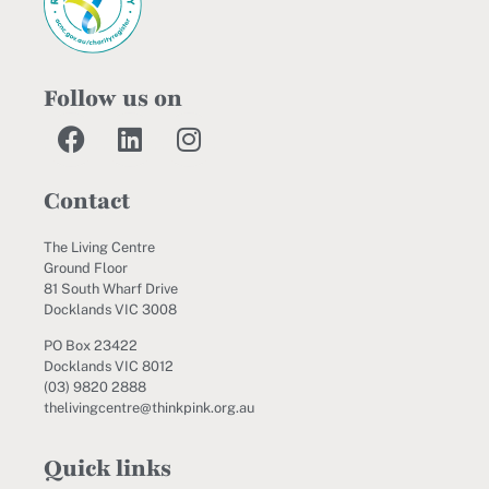
Follow us on
Contact
The Living Centre
Ground Floor
81 South Wharf Drive
Docklands VIC 3008
PO Box 23422
Docklands VIC 8012
(03) 9820 2888
thelivingcentre@thinkpink.org.au
Quick links