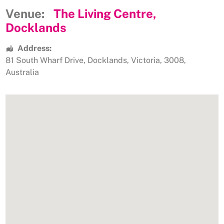
Venue:
The Living Centre,
Docklands
Address:
81 South Wharf Drive
,
Docklands
,
Victoria
,
3008
,
Australia