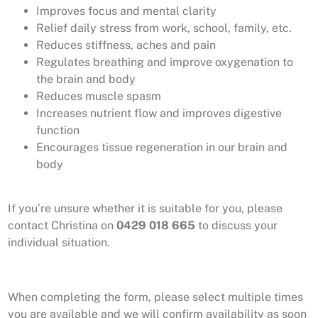
Improves focus and mental clarity
Relief daily stress from work, school, family, etc.
Reduces stiffness, aches and pain
Regulates breathing and improve oxygenation to
the brain and body
Reduces muscle spasm
Increases nutrient flow and improves digestive
function
Encourages tissue regeneration in our brain and
body
If you’re unsure whether it is suitable for you, please
contact Christina on
0429 018 665
to discuss your
individual situation.
When completing the form, please select multiple times
you are available and we will confirm availability as soon