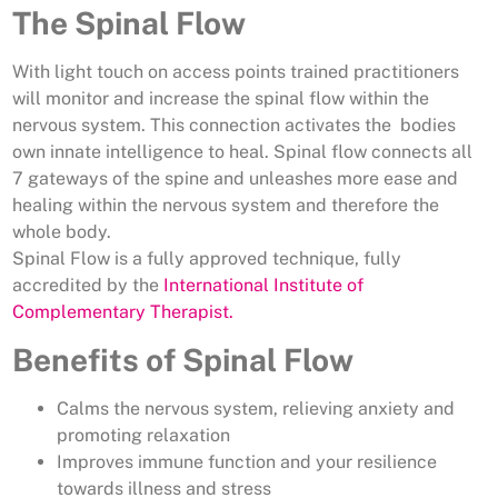
The Spinal Flow
With light touch on access points trained practitioners
will monitor and increase the spinal flow within the
nervous system. This connection activates the bodies
own innate intelligence to heal. Spinal flow connects all
7 gateways of the spine and unleashes more ease and
healing within the nervous system and therefore the
whole body.
Spinal Flow is a fully approved technique, fully
accredited by the
International Institute of
Complementary Therapist.
Benefits of Spinal Flow
Calms the nervous system, relieving anxiety and
promoting relaxation
Improves immune function and your resilience
towards illness and stress