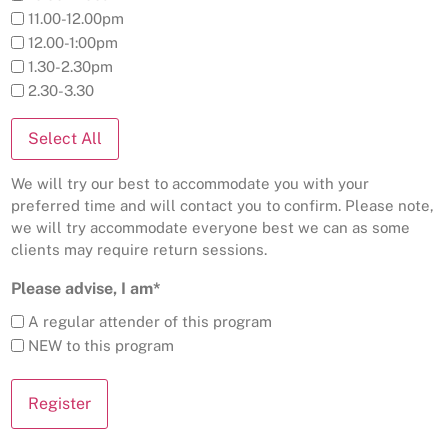
11.00-12.00pm
12.00-1:00pm
1.30-2.30pm
2.30-3.30
Select All
We will try our best to accommodate you with your
preferred time and will contact you to confirm. Please note,
we will try accommodate everyone best we can as some
clients may require return sessions.
Please advise, I am*
A regular attender of this program
NEW to this program