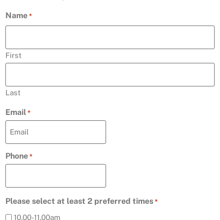
Name
*
First
Last
Email
*
Phone
*
Please select at least 2 preferred times
*
10.00-11.00am