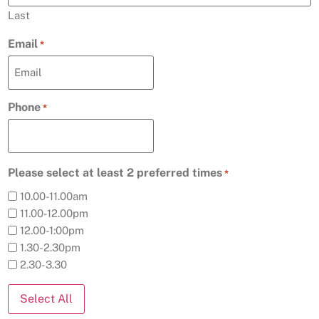
Last
Email
*
Phone
*
Please select at least 2 preferred times
*
10.00-11.00am
11.00-12.00pm
12.00-1:00pm
1.30-2.30pm
2.30-3.30
Select All