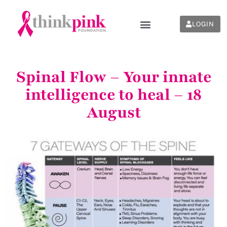
LOGIN
Spinal Flow – Your innate
intelligence to heal – 18
August