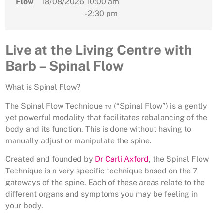
Flow
18/08/2026
10:00 am
- 2:30 pm
Live at the Living Centre with
Barb – Spinal Flow
What is Spinal Flow?
The Spinal Flow Technique ™ (“Spinal Flow”) is a gently
yet powerful modality that facilitates rebalancing of the
body and its function. This is done without having to
manually adjust or manipulate the spine.
Created and founded by
Dr Carli Axford
, the Spinal Flow
Technique is a very specific technique based on the 7
gateways of the spine. Each of these areas relate to the
different organs and symptoms you may be feeling in
your body.