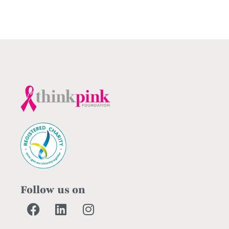
Follow us on