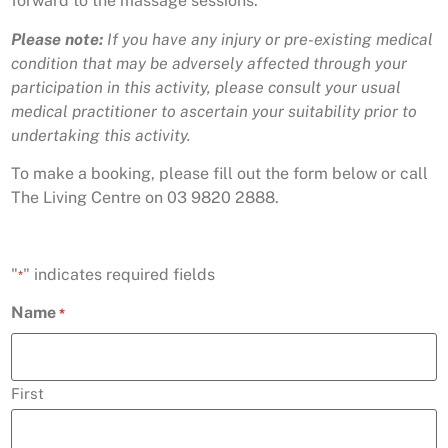
forward to the massage sessions.
Please note:
If you have any injury or pre-existing medical
condition that may be adversely affected through your
participation in this activity, please consult your usual
medical practitioner to ascertain your suitability prior to
undertaking this activity.
To make a booking, please fill out the form below or call
The Living Centre on 03 9820 2888.
"
" indicates required fields
*
Name
*
First