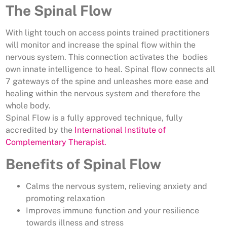
The Spinal Flow
With light touch on access points trained practitioners
will monitor and increase the spinal flow within the
nervous system. This connection activates the bodies
own innate intelligence to heal. Spinal flow connects all
7 gateways of the spine and unleashes more ease and
healing within the nervous system and therefore the
whole body.
Spinal Flow is a fully approved technique, fully
accredited by the
International Institute of
Complementary Therapist.
Benefits of Spinal Flow
Calms the nervous system, relieving anxiety and
promoting relaxation
Improves immune function and your resilience
towards illness and stress