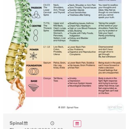
Spinal