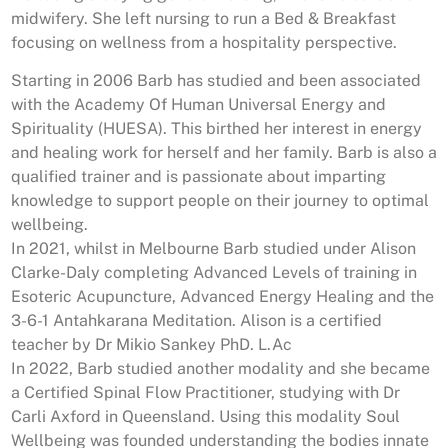
midwifery.
She left nursing to run a Bed & Breakfast
focusing on wellness from a hospitality perspective.
Starting in 2006 Barb has studied and been associated
with the Academy Of Human Universal Energy and
Spirituality (HUESA). This birthed her interest in energy
and healing work for herself and her family.
Barb is also a
qualified trainer and is passionate about imparting
knowledge to support people on their journey to optimal
wellbeing.
In 2021, whilst in Melbourne Barb studied under Alison
Clarke-Daly completing Advanced Levels of training in
Esoteric Acupuncture, Advanced Energy Healing and the
3-6-1 Antahkarana Meditation.
Alison is a certified
teacher by Dr Mikio Sankey PhD. L.Ac
In 2022, Barb studied another modality and she became
a Certified Spinal Flow Practitioner, studying with Dr
Carli Axford in Queensland. Using this modality Soul
Wellbeing was founded understanding the bodies innate