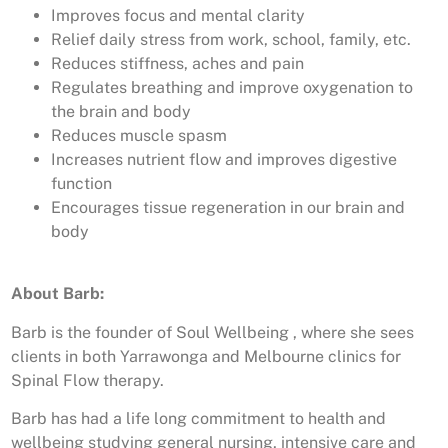
Improves focus and mental clarity
Relief daily stress from work, school, family, etc.
Reduces stiffness, aches and pain
Regulates breathing and improve oxygenation to
the brain and body
Reduces muscle spasm
Increases nutrient flow and improves digestive
function
Encourages tissue regeneration in our brain and
body
About Barb:
Barb is the founder of Soul Wellbeing , where she sees
clients in both Yarrawonga and Melbourne clinics for
Spinal Flow therapy.
Barb has had a life long commitment to health and
wellbeing studying general nursing, intensive care and