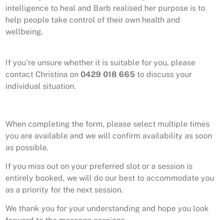
intelligence to heal and Barb realised
her purpose is to
help people take control of their own health and
wellbeing.
If you’re unsure whether it is suitable for you, please
contact Christina on
0429 018 665
to discuss your
individual situation.
When completing the form, please select multiple times
you are available and we will confirm availability as soon
as possible.
If you miss out on your preferred slot or a session is
entirely booked, we will do our best to accommodate you
as a priority for the next session.
We thank you for your understanding and hope you look