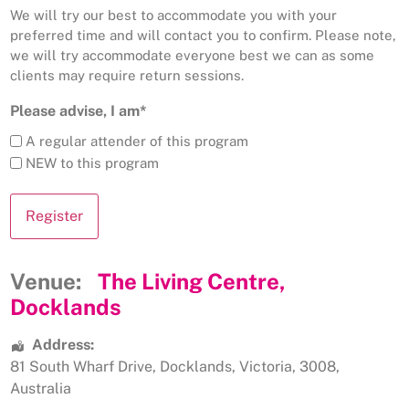
We will try our best to accommodate you with your
preferred time and will contact you to confirm. Please note,
we will try accommodate everyone best we can as some
clients may require return sessions.
Please advise, I am*
A regular attender of this program
NEW to this program
Venue:
The Living Centre,
Docklands
Address:
81 South Wharf Drive
,
Docklands
,
Victoria
,
3008
,
Australia