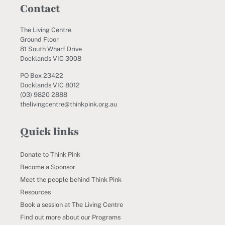
Contact
The Living Centre
Ground Floor
81 South Wharf Drive
Docklands VIC 3008
PO Box 23422
Docklands VIC 8012
(03) 9820 2888
thelivingcentre@thinkpink.org.au
Quick links
Donate to Think Pink
Become a Sponsor
Meet the people behind Think Pink
Resources
Book a session at The Living Centre
Find out more about our Programs