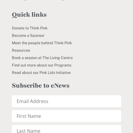
Quick links
Donate to Think Pink
Become a Sponsor
Meet the people behind Think Pink
Resources
Book a session at The Living Centre
Find out more about our Programs
Read about our Pink Lids Initiative
Subscribe to eNews