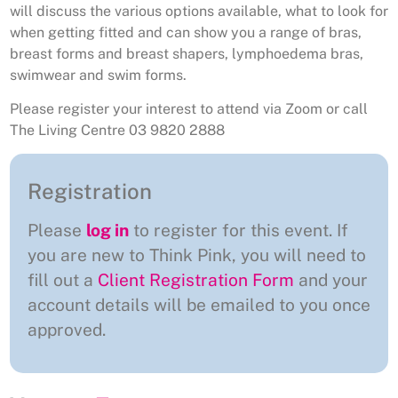
will discuss the various options available, what to look for
when getting fitted and can show you a range of bras,
breast forms and breast shapers, lymphoedema bras,
swimwear and swim forms.
Please register your interest to attend via Zoom or call
The Living Centre 03 9820 2888
Registration
Please
log in
to register for this event. If
you are new to Think Pink, you will need to
fill out a
Client Registration Form
and your
account details will be emailed to you once
approved.