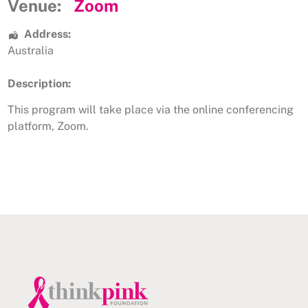
Venue:
Zoom
Address:
Australia
Description:
This program will take place via the online conferencing
platform, Zoom.