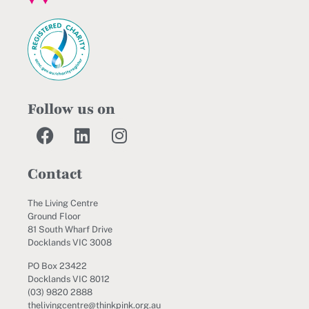
Follow us on
Contact
The Living Centre
Ground Floor
81 South Wharf Drive
Docklands VIC 3008
PO Box 23422
Docklands VIC 8012
(03) 9820 2888
thelivingcentre@thinkpink.org.au