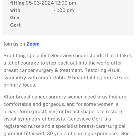
fitting
05/03/2024
12:00 pm
with
- 1:00 pm
Gen
Gort
Join us on
Zoom
!
Bra fitting specialist Genevieve understands that it takes
a lot of courage to step back out into the world after
breast cancer surgery & treatment. Restoring visual
symmetry with comfortable & beautiful lingerie is Gen’s
primary focus.
After breast cancer surgery women need bras that are
comfortable and gorgeous, and for some women, a
breast form (prosthesis) or breast shapers to restore
visual symmetry of breasts. Genevieve Gort is a
registered nurse and a specialist breast-care/surgical
garment fitter with 30 years of nursing experience. Gen