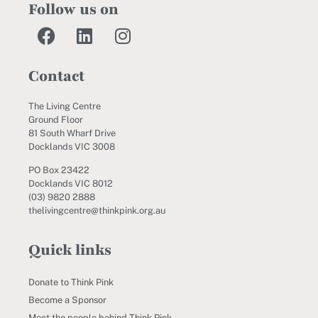
Follow us on
Contact
The Living Centre
Ground Floor
81 South Wharf Drive
Docklands VIC 3008
PO Box 23422
Docklands VIC 8012
(03) 9820 2888
thelivingcentre@thinkpink.org.au
Quick links
Donate to Think Pink
Become a Sponsor
Meet the people behind Think Pink