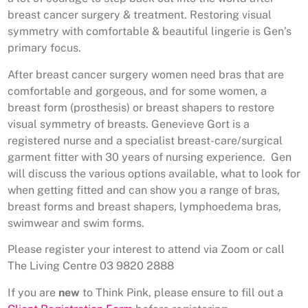
breast cancer surgery & treatment. Restoring visual
symmetry with comfortable & beautiful lingerie is Gen’s
primary focus.
After breast cancer surgery women need bras that are
comfortable and gorgeous, and for some women, a
breast form (prosthesis) or breast shapers to restore
visual symmetry of breasts. Genevieve Gort is a
registered nurse and a specialist breast-care/surgical
garment fitter with 30 years of nursing experience. Gen
will discuss the various options available, what to look for
when getting fitted and can show you a range of bras,
breast forms and breast shapers, lymphoedema bras,
swimwear and swim forms.
Please register your interest to attend via Zoom or call
The Living Centre 03 9820 2888
If you are
new
to Think Pink, please ensure to fill out a