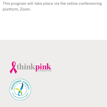
This program will take place via the online conferencing
platform, Zoom.