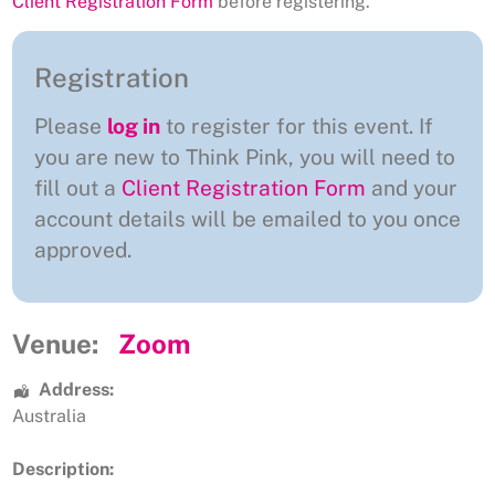
Client Registration Form
before registering.
Registration
Please
log in
to register for this event. If
you are new to Think Pink, you will need to
fill out a
Client Registration Form
and your
account details will be emailed to you once
approved.
Venue:
Zoom
Address:
Australia
Description: