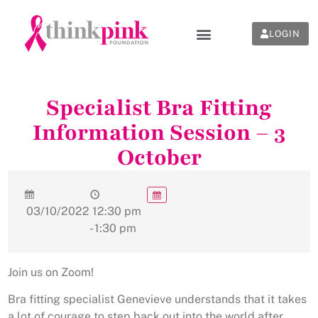
LOGIN
Specialist Bra Fitting
Information Session – 3
October
03/10/2022
12:30 pm
- 1:30 pm
Join us on Zoom!
Bra fitting specialist Genevieve understands that it takes
a lot of courage to step back out into the world after