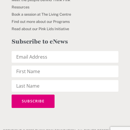
Resources
Book a session at The Living Centre
Find out more about our Programs
Read about our Pink Lids Initiative
Subscribe to eNews