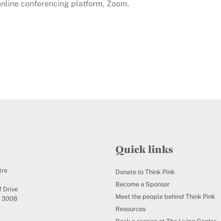
 online conferencing platform, Zoom.
Quick links
tre
Donate to Think Pink
Become a Sponsor
 Drive
Meet the people behind Think Pink
C 3008
Resources