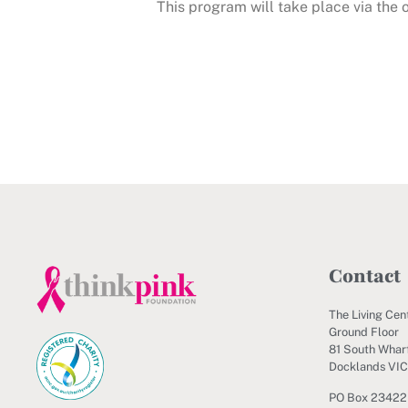
This program will take place via the
Contact
The Living Cen
Ground Floor
81 South Wharf
Docklands VI
PO Box 23422