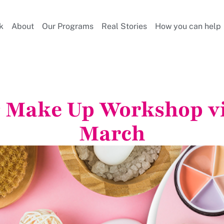
k
About
Our Programs
Real Stories
How you can help
 Make Up Workshop vi
March