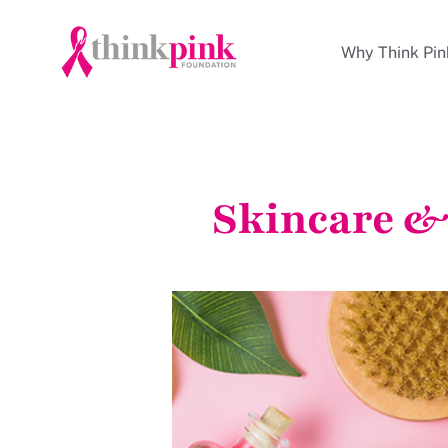
Why Think Pin
Skincare &