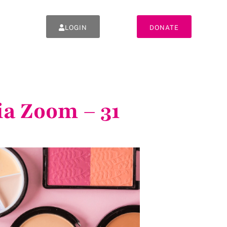
LOGIN
DONATE
a Zoom – 31