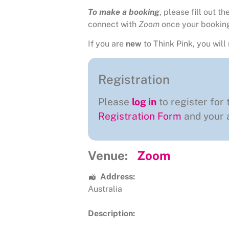
To make a booking
, please fill out 
connect with
Zoom
once your bookin
If you are
new
to Think Pink, you will 
Registration
Please
log in
to register for 
Registration Form
and your a
Venue:
Zoom
Address:
Australia
Description: