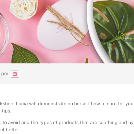
0 pm
shop, Lucia will demonstrate on herself how to care for your
 tips.
s to avoid and the types of products that are soothing and h
el better.