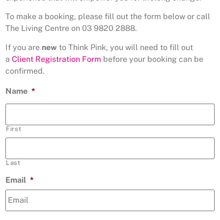
To make a booking, please fill out the form below or call
The Living Centre on 03 9820 2888.
If you are
new
to Think Pink, you will need to fill out
a
Client Registration Form
before your booking can be
confirmed.
Name
*
First
Last
Email
*