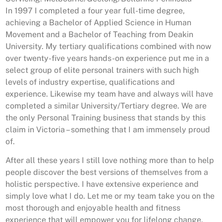
In 1997 I completed a four year full-time degree,
achieving a Bachelor of Applied Science in Human
Movement and a Bachelor of Teaching from Deakin
University. My tertiary qualifications combined with now
over twenty-five years hands-on experience put me in a
select group of elite personal trainers with such high
levels of industry expertise, qualifications and
experience. Likewise my team have and always will have
completed a similar University/Tertiary degree. We are
the only Personal Training business that stands by this
claim in Victoria – something that I am immensely proud
of.
After all these years I still love nothing more than to help
people discover the best versions of themselves from a
holistic perspective. I have extensive experience and
simply love what I do. Let me or my team take you on the
most thorough and enjoyable health and fitness
experience that will empower you for lifelong change.