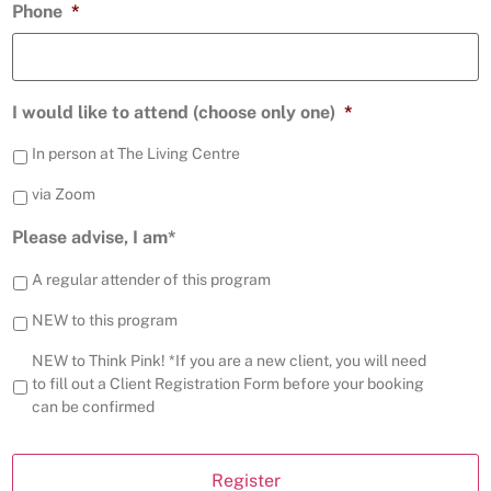
Phone
*
I would like to attend (choose only one)
*
In person at The Living Centre
via Zoom
Please advise, I am*
A regular attender of this program
NEW to this program
NEW to Think Pink! *If you are a new client, you will need
to fill out a Client Registration Form before your booking
can be confirmed