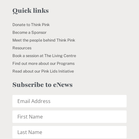
Quick links
Donate to Think Pink
Become a Sponsor
Meet the people behind Think Pink
Resources
Book a session at The Living Centre
Find out more about our Programs
Read about our Pink Lids Initiative
Subscribe to eNews