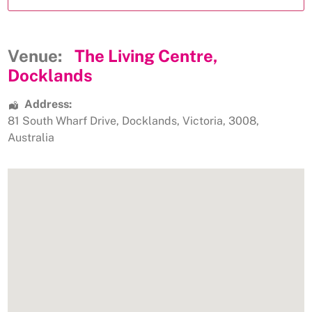
Venue:
The Living Centre,
Docklands
Address:
81 South Wharf Drive
,
Docklands
,
Victoria
,
3008
,
Australia