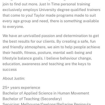
join to find out more. Just In Time personal training
exclusively employs University degree qualified trainers
that come to you! Taylor made programs made to suit
every age group and need, there is something available
to everyone.
We have an unrivalled passion and determination to get
the best results for our clients. By creating a safe, fun
and friendly atmosphere, we aim to help people achieve
their health, fitness, posture, mental well-being and
lifestyle balance goals. I believe behaviour change,
education, awareness and teaching are the keys to
success
About Justin:
25+ years experience
Bachelor of Applied Science in Human Movement
Bachelor of Teaching (Secondary)
Servicing: Melbourne/Geelong/Bellarine Peninsula