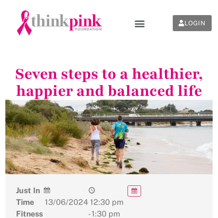
LOGIN
Seven steps to a healthier,
happier and balanced life
Just In
Time
13/06/2024
12:30 pm
Fitness
- 1:30 pm