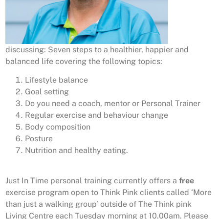
discussing: Seven steps to a healthier, happier and
balanced life covering the following topics:
Lifestyle balance
Goal setting
Do you need a coach, mentor or Personal Trainer
Regular exercise and behaviour change
Body composition
Posture
Nutrition and healthy eating.
Just In Time personal training currently offers a
free
exercise program open to Think Pink clients called ‘More
than just a walking group’ outside of The Think pink
Living Centre each Tuesday morning at 10.00am. Please