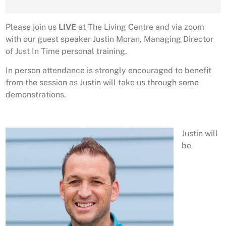
Please join us
LIVE
at The Living Centre and via zoom
with our guest speaker Justin Moran, Managing Director
of Just In Time personal training.
In person attendance is strongly encouraged to benefit
from the session as Justin will take us through some
demonstrations.
Justin will
be