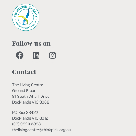
Follow us on
Contact
The Living Centre
Ground Floor
81 South Wharf Drive
Docklands VIC 3008
PO Box 23422
Docklands VIC 8012
(03) 9820 2888
thelivingcentre@thinkpink.org.au