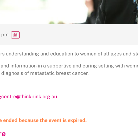
0 pm
rs understanding and education to women of all ages and st
 and information in a supportive and caring setting with wo
a diagnosis of metastatic breast cancer.
ngcentre@thinkpink.org.au
ve ended because the event is expired.
re