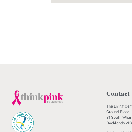
Contact
The Living Cen
Ground Floor
81 South Wharf
Docklands VI