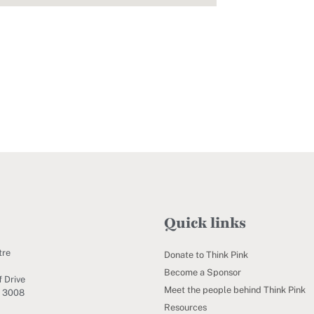
Quick links
tre
Donate to Think Pink
Become a Sponsor
 Drive
Meet the people behind Think Pink
C 3008
Resources