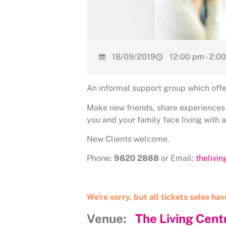
18/09/2019
12:00 pm - 2:0
An informal support group which offe
Make new friends, share experiences
you and your family face living with 
New Clients welcome.
Phone:
9820 2888
or Email:
thelivi
We're sorry, but all tickets sales ha
Venue:
The Living Cent