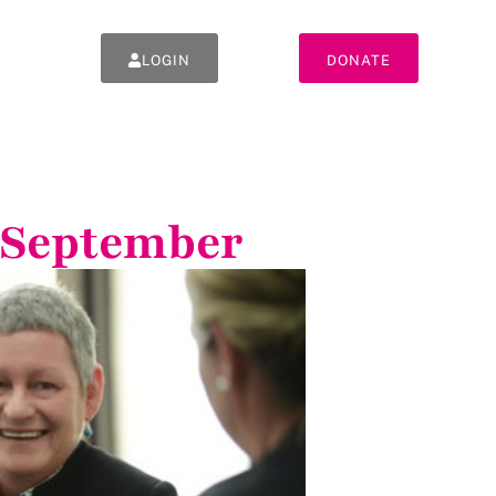
LOGIN
DONATE
 September