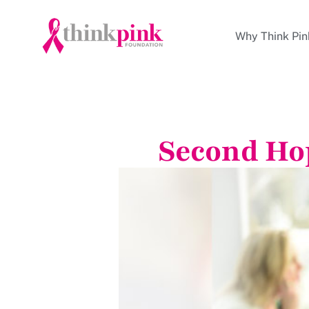
Why Think Pin
Second Ho