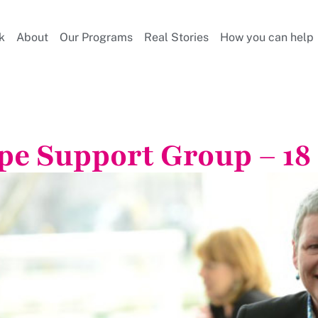
k
About
Our Programs
Real Stories
How you can help
pe Support Group – 18