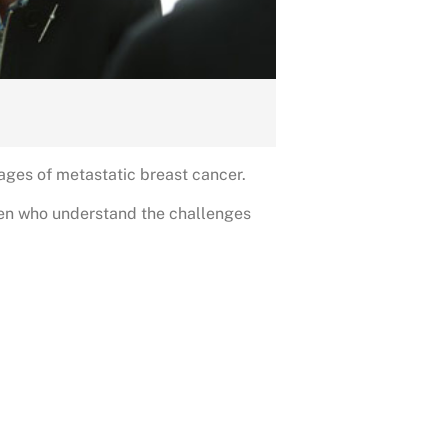
ages of metastatic breast cancer.
men who understand the challenges