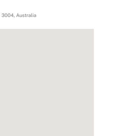
,
3004
,
Australia