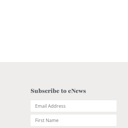
Subscribe to eNews