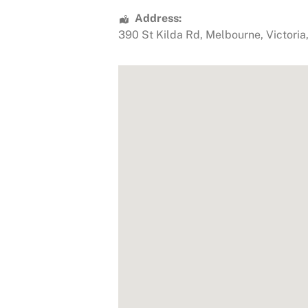
Address:
390 St Kilda Rd
,
Melbourne
,
Victoria