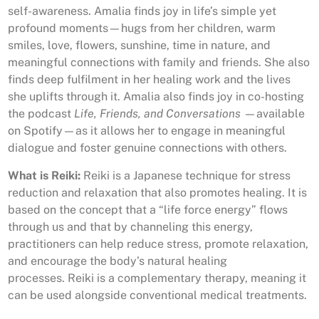
self-awareness. Amalia finds joy in life’s simple yet
profound moments—hugs from her children, warm
smiles, love, flowers, sunshine, time in nature, and
meaningful connections with family and friends. She also
finds deep fulfilment in her healing work and the lives
she uplifts through it. Amalia also finds joy in co-hosting
the podcast
Life, Friends, and Conversations
—available
on Spotify—as it allows her to engage in meaningful
dialogue and foster genuine connections with others.
What is Reiki:
Reiki is a Japanese technique for stress
reduction and relaxation that also promotes healing.
It is
based on the concept that a “life force energy” flows
through us and that by channeling this energy,
practitioners can help reduce stress, promote relaxation,
and encourage the body’s natural healing
processes.
Reiki is a complementary therapy, meaning it
can be used alongside conventional medical treatments.