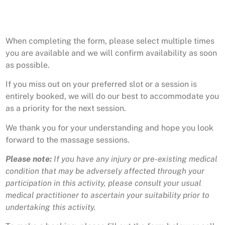
When completing the form, please select multiple times
you are available and we will confirm availability as soon
as possible.
If you miss out on your preferred slot or a session is
entirely booked, we will do our best to accommodate you
as a priority for the next session.
We thank you for your understanding and hope you look
forward to the massage sessions.
Please note:
If you have any injury or pre-existing medical
condition that may be adversely affected through your
participation in this activity, please consult your usual
medical practitioner to ascertain your suitability prior to
undertaking this activity.