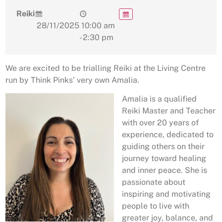
Reiki
28/11/2025
10:00 am
- 2:30 pm
We are excited to be trialling Reiki at the Living Centre
run by Think Pinks’ very own Amalia.
Amalia is a qualified
Reiki Master and Teacher
with over 20 years of
experience, dedicated to
guiding others on their
journey toward healing
and inner peace. She is
passionate about
inspiring and motivating
people to live with
greater joy, balance, and