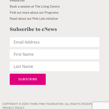
Resources
Book a session at The Living Centre
Find out more about our Programs
Read about our Pink Lids Initiative
Subscribe to eNews
COPYRIGHT © 2025 THINK PINK FOUNDATION. ALL RIGHTS RESERVED.
PRIVACY POLICY