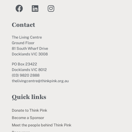
Contact
The Living Centre
Ground Floor
81 South Wharf Drive
Docklands VIC 3008
PO Box 23422
Docklands VIC 8012
(03) 9820 2888
thelivingcentre@thinkpink.org.au
Quick links
Donate to Think Pink
Become a Sponsor
Meet the people behind Think Pink