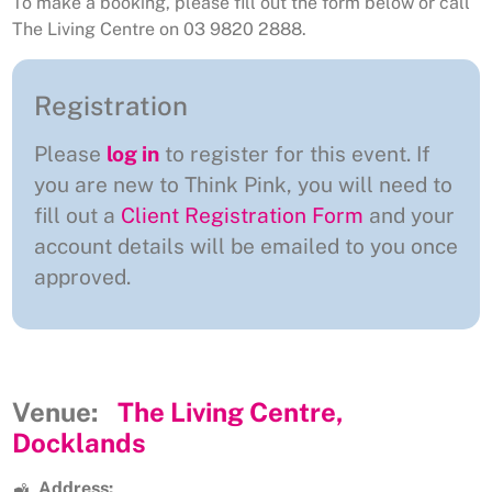
To make a booking, please fill out the form below or call
The Living Centre on 03 9820 2888.
Registration
Please
log in
to register for this event. If
you are new to Think Pink, you will need to
fill out a
Client Registration Form
and your
account details will be emailed to you once
approved.
Venue:
The Living Centre,
Docklands
Address: