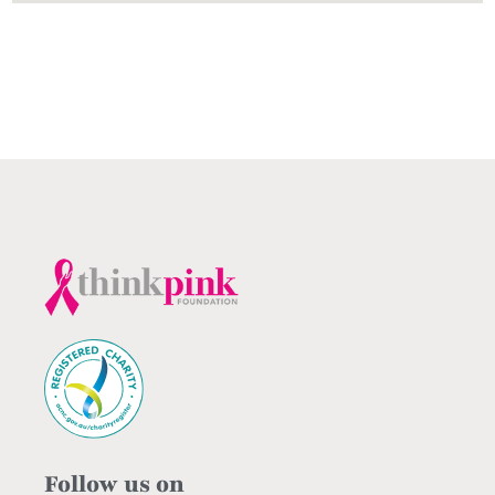
Follow us on