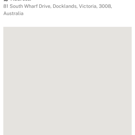
81 South Wharf Drive
,
Docklands
,
Victoria
,
3008
,
Australia