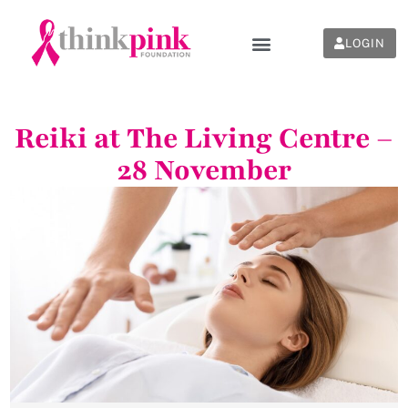
LOGIN
Reiki at The Living Centre –
28 November