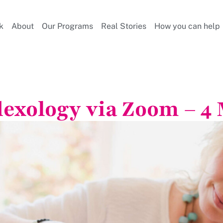
k
About
Our Programs
Real Stories
How you can help
lexology via Zoom – 4