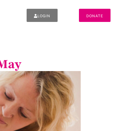
LOGIN
DONATE
 May