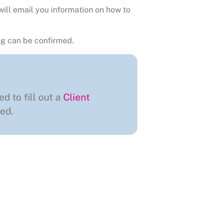
will email you information on how to
g can be confirmed.
ed to fill out a
Client
ed.