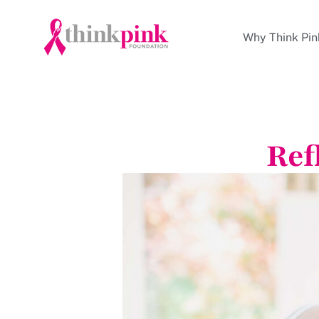
Why Think Pin
Ref