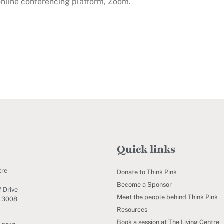
 online conferencing platform, Zoom.
Quick links
tre
Donate to Think Pink
Become a Sponsor
 Drive
Meet the people behind Think Pink
C 3008
Resources
Book a session at The Living Centre