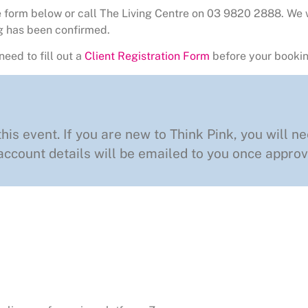
the form below or call The Living Centre on 03 9820 2888. We 
g has been confirmed.
need to fill out a
Client Registration Form
before your bookin
this event. If you are new to Think Pink, you will ne
ccount details will be emailed to you once approv