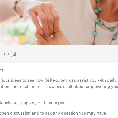
00 pm
rs.
arious ideas to see how Reflexology can assist you with daily
lation and much more. This class is all about empowering you
tennis ball / spikey ball and a pen.
r open discussion and to ask any question you may have.