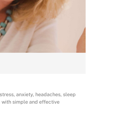
 stress, anxiety, headaches, sleep
 with simple and effective