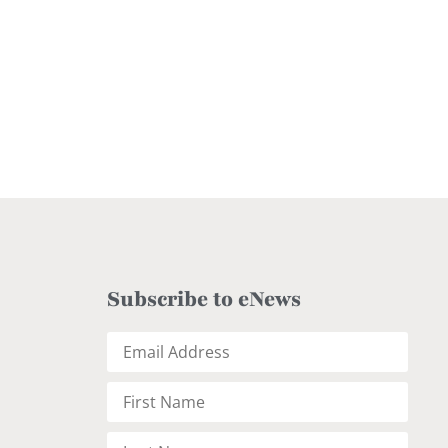
Subscribe to eNews