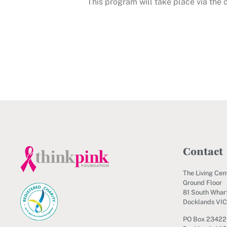
This program will take place via the
Contact
The Living Cen
Ground Floor
81 South Wharf
Docklands VI
PO Box 23422