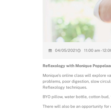
04/05/2021
11:00 am - 12:
Reflexology with Monique Poppelaa
Monique’s online class will explore v
problems, poor digestion, slow circu
Reflexology techniques.
BYO pillow, water bottle, cotton bud, 
There will also be an opportunity fo