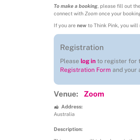
To make a booking
, please fill out 
connect with
Zoom
once your bookin
If you are
new
to Think Pink, you will 
Registration
Please
log in
to register for 
Registration Form
and your a
Venue:
Zoom
Address:
Australia
Description: