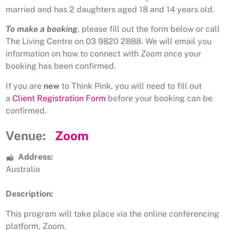
married and has 2 daughters aged 18 and 14 years old.
To make a booking
, please fill out the form below or call
The Living Centre on 03 9820 2888. We will email you
information on how to connect with
Zoom
once your
booking has been confirmed.
If you are
new
to Think Pink, you will need to fill out
a
Client Registration Form
before your booking can be
confirmed.
Venue:
Zoom
Address:
Australia
Description:
This program will take place via the online conferencing
platform, Zoom.