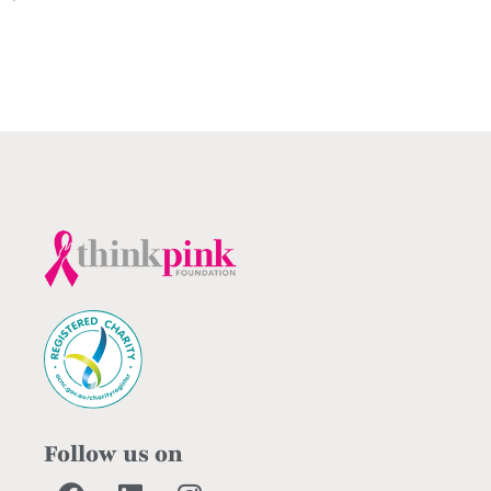
Follow us on