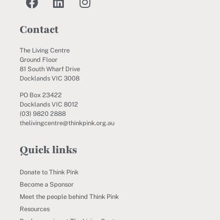
Contact
The Living Centre
Ground Floor
81 South Wharf Drive
Docklands VIC 3008
PO Box 23422
Docklands VIC 8012
(03) 9820 2888
thelivingcentre@thinkpink.org.au
Quick links
Donate to Think Pink
Become a Sponsor
Meet the people behind Think Pink
Resources