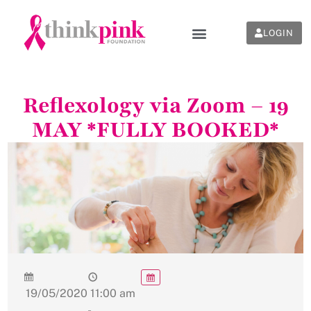
LOGIN
Reflexology via Zoom – 19
MAY *FULLY BOOKED*
19/05/2020
11:00 am
-