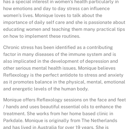
has a special interest in women’s health particularly in
how emotions and day to day stress can influence
women’s lives. Monique loves to talk about the
importance of daily self care and she is passionate about
educating women and teaching them many practical tips
on how to implement these routines.
Chronic stress has been identified as a contributing
factor in many diseases of the immune system and is
also implicated in the development of depression and
other serious mental health issues. Monique believes
Reflexology is the perfect antidote to stress and anxiety
as it promotes balance in the physical, mental, emotional
and energetic levels of the human body.
Monique offers Reflexology sessions on the face and feet
/ hands and uses beautiful essential oils to enhance the
treatment. She works from her home based clinic in
Parkdale. Monique is originally from The Netherlands
and has lived in Australia for over 19 years. She is