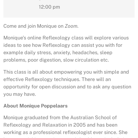
12:00 pm
Come and join Monique on
Zoom
.
Monique’s online Reflexology class will explore various
ideas to see how Reflexology can assist you with for
example daily stress, anxiety, headaches, sleep
problems, poor digestion, slow circulation etc.
This class is all about empowering you with simple and
effective Reflexology techniques. There will an
opportunity for open discussion and to ask any question
you may have.
About Monique Poppelaars
Monique graduated from the Australian School of
Reflexology and Relaxation in 2005 and has been
working as a professional reflexologist ever since. She