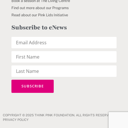
Book a session at The Living Centre
Find out more about our Programs
Read about our Pink Lids Initiative
Subscribe to eNews
COPYRIGHT © 2025 THINK PINK FOUNDATION. ALL RIGHTS RESERVED.
PRIVACY POLICY