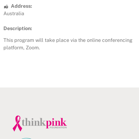
Address:
Australia
Description:
This program will take place via the online conferencing
platform, Zoom.