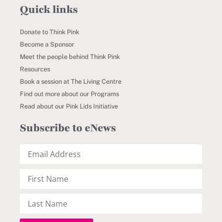
Quick links
Donate to Think Pink
Become a Sponsor
Meet the people behind Think Pink
Resources
Book a session at The Living Centre
Find out more about our Programs
Read about our Pink Lids Initiative
Subscribe to eNews