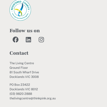
Follow us on
Contact
The Living Centre
Ground Floor
81 South Wharf Drive
Docklands VIC 3008
PO Box 23422
Docklands VIC 8012
(03) 9820 2888
thelivingcentre@thinkpink.org.au