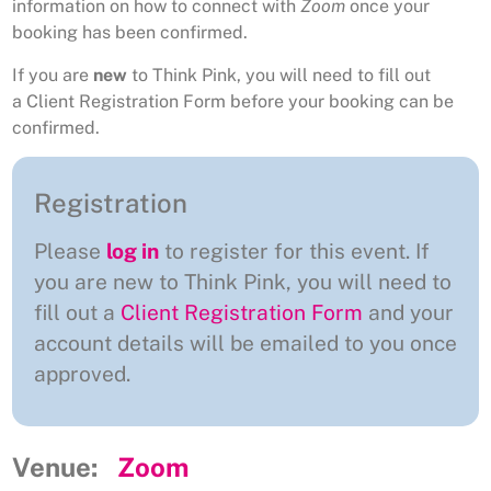
information on how to connect with
Zoom
once your
booking has been confirmed.
If you are
new
to Think Pink, you will need to fill out
a Client Registration Form before your booking can be
confirmed.
Registration
Please
log in
to register for this event. If
you are new to Think Pink, you will need to
fill out a
Client Registration Form
and your
account details will be emailed to you once
approved.
Venue:
Zoom