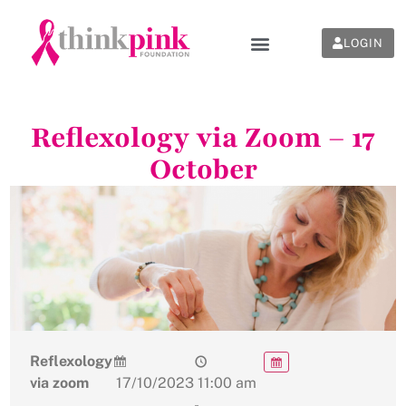
LOGIN
Reflexology via Zoom – 17
October
Reflexology
via zoom
17/10/2023
11:00 am
-