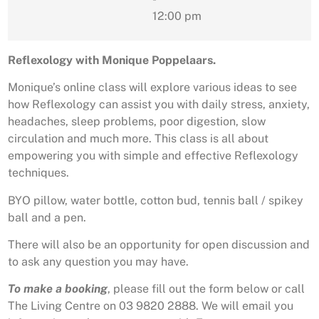
12:00 pm
Reflexology with Monique Poppelaars.
Monique’s online class will explore various ideas to see
how Reflexology can assist you with daily stress, anxiety,
headaches, sleep problems, poor digestion, slow
circulation and much more. This class is all about
empowering you with simple and effective Reflexology
techniques.
BYO pillow, water bottle, cotton bud, tennis ball / spikey
ball and a pen.
There will also be an opportunity for open discussion and
to ask any question you may have.
To make a booking
, please fill out the form below or call
The Living Centre on 03 9820 2888. We will email you