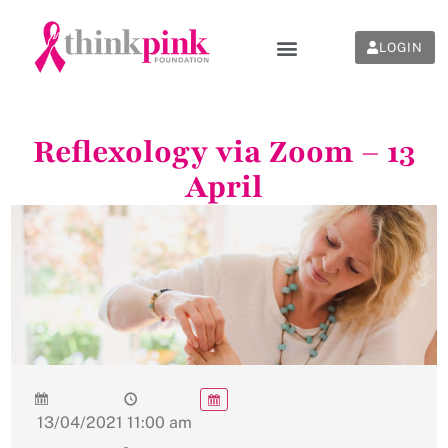
LOGIN
Reflexology via Zoom – 13
April
13/04/2021
11:00 am
-