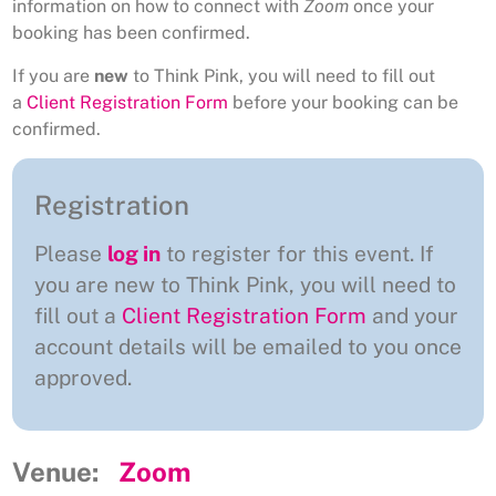
information on how to connect with
Zoom
once your
booking has been confirmed.
If you are
new
to Think Pink, you will need to fill out
a
Client Registration Form
before your booking can be
confirmed.
Registration
Please
log in
to register for this event. If
you are new to Think Pink, you will need to
fill out a
Client Registration Form
and your
account details will be emailed to you once
approved.
Venue:
Zoom