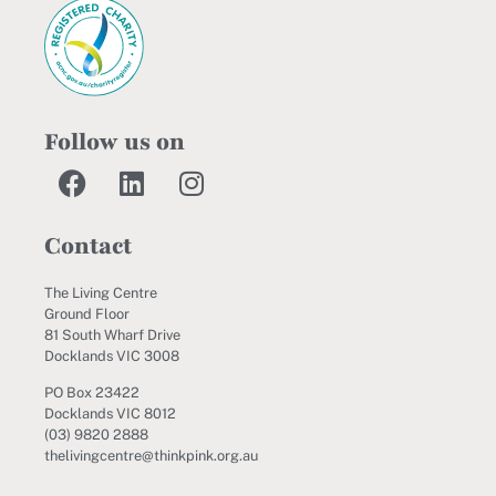
Follow us on
Contact
The Living Centre
Ground Floor
81 South Wharf Drive
Docklands VIC 3008
PO Box 23422
Docklands VIC 8012
(03) 9820 2888
thelivingcentre@thinkpink.org.au