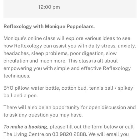
12:00 pm
Reflexology with Monique Poppelaars.
Monique’s online class will explore various ideas to see
how Reflexology can assist you with daily stress, anxiety,
headaches, sleep problems, poor digestion, slow
circulation and much more. This class is all about
empowering you with simple and effective Reflexology
techniques.
BYO pillow, water bottle, cotton bud, tennis ball / spikey
ball and a pen.
There will also be an opportunity for open discussion and
to ask any question you may have.
To make a booking
, please fill out the form below or call
The Living Centre on 03 9820 2888. We will email you