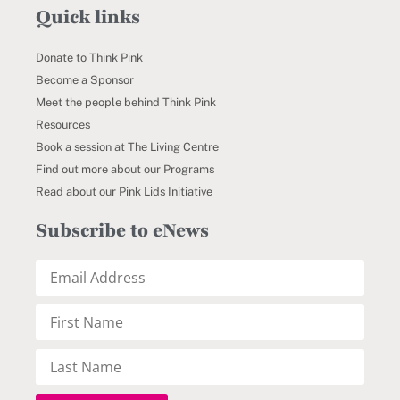
Quick links
Donate to Think Pink
Become a Sponsor
Meet the people behind Think Pink
Resources
Book a session at The Living Centre
Find out more about our Programs
Read about our Pink Lids Initiative
Subscribe to eNews