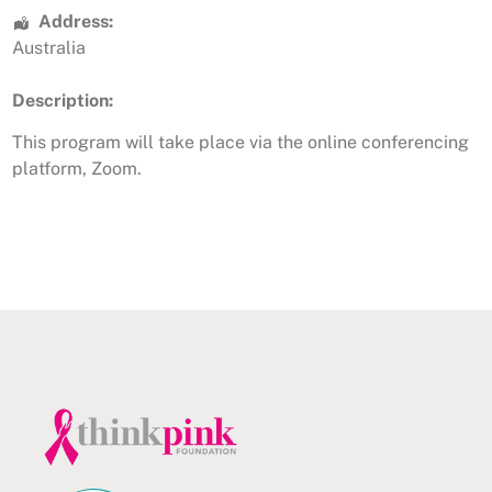
Address:
Australia
Description:
This program will take place via the online conferencing
platform, Zoom.