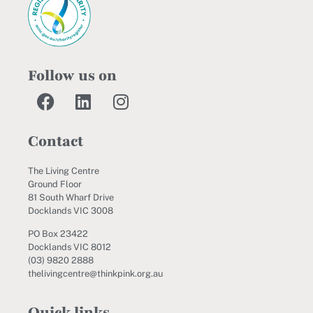
Follow us on
Contact
The Living Centre
Ground Floor
81 South Wharf Drive
Docklands VIC 3008
PO Box 23422
Docklands VIC 8012
(03) 9820 2888
thelivingcentre@thinkpink.org.au
Quick links