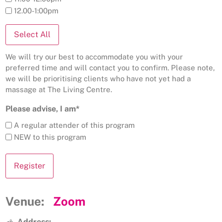
12.00-1:00pm
Select All
We will try our best to accommodate you with your
preferred time and will contact you to confirm. Please note,
we will be prioritising clients who have not yet had a
massage at The Living Centre.
Please advise, I am*
A regular attender of this program
NEW to this program
Venue:
Zoom
Address: