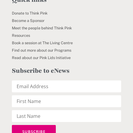
Donate to Think Pink
Become a Sponsor
Meet the people behind Think Pink
Resources
Book a session at The Living Centre
Find out more about our Programs
Read about our Pink Lids Initiative
Subscribe to eNews