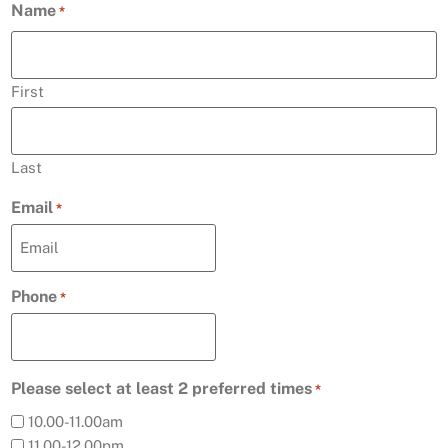
Name
*
First
Last
Email
*
Phone
*
Please select at least 2 preferred times
*
10.00-11.00am
11.00-12.00pm