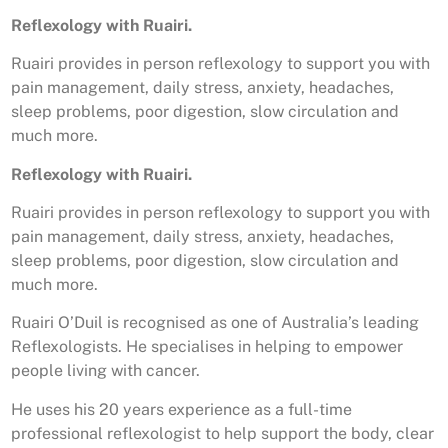
Reflexology with Ruairi.
Ruairi provides in person reflexology to support you with
pain management, daily stress, anxiety, headaches,
sleep problems, poor digestion, slow circulation and
much more.
Reflexology with Ruairi.
Ruairi provides in person reflexology to support you with
pain management, daily stress, anxiety, headaches,
sleep problems, poor digestion, slow circulation and
much more.
Ruairi O’Duil is recognised as one of Australia’s leading
Reflexologists. He specialises in helping to empower
people living with cancer.
He uses his 20 years experience as a full-time
professional reflexologist to help support the body, clear