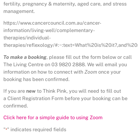
fertility, pregnancy & maternity, aged care, and stress
management.
https://www.cancercouncil.com.au/cancer-
information/living-well/complementary-
therapies/individual-
therapies/reflexology/#:~:text=What%20is%20it?,and
To make a booking
, please fill out the form below or call
The Living Centre on 03 9820 2888. We will email you
information on how to connect with
Zoom
once your
booking has been confirmed.
If you are
new
to Think Pink, you will need to fill out
a Client Registration Form before your booking can be
confirmed.
Click here for a simple guide to using Zoom
"
" indicates required fields
*