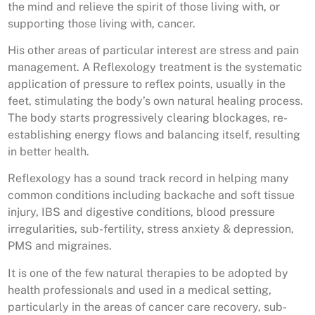
the mind and relieve the spirit of those living with, or
supporting those living with, cancer.
His other areas of particular interest are stress and pain
management. A Reflexology treatment is the systematic
application of pressure to reflex points, usually in the
feet, stimulating the body’s own natural healing process.
The body starts progressively clearing blockages, re-
establishing energy flows and balancing itself, resulting
in better health.
Reflexology has a sound track record in helping many
common conditions including backache and soft tissue
injury, IBS and digestive conditions, blood pressure
irregularities, sub-fertility, stress anxiety & depression,
PMS and migraines.
It is one of the few natural therapies to be adopted by
health professionals and used in a medical setting,
particularly in the areas of cancer care recovery, sub-