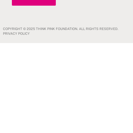
COPYRIGHT © 2025 THINK PINK FOUNDATION. ALL RIGHTS RESERVED.
PRIVACY POLICY