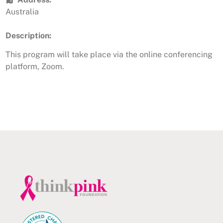
Australia
Description:
This program will take place via the online conferencing
platform, Zoom.