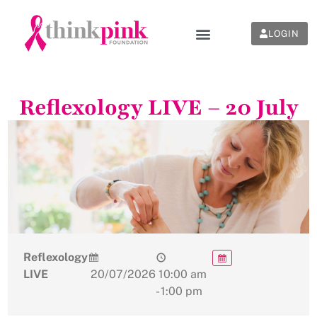
LOGIN
Reflexology LIVE – 20 July
Reflexology
LIVE
20/07/2026
10:00 am
- 1:00 pm