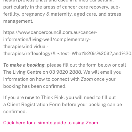
particularly in the areas of cancer care recovery, sub-
fertility, pregnancy & maternity, aged care, and stress
management.
https://www.cancercouncil.com.au/cancer-
information/living-well/complementary-
therapies/individual-
therapies/reflexology/#:~:text=What%20is%20it?,and
To make a booking
, please fill out the form below or call
The Living Centre on 03 9820 2888. We will email you
information on how to connect with
Zoom
once your
booking has been confirmed.
If you are
new
to Think Pink, you will need to fill out
a Client Registration Form before your booking can be
confirmed.
Click here for a simple guide to using Zoom