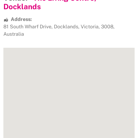
Docklands
Address:
81 South Wharf Drive
,
Docklands
,
Victoria
,
3008
,
Australia