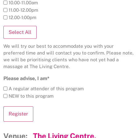
10.00-11.00am
11.00-12.00pm
12.00-1:00pm
Select All
We will try our best to accommodate you with your
preferred time and will contact you to confirm. Please note,
we will be prioritising clients who have not yet had a
massage at The Living Centre.
Please advise, I am*
A regular attender of this program
NEW to this program
Venue:
The Living Centre,