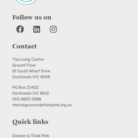
Follow us on
Contact
The Living Centre
Ground Floor
81 South Wharf Drive
Docklands VIC 3008
PO Box 23422
Docklands VIC 8012
(03) 9820 2888
thelivingcentre@thinkpink.org.au
Quick links
Donate to Think Pink