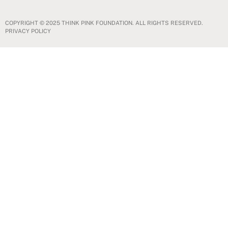
COPYRIGHT © 2025 THINK PINK FOUNDATION. ALL RIGHTS RESERVED.
PRIVACY POLICY