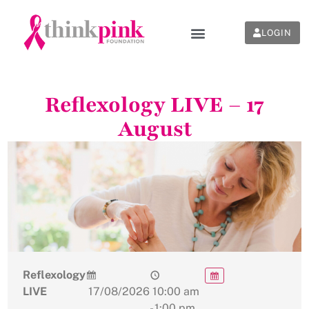
LOGIN
Reflexology LIVE – 17
August
Reflexology
LIVE
17/08/2026
10:00 am
- 1:00 pm