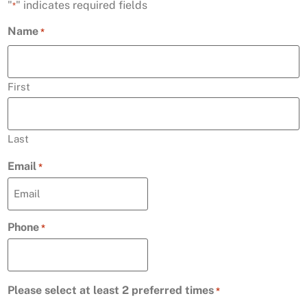
"
" indicates required fields
*
Name
*
First
Last
Email
*
Phone
*
Please select at least 2 preferred times
*