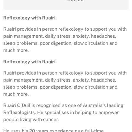
Reflexology with Ruairi.
Ruairi provides in person reflexology to support you with
pain management, daily stress, anxiety, headaches,
sleep problems, poor digestion, slow circulation and
much more.
Reflexology with Ruairi.
Ruairi provides in person reflexology to support you with
pain management, daily stress, anxiety, headaches,
sleep problems, poor digestion, slow circulation and
much more.
Ruairi O’Duil is recognised as one of Australia’s leading
Reflexologists. He specialises in helping to empower
people living with cancer.
He uses his 20 years experience as a full-time