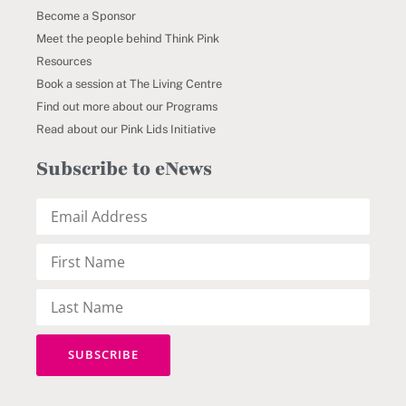
Become a Sponsor
Meet the people behind Think Pink
Resources
Book a session at The Living Centre
Find out more about our Programs
Read about our Pink Lids Initiative
Subscribe to eNews