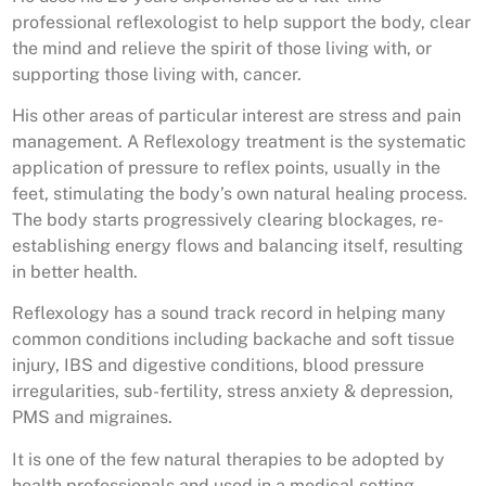
professional reflexologist to help support the body, clear
the mind and relieve the spirit of those living with, or
supporting those living with, cancer.
His other areas of particular interest are stress and pain
management. A Reflexology treatment is the systematic
application of pressure to reflex points, usually in the
feet, stimulating the body’s own natural healing process.
The body starts progressively clearing blockages, re-
establishing energy flows and balancing itself, resulting
in better health.
Reflexology has a sound track record in helping many
common conditions including backache and soft tissue
injury, IBS and digestive conditions, blood pressure
irregularities, sub-fertility, stress anxiety & depression,
PMS and migraines.
It is one of the few natural therapies to be adopted by
health professionals and used in a medical setting,