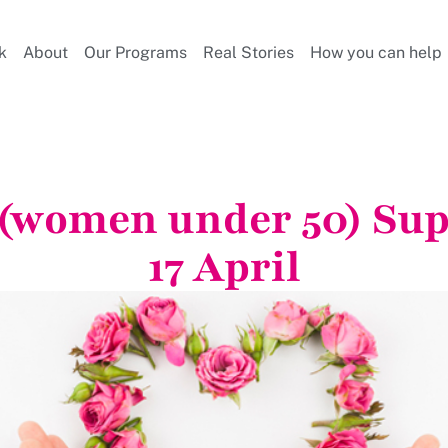
k
About
Our Programs
Real Stories
How you can help
 (women under 50) Su
17 April