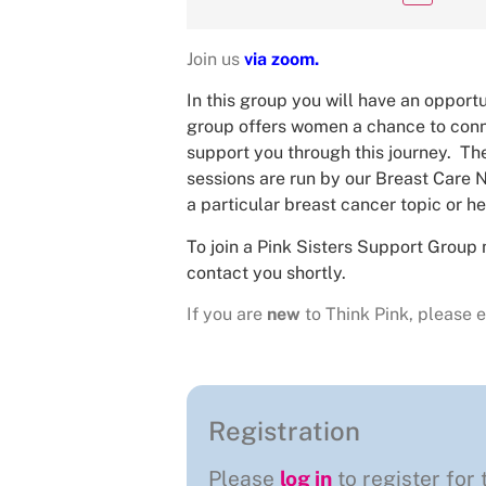
Join us
via zoom.
In this group you will have an opportu
group offers women a chance to conne
support you through this journey. The
sessions are run by our Breast Care N
a particular breast cancer topic or he
To join a Pink Sisters Support Group 
contact you shortly.
If you are
new
to Think Pink, please e
Registration
Please
log in
to register for 