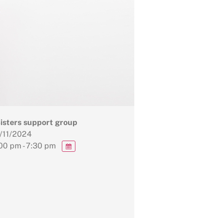
Sisters support group
/11/2024
00 pm - 7:30 pm