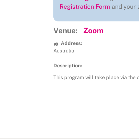
Registration Form
and your a
Venue:
Zoom
Address:
Australia
Description:
This program will take place via the