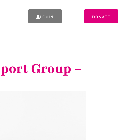
LOGIN
DONATE
pport Group –