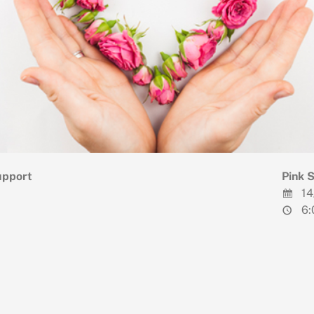
upport
Pink 
14
6: