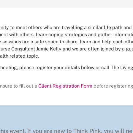
nity to meet others who are travelling a similar life path and
ct with others, learn coping strategies and gather informa
 sessions are a safe space to share, learn and help each othe
urse Consultant Jamie Kelly and we are often joined by a gue
alth related topic.
meeting, please register your details below or call The Livi
nsure to fill out a
Client Registration Form
before registering
this event. If you are new to Think Pink, you will ne