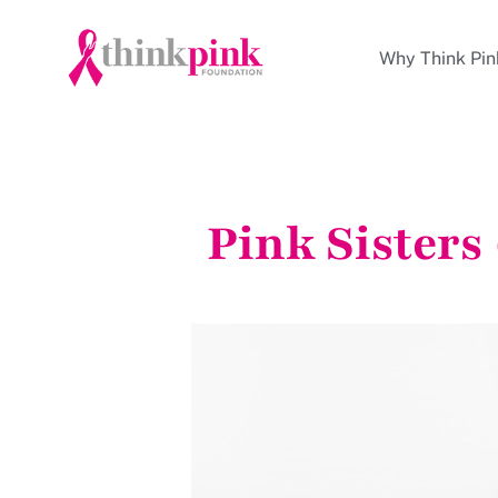
Why Think Pin
Pink Sisters