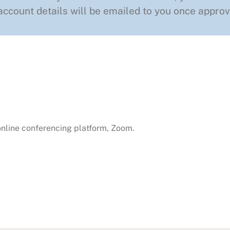
ccount details will be emailed to you once approv
 online conferencing platform, Zoom.