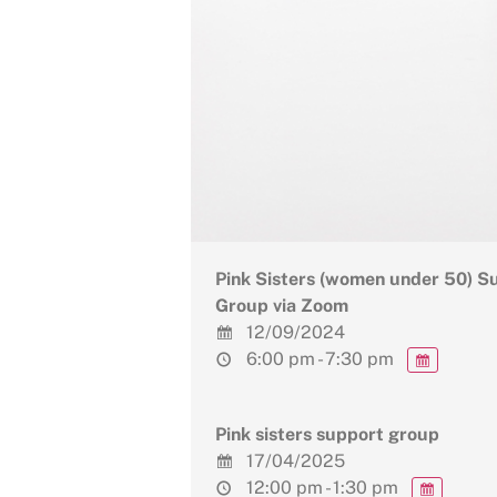
Pink Sisters (women under 50) S
Group via Zoom
12/09/2024
6:00 pm - 7:30 pm
Pink sisters support group
17/04/2025
12:00 pm - 1:30 pm