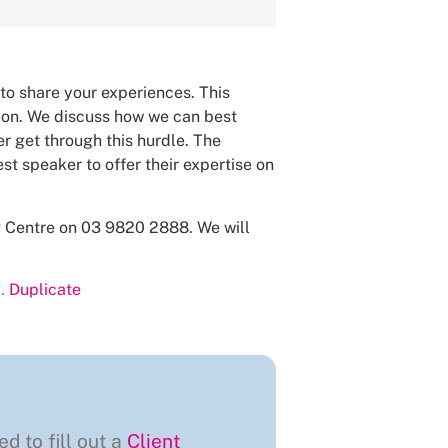
 to share your experiences. This
tion. We discuss how we can best
r get through this hurdle. The
st speaker to offer their expertise on
ng Centre on 03 9820 2888. We will
.
Duplicate
ed to fill out a
Client