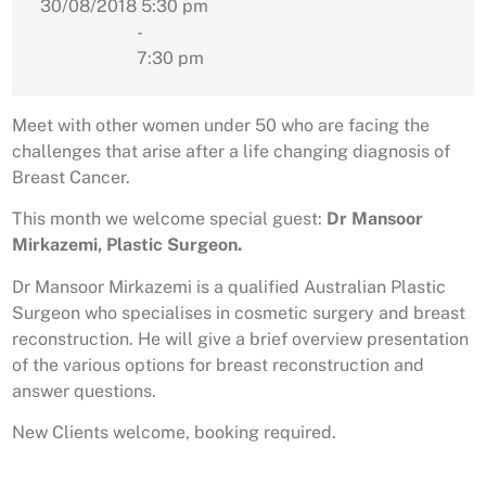
30/08/2018
5:30 pm
-
7:30 pm
Meet with other women under 50 who are facing the
challenges that arise after a life changing diagnosis of
Breast Cancer.
This month we welcome special guest:
Dr Mansoor
Mirkazemi, Plastic Surgeon.
Dr Mansoor Mirkazemi is a qualified Australian Plastic
Surgeon who specialises in cosmetic surgery and breast
reconstruction. He will give a brief overview presentation
of the various options for breast reconstruction and
answer questions.
New Clients welcome, booking required.