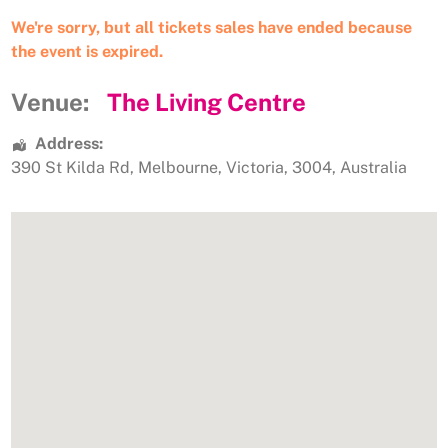
We're sorry, but all tickets sales have ended because
the event is expired.
Venue:
The Living Centre
Address:
390 St Kilda Rd
,
Melbourne
,
Victoria
,
3004
,
Australia