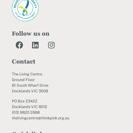
Follow us on
Contact
The Living Centre
Ground Floor
81 South Wharf Drive
Docklands VIC 3008
PO Box 23422
Docklands VIC 8012
(03) 9820 2888
thelivingcentre@thinkpink.org.au