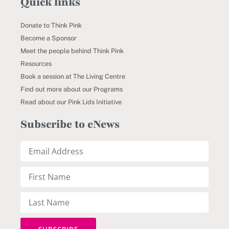
Quick links
Donate to Think Pink
Become a Sponsor
Meet the people behind Think Pink
Resources
Book a session at The Living Centre
Find out more about our Programs
Read about our Pink Lids Initiative
Subscribe to eNews