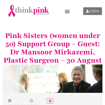
LOGIN
Pink Sisters (women under
50) Support Group – Guest:
Dr Mansoor Mirkazemi,
Plastic Surgeon – 30 August