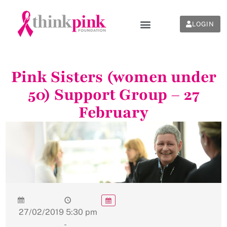
LOGIN
Pink Sisters (women under
50) Support Group – 27
February
27/02/2019
5:30 pm
-