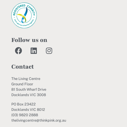
Follow us on
Contact
The Living Centre
Ground Floor
81 South Wharf Drive
Docklands VIC 3008
PO Box 23422
Docklands VIC 8012
(03) 9820 2888
thelivingcentre@thinkpink.org.au