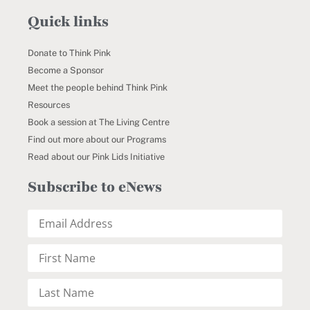
Quick links
Donate to Think Pink
Become a Sponsor
Meet the people behind Think Pink
Resources
Book a session at The Living Centre
Find out more about our Programs
Read about our Pink Lids Initiative
Subscribe to eNews