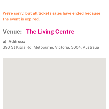
We're sorry, but all tickets sales have ended because
the event is expired.
Venue:
The Living Centre
Address:
390 St Kilda Rd
,
Melbourne
,
Victoria
,
3004
,
Australia