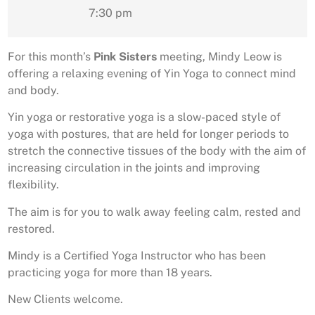
7:30 pm
For this month’s
Pink Sisters
meeting, Mindy Leow is
offering a relaxing evening of Yin Yoga to connect mind
and body.
Yin yoga or restorative yoga is a slow-paced style of
yoga with postures, that are held for longer periods to
stretch the connective tissues of the body with the aim of
increasing circulation in the joints and improving
flexibility.
The aim is for you to walk away feeling calm, rested and
restored.
Mindy is a Certified Yoga Instructor who has been
practicing yoga for more than 18 years.
New Clients welcome.