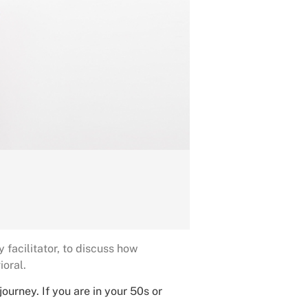
facilitator, to discuss how
ioral.
urney. If you are in your 50s or