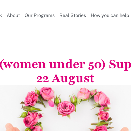
k
About
Our Programs
Real Stories
How you can help
 (women under 50) Su
22 August