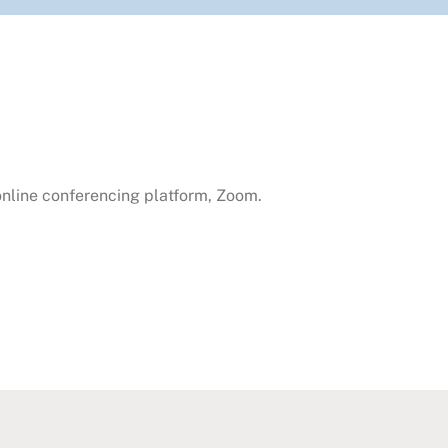
 online conferencing platform, Zoom.