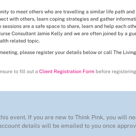
nity to meet others who are travelling a similar life path and
ct with others, learn coping strategies and gather informa
 sessions are a safe space to share, learn and help each othe
urse Consultant Jamie Kelly and we are often joined by a gue
alth related topic.
meeting, please register your details below or call The Livi
nsure to fill out a
Client Registration Form
before registering
this event. If you are new to Think Pink, you will ne
ccount details will be emailed to you once approv