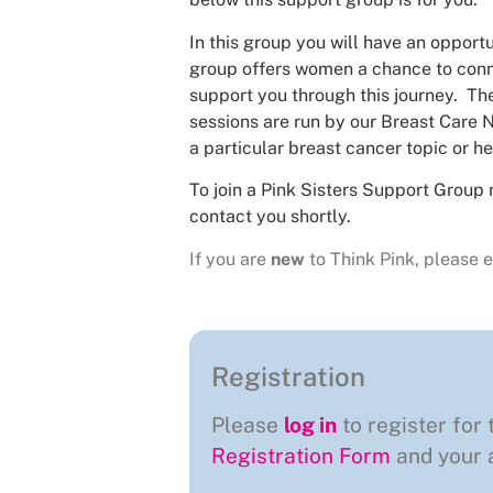
In this group you will have an opportu
group offers women a chance to conne
support you through this journey. The
sessions are run by our Breast Care N
a particular breast cancer topic or he
To join a Pink Sisters Support Group 
contact you shortly.
If you are
new
to Think Pink, please e
Registration
Please
log in
to register for 
Registration Form
and your a