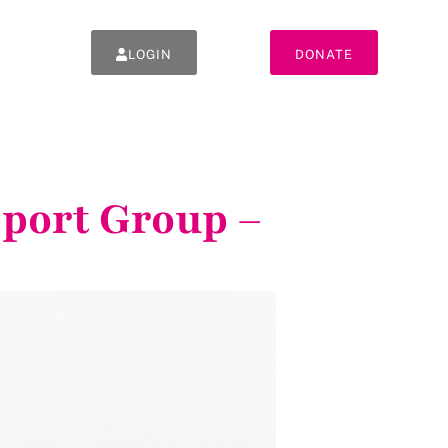
LOGIN
DONATE
pport Group –