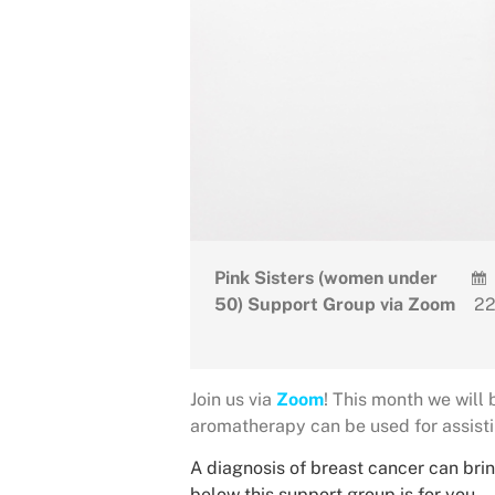
Pink Sisters (women under
50) Support Group via Zoom
22
Join us via
Zoom
! This month we will
aromatherapy can be used for assisti
A diagnosis of breast cancer can brin
below this support group is for you.