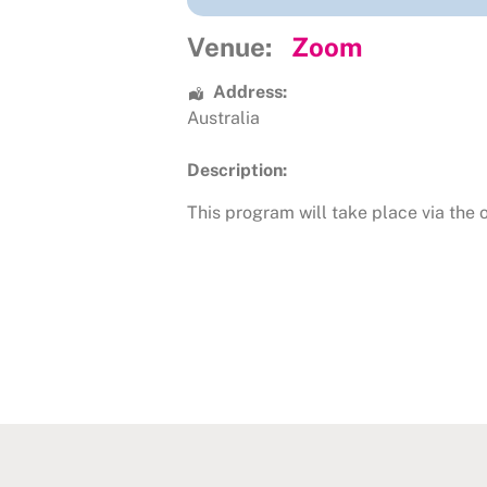
Venue:
Zoom
Address:
Australia
Description:
This program will take place via the