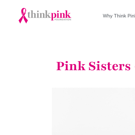
Why Think Pin
Pink Sisters