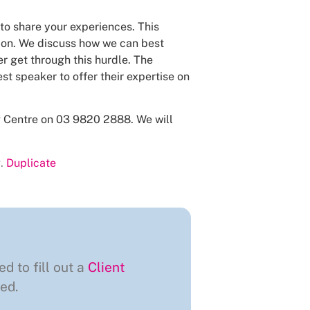
 to share your experiences. This
tion. We discuss how we can best
r get through this hurdle. The
st speaker to offer their expertise on
ng Centre on 03 9820 2888. We will
.
Duplicate
ed to fill out a
Client
ed.