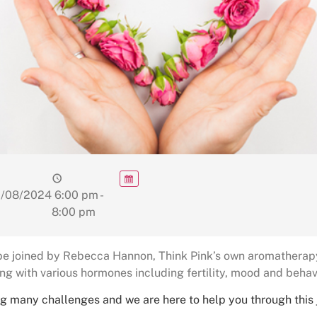
/08/2024
6:00 pm -
8:00 pm
 be joined by Rebecca Hannon, Think Pink’s own aromatherapy 
ng with various hormones including fertility, mood and behav
g many challenges and we are here to help you through this jo