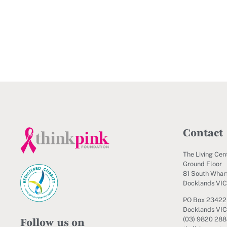
Contact
The Living Cen
Ground Floor
81 South Wharf
Docklands VI
PO Box 23422
Docklands VIC
Follow us on
(03) 9820 28