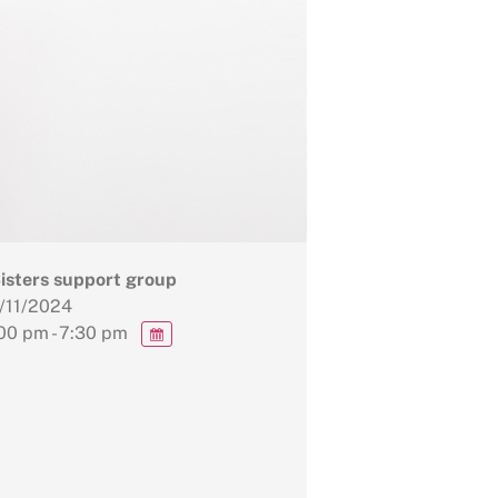
Sisters support group
/11/2024
00 pm - 7:30 pm