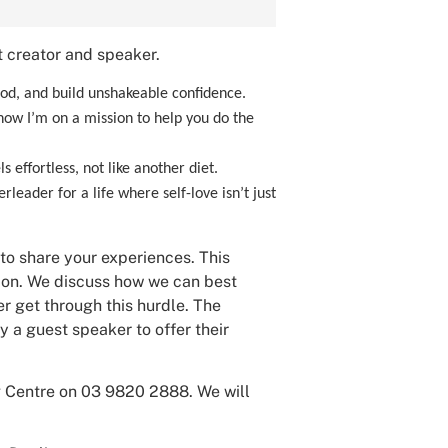
 creator and speaker.
, and build unshakeable confidence.
 now I’m on a mission to help you do the
 effortless, not like another diet.
leader for a life where self-love isn’t just
 to share your experiences. This
tion. We discuss how we can best
r get through this hurdle. The
 a guest speaker to offer their
ng Centre on 03 9820 2888. We will