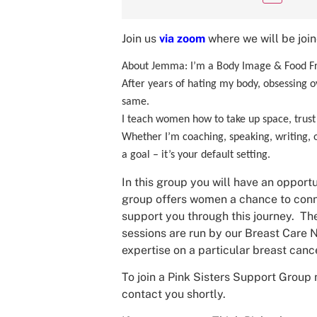
Join us
via zoom
where we will be joi
About Jemma: I’m a Body Image & Food Fr
After years of hating my body, obsessing ov
same.
I teach women how to take up space, trust t
Whether I’m coaching, speaking, writing, or
a goal – it’s your default setting.
In this group you will have an opportu
group offers women a chance to conne
support you through this journey. The
sessions are run by our Breast Care N
expertise on a particular breast cance
To join a Pink Sisters Support Group 
contact you shortly.