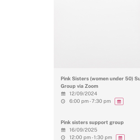
Pink Sisters (women under 50) S
Group via Zoom
12/09/2024
6:00 pm - 7:30 pm
Pink sisters support group
16/09/2025
12:00 pm - 1:30 pm