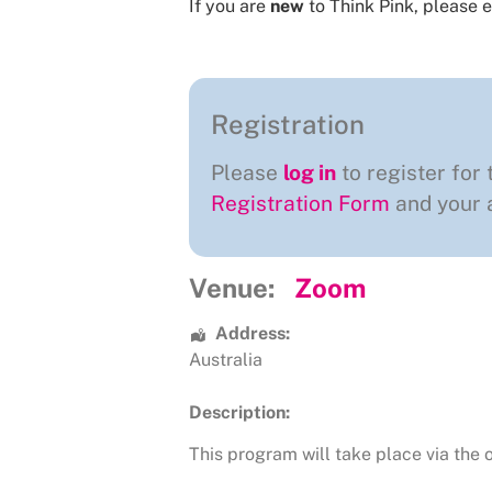
If you are
new
to Think Pink, please e
Registration
Please
log in
to register for 
Registration Form
and your a
Venue:
Zoom
Address:
Australia
Description:
This program will take place via the