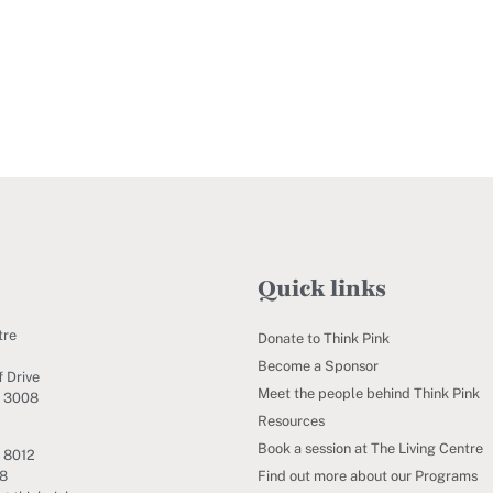
Quick links
tre
Donate to Think Pink
Become a Sponsor
 Drive
Meet the people behind Think Pink
C 3008
Resources
Book a session at The Living Centre
 8012
Find out more about our Programs
88