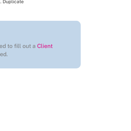
.
Duplicate
ed to fill out a
Client
ed.