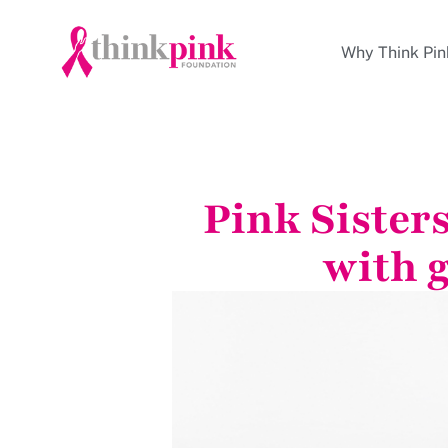
Why Think Pin
Pink Sister
with 