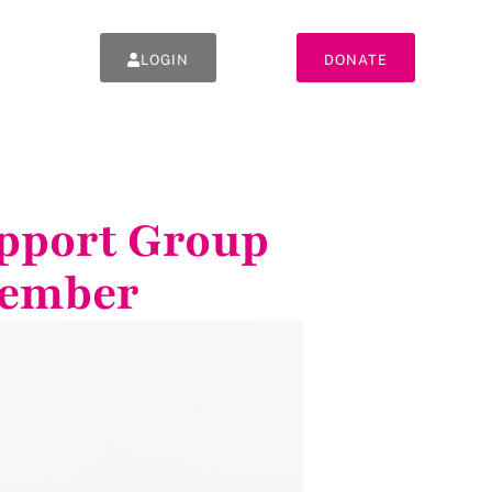
LOGIN
DONATE
upport Group
tember