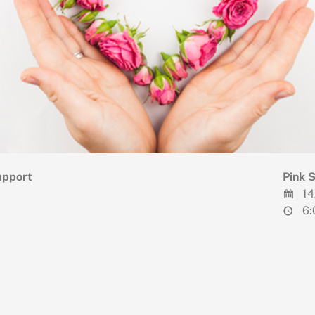
upport
Pink 
14
6: