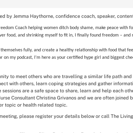
ned by Jemma Haythorne, confidence coach, speaker, content
eedom Coach helping women ditch body shame, make peace with food
er food, and shrinking myself to fit in, I finally found freedom – and
hemselves fully, and create a healthy relationship with food that feels
 on my podcast, I’m here as your certified hype girl and biggest cheer
nity to meet others who are travelling a similar life path and
ct with others, learn coping strategies and gather informa
 sessions are a safe space to share, learn and help each othe
urse Consultant Christina Grivanos and we are often joined by
r topic or health related topic.
meeting, please register your details below or call The Livi