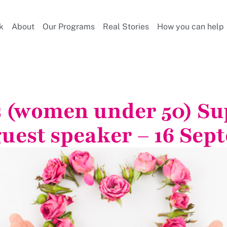
k
About
Our Programs
Real Stories
How you can help
s (women under 50) S
guest speaker – 16 Sep