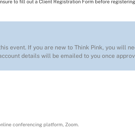
nsure to fill out a
Client Registration Form
before registering
this event. If you are new to Think Pink, you will ne
ccount details will be emailed to you once approv
 online conferencing platform, Zoom.