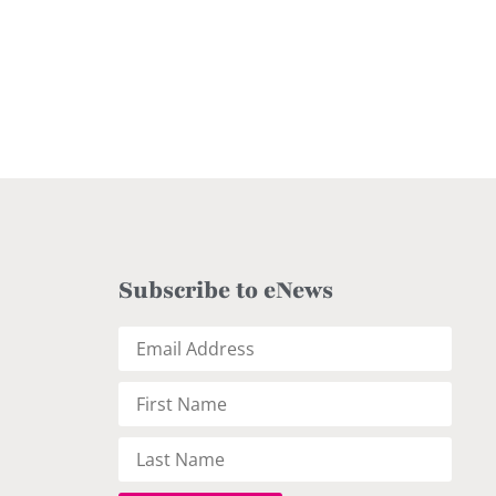
Subscribe to eNews