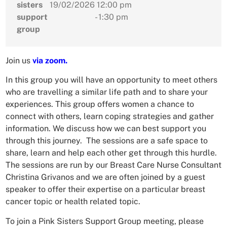
sisters
19/02/2026
12:00 pm
support
- 1:30 pm
group
Join us
via zoom.
In this group you will have an opportunity to meet others
who are travelling a similar life path and to share your
experiences. This group offers women a chance to
connect with others, learn coping strategies and gather
information. We discuss how we can best support you
through this journey. The sessions are a safe space to
share, learn and help each other get through this hurdle.
The sessions are run by our Breast Care Nurse Consultant
Christina Grivanos and we are often joined by a guest
speaker to offer their expertise on a particular breast
cancer topic or health related topic.
To join a Pink Sisters Support Group meeting, please