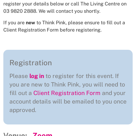
register your details below or call The Living Centre on
03 9820 2888. We will contact you shortly.
If you are
new
to Think Pink, please ensure to fill out a
Client Registration Form
before registering.
Registration
Please
log in
to register for this event. If
you are new to Think Pink, you will need to
fill out a
Client Registration Form
and your
account details will be emailed to you once
approved.
Venue:
Zoom