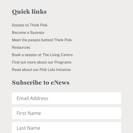
Quick links
Donate to Think Pink
Become a Sponsor
Meet the people behind Think Pink
Resources
Book a session at The Living Centre
Find out more about our Programs
Read about our Pink Lids Initiative
Subscribe to eNews