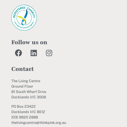
Follow us on
Contact
The Living Centre
Ground Floor
81 South Wharf Drive
Docklands VIC 3008
PO Box 23422
Docklands VIC 8012
(03) 9820 2888
thelivingcentre@thinkpink.org.au