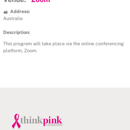
Address:
Australia
Description:
This program will take place via the online conferencing
platform, Zoom.